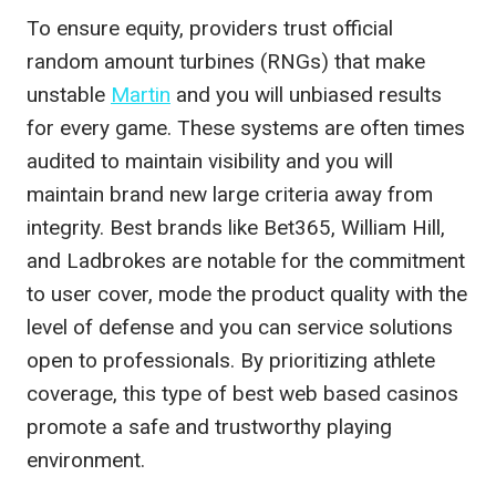
To ensure equity, providers trust official
random amount turbines (RNGs) that make
unstable
Martin
and you will unbiased results
for every game. These systems are often times
audited to maintain visibility and you will
maintain brand new large criteria away from
integrity. Best brands like Bet365, William Hill,
and Ladbrokes are notable for the commitment
to user cover, mode the product quality with the
level of defense and you can service solutions
open to professionals. By prioritizing athlete
coverage, this type of best web based casinos
promote a safe and trustworthy playing
environment.