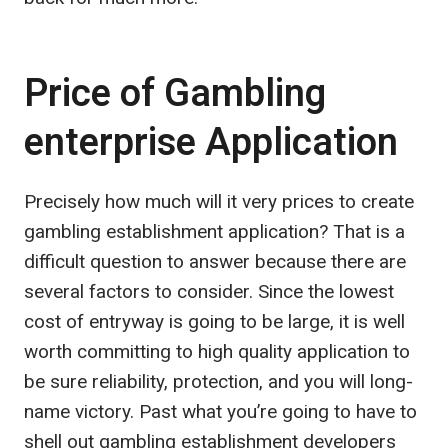
Price of Gambling
enterprise Application
Precisely how much will it very prices to create
gambling establishment application? That is a
difficult question to answer because there are
several factors to consider. Since the lowest
cost of entryway is going to be large, it is well
worth committing to high quality application to
be sure reliability, protection, and you will long-
name victory. Past what you’re going to have to
shell out gambling establishment developers