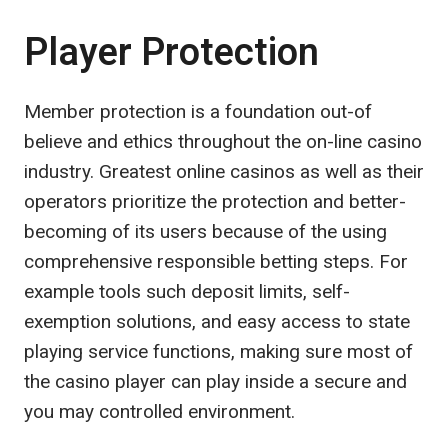
Player Protection
Member protection is a foundation out-of
believe and ethics throughout the on-line casino
industry. Greatest online casinos as well as their
operators prioritize the protection and better-
becoming of its users because of the using
comprehensive responsible betting steps. For
example tools such deposit limits, self-
exemption solutions, and easy access to state
playing service functions, making sure most of
the casino player can play inside a secure and
you may controlled environment.