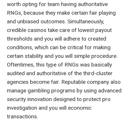
worth opting for team having authoritative
RNGs, because they make certain fair playing
and unbiased outcomes. Simultaneously,
credible casinos take care of lowest payout
thresholds and you will adhere to created
conditions, which can be critical for making
certain stability and you will simple procedure.
Oftentimes, this type of RNGs was basically
audited and authoritative of the third-cluster
agencies become fair. Reputable company also
manage gambling programs by using advanced
security innovation designed to protect pro
investigation and you will economic
transactions.