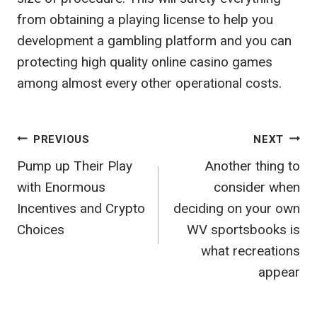
from obtaining a playing license to help you
development a gambling platform and you can
protecting high quality online casino games
among almost every other operational costs.
Post
PREVIOUS
NEXT
Pump up Their Play
Another thing to
navigation
with Enormous
consider when
Incentives and Crypto
deciding on your own
Choices
WV sportsbooks is
what recreations
appear