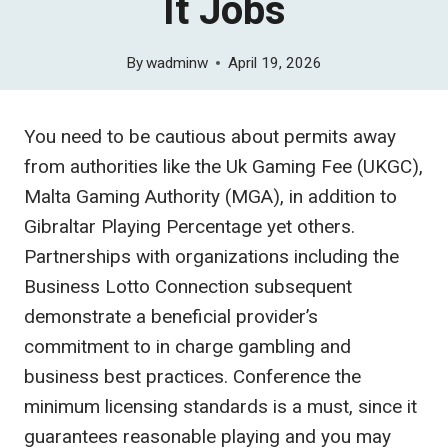
It Jobs
By
wadminw
April 19, 2026
You need to be cautious about permits away
from authorities like the Uk Gaming Fee (UKGC),
Malta Gaming Authority (MGA), in addition to
Gibraltar Playing Percentage yet others.
Partnerships with organizations including the
Business Lotto Connection subsequent
demonstrate a beneficial provider’s
commitment to in charge gambling and
business best practices. Conference the
minimum licensing standards is a must, since it
guarantees reasonable playing and you may