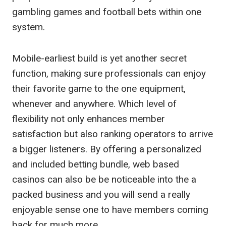
gambling games and football bets within one
system.
Mobile-earliest build is yet another secret
function, making sure professionals can enjoy
their favorite game to the one equipment,
whenever and anywhere. Which level of
flexibility not only enhances member
satisfaction but also ranking operators to arrive
a bigger listeners. By offering a personalized
and included betting bundle, web based
casinos can also be be noticeable into the a
packed business and you will send a really
enjoyable sense one to have members coming
back for much more.