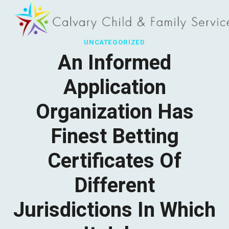
Skip
to
content
UNCATEGORIZED
An Informed
Application
Organization Has
Finest Betting
Certificates Of
Different
Jurisdictions In Which