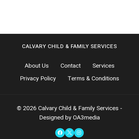
CALVARY CHILD & FAMILY SERVICES
About Us
Contact
Services
Privacy Policy
Terms & Conditions
© 2026 Calvary Child & Family Services -
Designed by OA3media