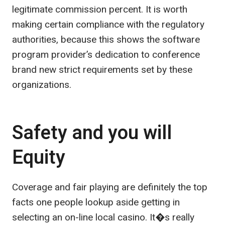
legitimate commission percent. It is worth
making certain compliance with the regulatory
authorities, because this shows the software
program provider’s dedication to conference
brand new strict requirements set by these
organizations.
Safety and you will
Equity
Coverage and fair playing are definitely the top
facts one people lookup aside getting in
selecting an on-line local casino. It�s really