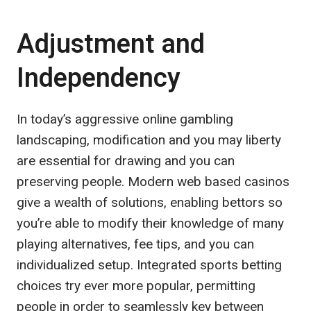
Adjustment and
Independency
In today’s aggressive online gambling
landscaping, modification and you may liberty
are essential for drawing and you can
preserving people. Modern web based casinos
give a wealth of solutions, enabling bettors so
you’re able to modify their knowledge of many
playing alternatives, fee tips, and you can
individualized setup. Integrated sports betting
choices try ever more popular, permitting
people in order to seamlessly key between