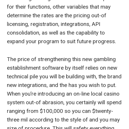
for their functions, other variables that may
determine the rates are the pricing out-of
licensing, registration, integrations, API
consolidation, as well as the capability to
expand your program to suit future progress.
The price of strengthening this new gambling
establishment software by itself relies on new
technical pile you will be building with, the brand
new integrations, and the has you wish to put.
When you’re introducing an on-line local casino
system out-of abrasion, you certainly will spend
ranging from $100,000 so you can $twenty-
three mil according to the style of and you may
size of procedure. This will safety everything