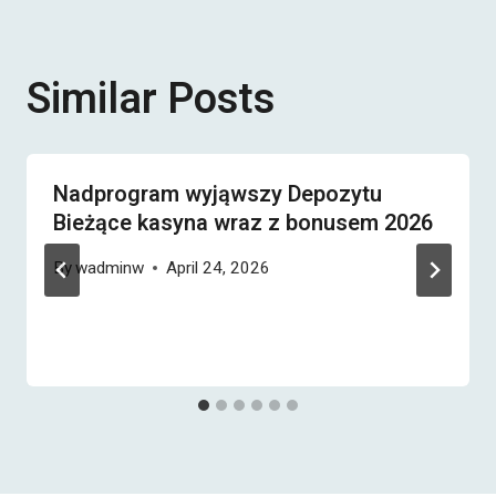
Similar Posts
Nadprogram wyjąwszy Depozytu
Bieżące kasyna wraz z bonusem 2026
By
wadminw
April 24, 2026