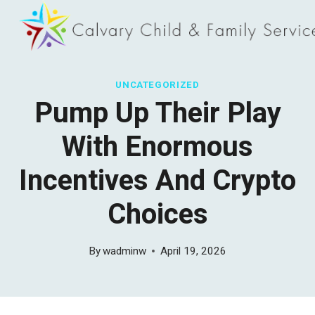
Skip
to
content
UNCATEGORIZED
Pump Up Their Play
With Enormous
Incentives And Crypto
Choices
By
wadminw
April 19, 2026