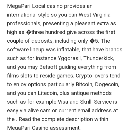
MegaPari Local casino provides an
international style so you can West Virginia
professionals, presenting a pleasant extra as
high as �three hundred give across the first
couple of deposits, including only �5. The
software lineup was inflatable, that have brands
such as for instance Yggdrasil, Thunderkick,
and you may Betsoft guiding everything from
films slots to reside games. Crypto lovers tend
to enjoy options particularly Bitcoin, Dogecoin,
and you can Litecoin, plus antique methods
such as for example Visa and Skrill. Service is
easy via alive cam or current email address at
the . Read the complete description within
MegaPari Casino assessment.