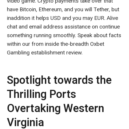
video game. Crypto payments take over that
have Bitcoin, Ethereum, and you will Tether, but
inaddition it helps USD and you may EUR. Alive
chat and email address assistance on continue
something running smoothly. Speak about facts
within our from inside the-breadth Oxbet
Gambling establishment review.
Spotlight towards the
Thrilling Ports
Overtaking Western
Virginia