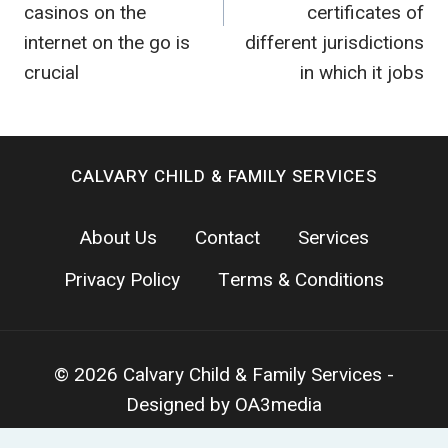
casinos on the
certificates of
internet on the go is
different jurisdictions
crucial
in which it jobs
CALVARY CHILD & FAMILY SERVICES
About Us
Contact
Services
Privacy Policy
Terms & Conditions
© 2026 Calvary Child & Family Services -
Designed by OA3media