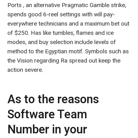
Ports , an alternative Pragmatic Gamble strike,
spends good 6-reel settings with will pay-
everywhere technicians and a maximum bet out
of $250. Has like tumbles, flames and ice
modes, and buy selection include levels of
method to the Egyptian motif. Symbols such as
the Vision regarding Ra spread out keep the
action severe.
As to the reasons
Software Team
Number in your