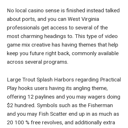
No local casino sense is finished instead talked
about ports, and you can West Virginia
professionals get access to several of the
most charming headings to. This type of video
game mix creative has having themes that help
keep you future right back, commonly available
across several programs.
Large Trout Splash Harbors regarding Practical
Play hooks users having its angling theme,
offering 12 paylines and you may wagers doing
$2 hundred. Symbols such as the Fisherman
and you may Fish Scatter end up in as much as
20 100 % free revolves, and additionally extra