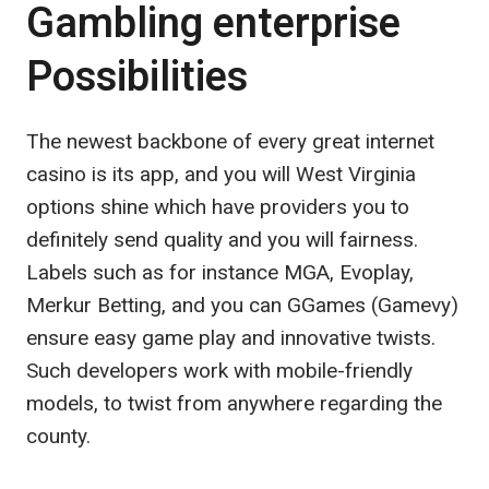
Gambling enterprise
Possibilities
The newest backbone of every great internet
casino is its app, and you will West Virginia
options shine which have providers you to
definitely send quality and you will fairness.
Labels such as for instance MGA, Evoplay,
Merkur Betting, and you can GGames (Gamevy)
ensure easy game play and innovative twists.
Such developers work with mobile-friendly
models, to twist from anywhere regarding the
county.