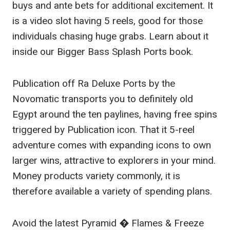
buys and ante bets for additional excitement. It
is a video slot having 5 reels, good for those
individuals chasing huge grabs. Learn about it
inside our Bigger Bass Splash Ports book.
Publication off Ra Deluxe Ports by the
Novomatic transports you to definitely old
Egypt around the ten paylines, having free spins
triggered by Publication icon. That it 5-reel
adventure comes with expanding icons to own
larger wins, attractive to explorers in your mind.
Money products variety commonly, it is
therefore available a variety of spending plans.
Avoid the latest Pyramid � Flames & Freeze