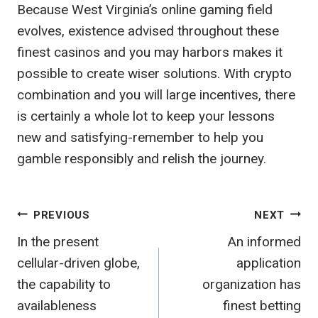
Because West Virginia’s online gaming field
evolves, existence advised throughout these
finest casinos and you may harbors makes it
possible to create wiser solutions. With crypto
combination and you will large incentives, there
is certainly a whole lot to keep your lessons
new and satisfying-remember to help you
gamble responsibly and relish the journey.
Post
PREVIOUS
NEXT
In the present
An informed
navigation
cellular-driven globe,
application
the capability to
organization has
availableness
finest betting