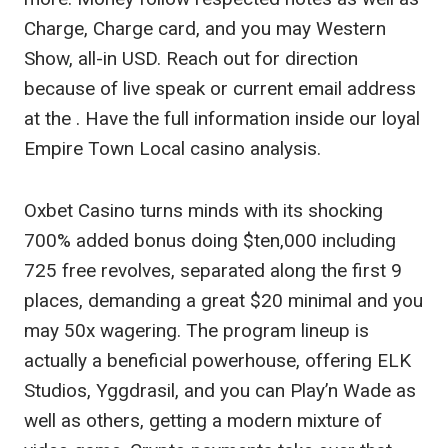
Charge, Charge card, and you may Western
Show, all-in USD. Reach out for direction
because of live speak or current email address
at the . Have the full information inside our loyal
Empire Town Local casino analysis.
Oxbet Casino turns minds with its shocking
700% added bonus doing $ten,000 including
725 free revolves, separated along the first 9
places, demanding a great $20 minimal and you
may 50x wagering. The program lineup is
actually a beneficial powerhouse, offering ELK
Studios, Yggdrasil, and you can Play’n Wade as
well as others, getting a modern mixture of