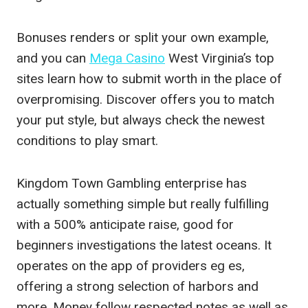
Bonuses renders or split your own example,
and you can
Mega Casino
West Virginia’s top
sites learn how to submit worth in the place of
overpromising. Discover offers you to match
your put style, but always check the newest
conditions to play smart.
Kingdom Town Gambling enterprise has
actually something simple but really fulfilling
with a 500% anticipate raise, good for
beginners investigations the latest oceans. It
operates on the app of providers eg es,
offering a strong selection of harbors and
more. Money follow respected notes as well as