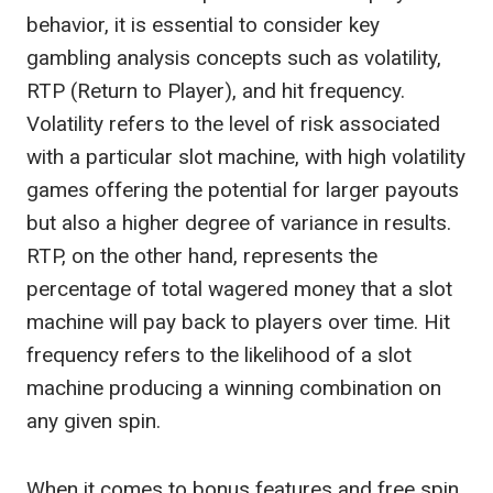
behavior, it is essential to consider key
gambling analysis concepts such as volatility,
RTP (Return to Player), and hit frequency.
Volatility refers to the level of risk associated
with a particular slot machine, with high volatility
games offering the potential for larger payouts
but also a higher degree of variance in results.
RTP, on the other hand, represents the
percentage of total wagered money that a slot
machine will pay back to players over time. Hit
frequency refers to the likelihood of a slot
machine producing a winning combination on
any given spin.
When it comes to bonus features and free spin