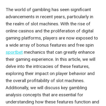
The world of gambling has seen significant
advancements in recent years, particularly in
the realm of slot machines. With the rise of
online casinos and the proliferation of digital
gaming platforms, players are now exposed to
a wide array of bonus features and free spin
sportbet
mechanics that can greatly enhance
their gaming experience. In this article, we will
delve into the intricacies of these features,
exploring their impact on player behavior and
the overall profitability of slot machines.
Additionally, we will discuss key gambling
analysis concepts that are essential for
understanding how these features function and