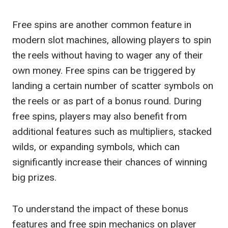
Free spins are another common feature in
modern slot machines, allowing players to spin
the reels without having to wager any of their
own money. Free spins can be triggered by
landing a certain number of scatter symbols on
the reels or as part of a bonus round. During
free spins, players may also benefit from
additional features such as multipliers, stacked
wilds, or expanding symbols, which can
significantly increase their chances of winning
big prizes.
To understand the impact of these bonus
features and free spin mechanics on player