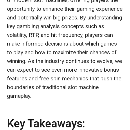
of modern slot machines, offering players the
opportunity to enhance their gaming experience
and potentially win big prizes. By understanding
key gambling analysis concepts such as
volatility, RTP, and hit frequency, players can
make informed decisions about which games
to play and how to maximize their chances of
winning. As the industry continues to evolve, we
can expect to see even more innovative bonus
features and free spin mechanics that push the
boundaries of traditional slot machine
gameplay.
Key Takeaways: