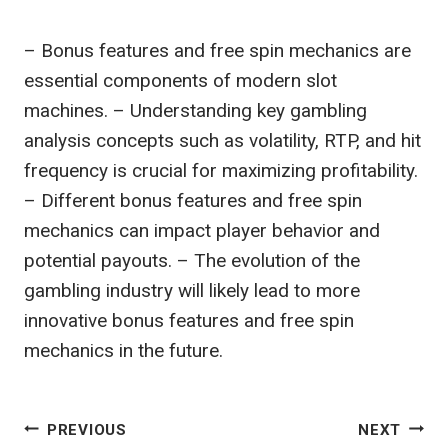
– Bonus features and free spin mechanics are
essential components of modern slot
machines. – Understanding key gambling
analysis concepts such as volatility, RTP, and hit
frequency is crucial for maximizing profitability.
– Different bonus features and free spin
mechanics can impact player behavior and
potential payouts. – The evolution of the
gambling industry will likely lead to more
innovative bonus features and free spin
mechanics in the future.
Post
PREVIOUS
NEXT