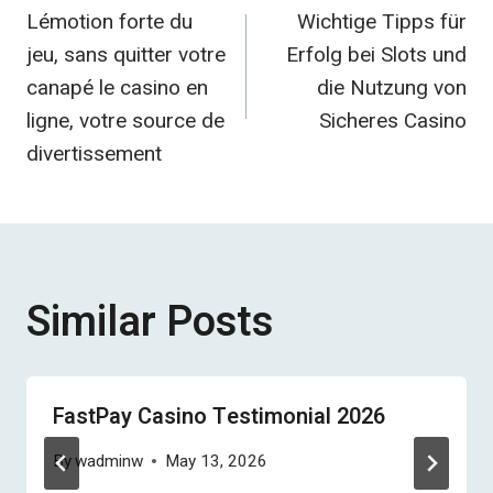
Lémotion forte du
Wichtige Tipps für
navigation
jeu, sans quitter votre
Erfolg bei Slots und
canapé le casino en
die Nutzung von
ligne, votre source de
Sicheres Casino
divertissement
Similar Posts
FastPay Casino Testimonial 2026
By
wadminw
May 13, 2026