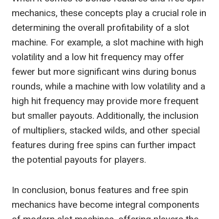
mechanics, these concepts play a crucial role in
determining the overall profitability of a slot
machine. For example, a slot machine with high
volatility and a low hit frequency may offer
fewer but more significant wins during bonus
rounds, while a machine with low volatility and a
high hit frequency may provide more frequent
but smaller payouts. Additionally, the inclusion
of multipliers, stacked wilds, and other special
features during free spins can further impact
the potential payouts for players.
In conclusion, bonus features and free spin
mechanics have become integral components