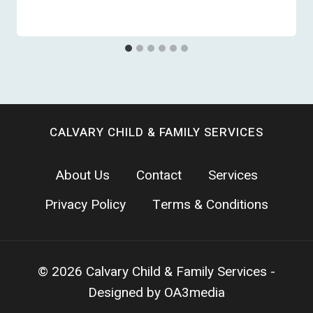
CALVARY CHILD & FAMILY SERVICES
About Us
Contact
Services
Privacy Policy
Terms & Conditions
© 2026 Calvary Child & Family Services -
Designed by OA3media