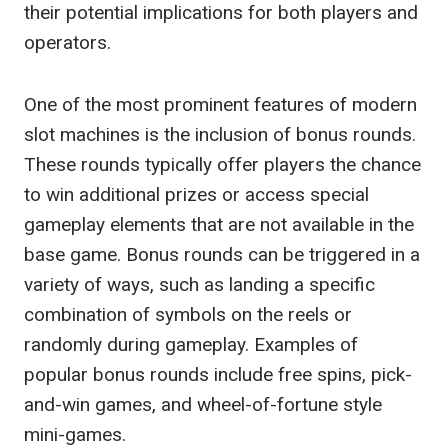
their potential implications for both players and
operators.
One of the most prominent features of modern
slot machines is the inclusion of bonus rounds.
These rounds typically offer players the chance
to win additional prizes or access special
gameplay elements that are not available in the
base game. Bonus rounds can be triggered in a
variety of ways, such as landing a specific
combination of symbols on the reels or
randomly during gameplay. Examples of
popular bonus rounds include free spins, pick-
and-win games, and wheel-of-fortune style
mini-games.