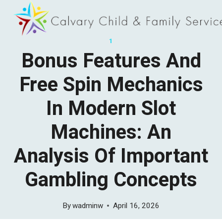
Skip
to
content
1
Bonus Features And
Free Spin Mechanics
In Modern Slot
Machines: An
Analysis Of Important
Gambling Concepts
By
wadminw
April 16, 2026