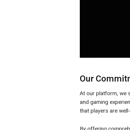
Our Commitm
At our platform, we 
and gaming experien
that players are well
By offering compreh