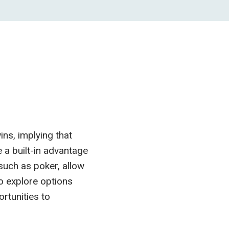
ns, implying that
e a built-in advantage
such as poker, allow
 to explore options
rtunities to