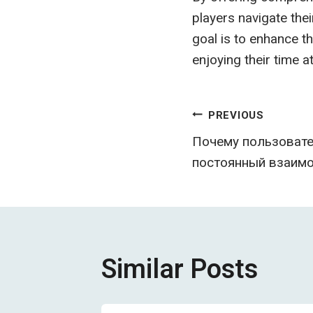
players navigate the
goal is to enhance 
enjoying their time a
Post
PREVIOUS
Почему пользоват
navigatio
постоянный взаим
Similar Posts