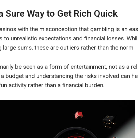
a Sure Way to Get Rich Quick
sinos with the misconception that gambling is an eas
 to unrealistic expectations and financial losses. Whil
g large sums, these are outliers rather than the norm.
arily be seen as a form of entertainment, not as a rel
 a budget and understanding the risks involved can he
n activity rather than a financial burden.