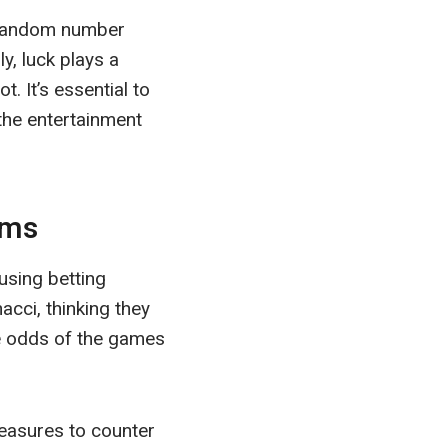
y random number
y, luck plays a
t. It’s essential to
the entertainment
ems
using betting
cci, thinking they
he odds of the games
measures to counter