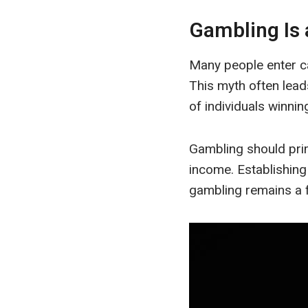
Gambling Is 
Many people enter ca
This myth often leads
of individuals winnin
Gambling should prim
income. Establishing
gambling remains a fu