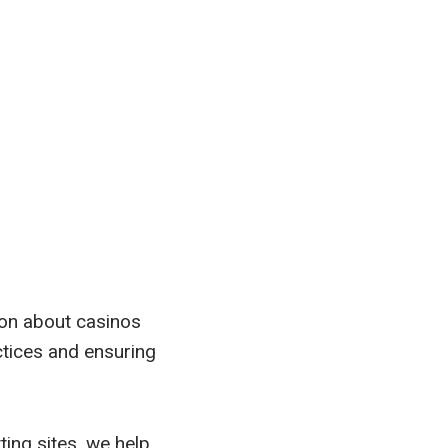
ion about casinos
tices and ensuring
ng sites, we help