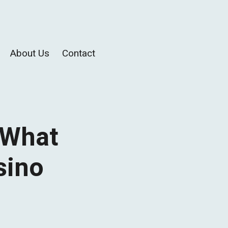
About Us
Contact
 What
sino