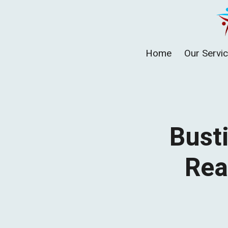
Skip
to
content
Home
Our Servi
Bust
Rea