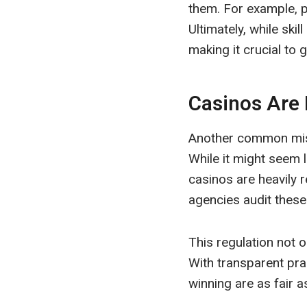
them. For example, p
Ultimately, while ski
making it crucial to 
Casinos Are 
Another common misc
While it might seem 
casinos are heavily 
agencies audit these
This regulation not o
With transparent prac
winning are as fair a