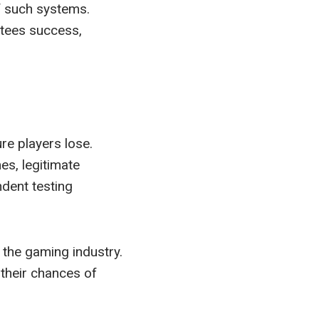
of such systems.
antees success,
e players lose.
es, legitimate
ndent testing
f the gaming industry.
 their chances of