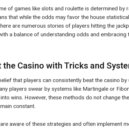
me of games like slots and roulette is determined b
s that while the odds may favor the house statisticall
 there are numerous stories of players hitting the jackpo
ith a balance of understanding odds and embracing 
 the Casino with Tricks and Syst
elief that players can consistently beat the casino by 
any players swear by systems like Martingale or Fibona
s into wins. However, these methods do not change t
emain constant.
s are aware of these strategies and often implement 