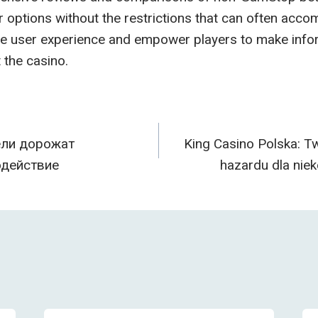
ir options without the restrictions that can often acc
the user experience and empower players to make info
t the casino.
ели дорожат
King Casino Polska: T
n
одействие
hazardu dla nie