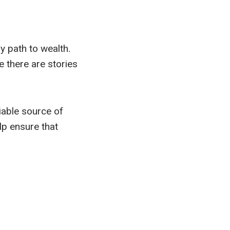
y path to wealth.
e there are stories
iable source of
lp ensure that