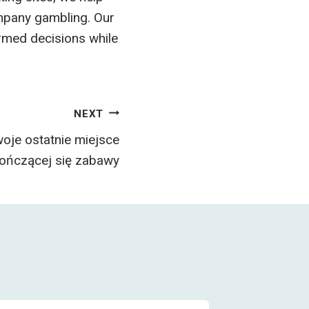
ompany gambling. Our
rmed decisions while
NEXT
woje ostatnie miejsce
kończącej się zabawy