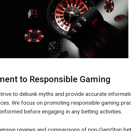
ent to Responsible Gaming
strive to debunk myths and provide accurate informat
ces. We focus on promoting responsible gaming prac
-informed before engaging in any betting activities.
ensive reviews and comparisons of non-GamStop betti