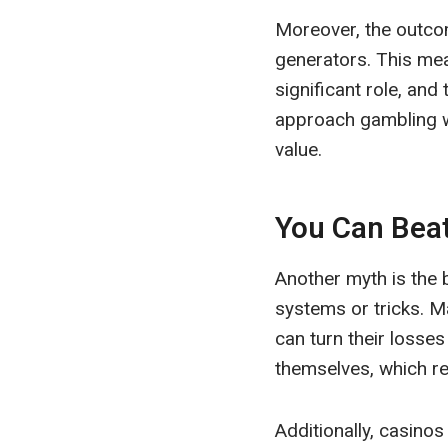
Moreover, the outco
generators. This mean
significant role, and
approach gambling w
value.
You Can Beat
Another myth is the b
systems or tricks. M
can turn their losse
themselves, which r
Additionally, casino