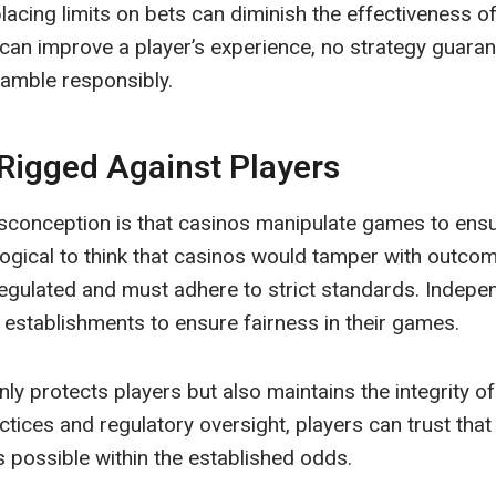
lacing limits on bets can diminish the effectiveness 
ll can improve a player’s experience, no strategy guar
gamble responsibly.
Rigged Against Players
onception is that casinos manipulate games to ensur
logical to think that casinos would tamper with outcom
regulated and must adhere to strict standards. Indepe
 establishments to ensure fairness in their games.
nly protects players but also maintains the integrity o
tices and regulatory oversight, players can trust that
s possible within the established odds.