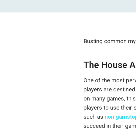
Busting common myth
The House A
One of the most perv
players are destined 
on many games, this 
players to use their 
such as
non gamstop
succeed in their ga