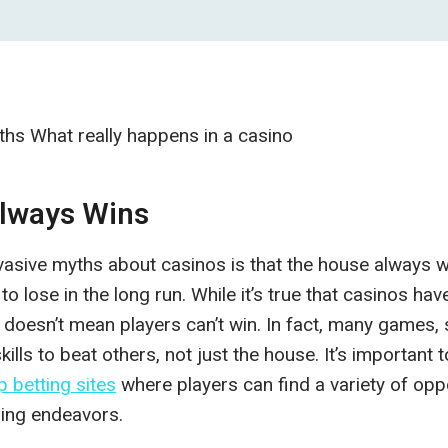
s What really happens in a casino
lways Wins
asive myths about casinos is that the house always wi
to lose in the long run. While it’s true that casinos hav
doesn’t mean players can’t win. In fact, many games, 
skills to beat others, not just the house. It’s important
 betting sites
where players can find a variety of oppo
ming endeavors.