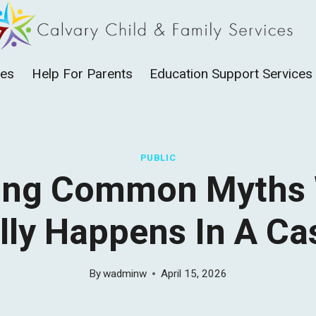
ces
Help For Parents
Education Support Services
PUBLIC
ing Common Myths
lly Happens In A Ca
By
wadminw
April 15, 2026