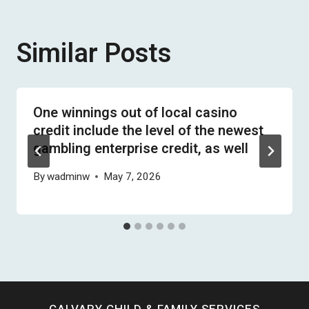
Similar Posts
One winnings out of local casino
credit include the level of the newest
gambling enterprise credit, as well
By
wadminw
May 7, 2026