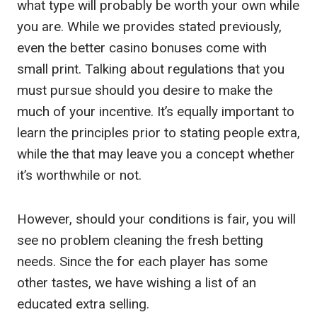
what type will probably be worth your own while
you are. While we provides stated previously,
even the better casino bonuses come with
small print. Talking about regulations that you
must pursue should you desire to make the
much of your incentive. It’s equally important to
learn the principles prior to stating people extra,
while the that may leave you a concept whether
it’s worthwhile or not.
However, should your conditions is fair, you will
see no problem cleaning the fresh betting
needs. Since the for each player has some
other tastes, we have wishing a list of an
educated extra selling.