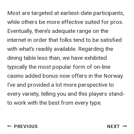
Most are targeted at earliest-date participants,
while others be more effective suited for pros.
Eventually, there’s adequate range on the
internet in order that folks tend to be satisfied
with what’s readily available. Regarding the
dining table less than, we have exhibited
typically the most popular form of on-line
casino added bonus now offers in the Norway.
I’ve and provided a lot more perspective to
every variety, telling you and this players stand-
to work with the best from every type.
Post
PREVIOUS
NEXT