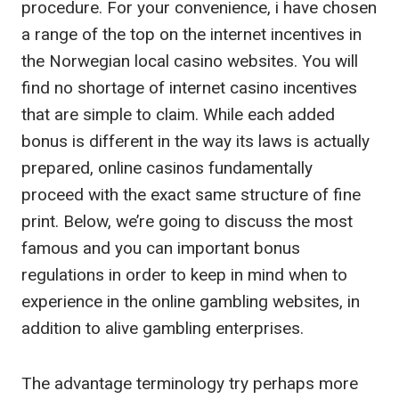
procedure. For your convenience, i have chosen
a range of the top on the internet incentives in
the Norwegian local casino websites. You will
find no shortage of internet casino incentives
that are simple to claim. While each added
bonus is different in the way its laws is actually
prepared, online casinos fundamentally
proceed with the exact same structure of fine
print. Below, we’re going to discuss the most
famous and you can important bonus
regulations in order to keep in mind when to
experience in the online gambling websites, in
addition to alive gambling enterprises.
The advantage terminology try perhaps more