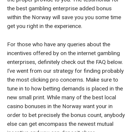
the best gambling enterprise added bonus
within the Norway will save you you some time
get you right in the experience.
For those who have any queries about the
incentives offered by on the internet gambling
enterprises, definitely check out the FAQ below.
I’ve went from our strategy for finding probably
the most clicking pro concerns. Make sure to
tune in to how betting demands is placed in the
new small print. While many of the best local
casino bonuses in the Norway want your in
order to bet precisely the bonus count, anybody
else can get encompass the newest mutual