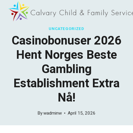
Skip
to
content
UNCATEGORIZED
Casinobonuser 2026
Hent Norges Beste
Gambling
Establishment Extra
Nå!
By
wadminw
April 15, 2026