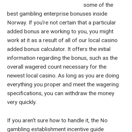
some of the
best gambling enterprise bonuses inside
Norway. If you’re not certain that a particular
added bonus are working to you, you might
work at it as a result of all of our local casino
added bonus calculator. It offers the initial
information regarding the bonus, such as the
overall wagered count necessary for the
newest local casino. As long as you are doing
everything you proper and meet the wagering
specifications, you can withdraw the money
very quickly.
If you aren’t sure how to handle it, the No
gambling establishment incentive guide