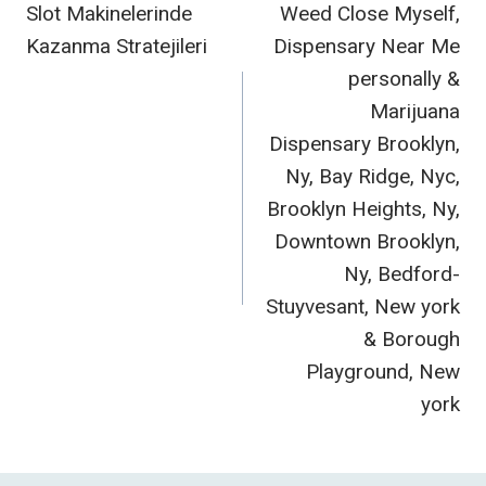
Slot Makinelerinde
Weed Close Myself,
navigation
Kazanma Stratejileri
Dispensary Near Me
personally &
Marijuana
Dispensary Brooklyn,
Ny, Bay Ridge, Nyc,
Brooklyn Heights, Ny,
Downtown Brooklyn,
Ny, Bedford-
Stuyvesant, New york
& Borough
Playground, New
york