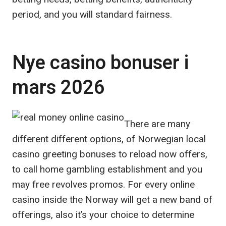
period, and you will standard fairness.
Nye casino bonuser i
mars 2026
There are many
different different options, of Norwegian local
casino greeting bonuses to reload now offers,
to call home gambling establishment and you
may free revolves promos. For every online
casino inside the Norway will get a new band of
offerings, also it’s your choice to determine