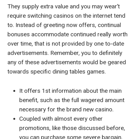
They supply extra value and you may wear’t
require switching casinos on the internet tend
to. Instead of greeting now offers, continual
bonuses accommodate continued really worth
over time, that is not provided by one to-date
advertisements.
Remember, you to definitely
any of these advertisements would be geared
towards specific dining tables games.
It offers 1st information about the main
benefit, such as the full wagered amount
necessary for the brand new casino.
Coupled with almost every other
promotions, like those discussed before,
you can purchase some severe bargain.