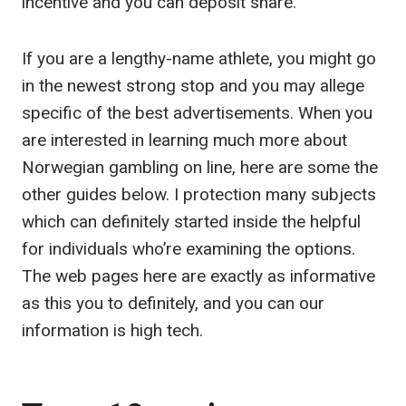
incentive and you can deposit share.
If you are a lengthy-name athlete, you might go
in the newest strong stop and you may allege
specific of the best advertisements. When you
are interested in learning much more about
Norwegian gambling on line, here are some the
other guides below. I protection many subjects
which can definitely started inside the helpful
for individuals who’re examining the options.
The web pages here are exactly as informative
as this you to definitely, and you can our
information is high tech.