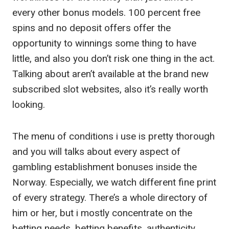
every other bonus models. 100 percent free
spins and no deposit offers offer the
opportunity to winnings some thing to have
little, and also you don’t risk one thing in the act.
Talking about aren’t available at the brand new
subscribed slot websites, also it’s really worth
looking.
The menu of conditions i use is pretty thorough
and you will talks about every aspect of
gambling establishment bonuses inside the
Norway. Especially, we watch different fine print
of every strategy. There’s a whole directory of
him or her, but i mostly concentrate on the
betting needs, betting benefits, authenticity