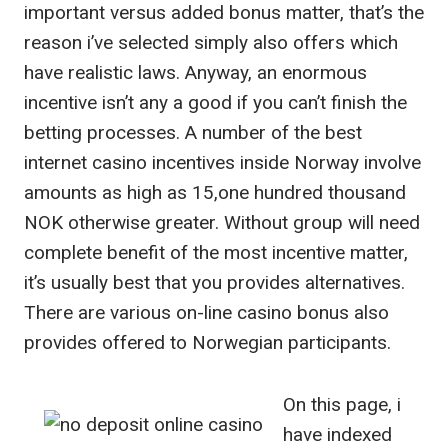
important versus added bonus matter, that’s the
reason i’ve selected simply also offers which
have realistic laws. Anyway, an enormous
incentive isn’t any a good if you can’t finish the
betting processes. A number of the best
internet casino incentives inside Norway involve
amounts as high as 15,one hundred thousand
NOK otherwise greater. Without group will need
complete benefit of the most incentive matter,
it’s usually best that you provides alternatives.
There are various on-line casino bonus also
provides offered to Norwegian participants.
On this page, i
have indexed