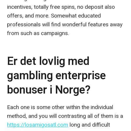
incentives, totally free spins, no deposit also
offers, and more. Somewhat educated
professionals will find wonderful features away
from such as campaigns.
Er det lovlig med
gambling enterprise
bonuser i Norge?
Each one is some other within the individual
method, and you will contrasting all of them is a
https://losamigosatl.com
long and difficult