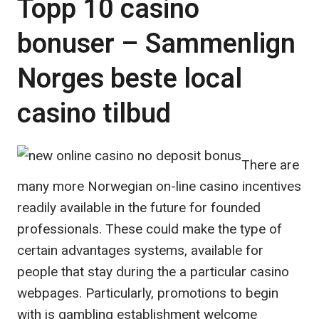
Topp 10 casino
bonuser – Sammenlign
Norges beste local
casino tilbud
There are
many more Norwegian on-line casino incentives
readily available in the future for founded
professionals. These could make the type of
certain advantages systems, available for
people that stay during the a particular casino
webpages. Particularly, promotions to begin
with is gambling establishment welcome