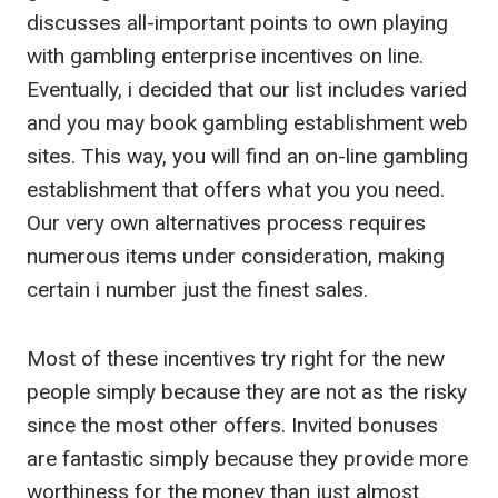
discusses all-important points to own playing
with gambling enterprise incentives on line.
Eventually, i decided that our list includes varied
and you may book gambling establishment web
sites. This way, you will find an on-line gambling
establishment that offers what you you need.
Our very own alternatives process requires
numerous items under consideration, making
certain i number just the finest sales.
Most of these incentives try right for the new
people simply because they are not as the risky
since the most other offers. Invited bonuses
are fantastic simply because they provide more
worthiness for the money than just almost