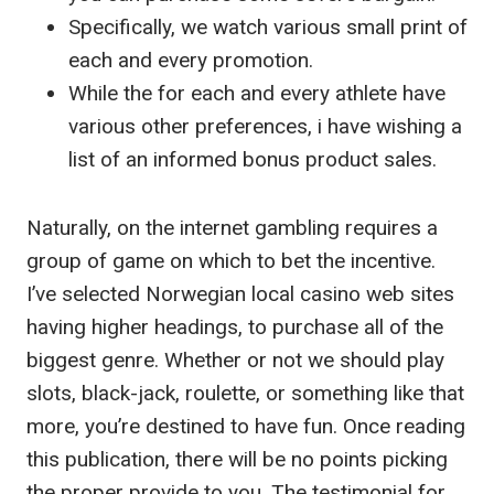
Specifically, we watch various small print of
each and every promotion.
While the for each and every athlete have
various other preferences, i have wishing a
list of an informed bonus product sales.
Naturally, on the internet gambling requires a
group of game on which to bet the incentive.
I’ve selected Norwegian local casino web sites
having higher headings, to purchase all of the
biggest genre. Whether or not we should play
slots, black-jack, roulette, or something like that
more, you’re destined to have fun. Once reading
this publication, there will be no points picking
the proper provide to you. The testimonial for