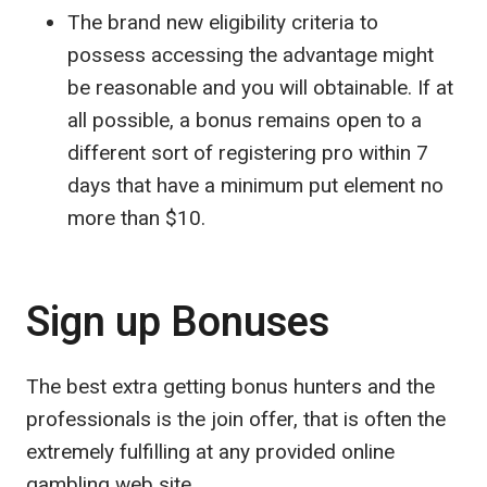
The brand new eligibility criteria to
possess accessing the advantage might
be reasonable and you will obtainable. If at
all possible, a bonus remains open to a
different sort of registering pro within 7
days that have a minimum put element no
more than $10.
Sign up Bonuses
The best extra getting bonus hunters and the
professionals is the join offer, that is often the
extremely fulfilling at any provided online
gambling web site.