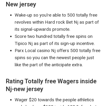
New jersey
Wake-up so you’re able to 500 totally free
revolves within Hard rock Bet Nj as part of
its signal-upwards promote.
Score two hundred totally free spins on
Tipico Nj as part of its sign-up incentive.
Parx Local casino Nj offers 500 totally free
spins so you can the newest people just
like the part of the anticipate extra.
Rating Totally free Wagers inside
Nj-new jersey
Wager $20 towards the people athletics