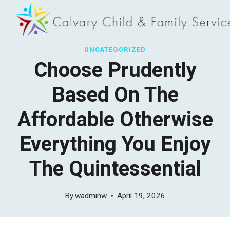
Skip
to
content
UNCATEGORIZED
Choose Prudently
Based On The
Affordable Otherwise
Everything You Enjoy
The Quintessential
By
wadminw
April 19, 2026