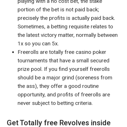
playing with a no cost bet, the stake
portion of the bet is not paid back;
precisely the profits is actually paid back.
Sometimes, a betting requisite relates to
the latest victory matter, normally between
1x so you can 5x.
Freerolls are totally free casino poker
tournaments that have a small secured
prize pool. If you find yourself freerolls
should be a major grind (soreness from
the ass), they offer a good routine
opportunity, and profits of freerolls are
never subject to betting criteria.
Get Totally free Revolves inside