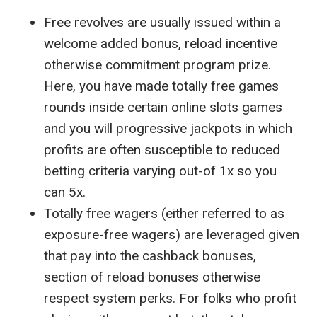
Free revolves are usually issued within a
welcome added bonus, reload incentive
otherwise commitment program prize.
Here, you have made totally free games
rounds inside certain online slots games
and you will progressive jackpots in which
profits are often susceptible to reduced
betting criteria varying out-of 1x so you
can 5x.
Totally free wagers (either referred to as
exposure-free wagers) are leveraged given
that pay into the cashback bonuses,
section of reload bonuses otherwise
respect system perks. For folks who profit