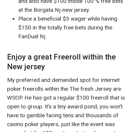
and also have $100 inside 100 % free bets
at the Borgata Nj-new jersey.
Place a beneficial $5 wager while having
$150 in the totally free bets during the
FanDuel Nj.
Enjoy a great Freeroll within the
New jersey
My preferred and demanded spot for internet
poker freerolls within the The fresh Jersey are
WSOP. He has got a regular $100 freeroll that is
open to group. It’s a tiny award pond, you won’t
have to gamble facing tens and thousands of
casino poker players, just like the event was