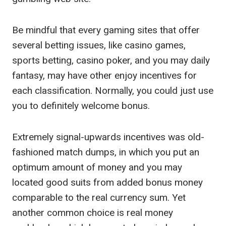
Be mindful that every gaming sites that offer
several betting issues, like casino games,
sports betting, casino poker, and you may daily
fantasy, may have other enjoy incentives for
each classification. Normally, you could just use
you to definitely welcome bonus.
Extremely signal-upwards incentives was old-
fashioned match dumps, in which you put an
optimum amount of money and you may
located good suits from added bonus money
comparable to the real currency sum. Yet
another common choice is real money