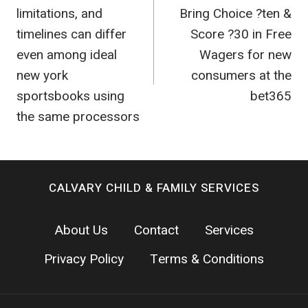
navigation
limitations, and
Bring Choice ?ten &
timelines can differ
Score ?30 in Free
even among ideal
Wagers for new
new york
consumers at the
sportsbooks using
bet365
the same processors
CALVARY CHILD & FAMILY SERVICES
About Us
Contact
Services
Privacy Policy
Terms & Conditions