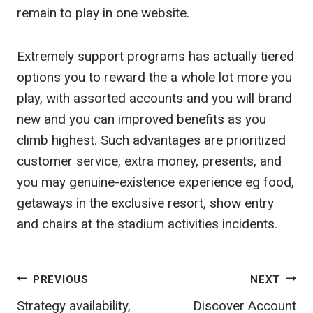
remain to play in one website.
Extremely support programs has actually tiered
options you to reward the a whole lot more you
play, with assorted accounts and you will brand
new and you can improved benefits as you
climb highest. Such advantages are prioritized
customer service, extra money, presents, and
you may genuine-existence experience eg food,
getaways in the exclusive resort, show entry
and chairs at the stadium activities incidents.
Post
PREVIOUS
NEXT
Strategy availability,
Discover Account