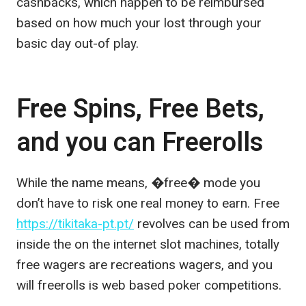
cashbacks, which happen to be reimbursed
based on how much your lost through your
basic day out-of play.
Free Spins, Free Bets,
and you can Freerolls
While the name means, �free� mode you
don’t have to risk one real money to earn. Free
https://tikitaka-pt.pt/
revolves can be used from
inside the on the internet slot machines, totally
free wagers are recreations wagers, and you
will freerolls is web based poker competitions.