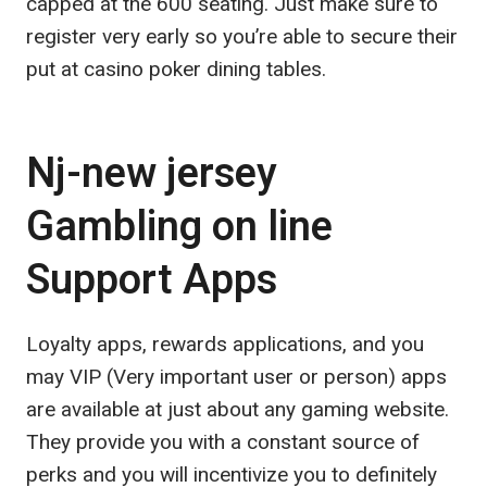
capped at the 600 seating. Just make sure to
register very early so you’re able to secure their
put at casino poker dining tables.
Nj-new jersey
Gambling on line
Support Apps
Loyalty apps, rewards applications, and you
may VIP (Very important user or person) apps
are available at just about any gaming website.
They provide you with a constant source of
perks and you will incentivize you to definitely