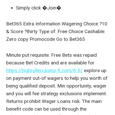
Simply click �Join�.
Bet365 Extra Information Wagering Choice ?10
& Score ?thirty Type of: Free Choice Cashable:
Zero copy Promocode Go to Bet365
Minute put requisite. Free Bets was repaid
because Bet Credits and are available for
https://highrollercasino-fi.com/fi-fi/
explore up
on payment out-of wagers to help you worth of
being qualified deposit. Min opportunity, wager
and you will fee strategy exclusions implement.
Returns prohibit Wager Loans risk. The main
benefit code can be used through the