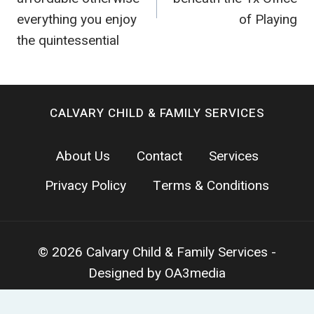
everything you enjoy
of Playing
the quintessential
CALVARY CHILD & FAMILY SERVICES
About Us
Contact
Services
Privacy Policy
Terms & Conditions
© 2026 Calvary Child & Family Services -
Designed by OA3media