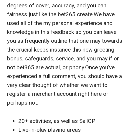
degrees of cover, accuracy, and you can
fairness just like the bet365 create.We have
used all of the my personal experience and
knowledge in this feedback so you can leave
you as frequently outline that one may towards
the crucial keeps instance this new greeting
bonus, safeguards, service, and you may if or
not bet365 are actual, or phony.Once you’ve
experienced a full comment, you should have a
very clear thought of whether we want to
register a merchant account right here or
perhaps not.
20+ activities, as well as SailGP
Live-in-play playing areas