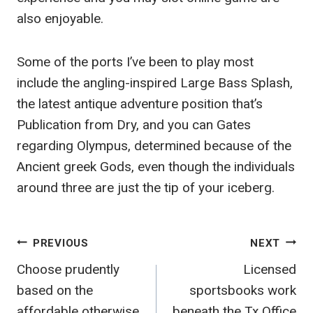
also enjoyable.
Some of the ports I’ve been to play most
include the angling-inspired Large Bass Splash,
the latest antique adventure position that’s
Publication from Dry, and you can Gates
regarding Olympus, determined because of the
Ancient greek Gods, even though the individuals
around three are just the tip of your iceberg.
Post
PREVIOUS
NEXT
Choose prudently
Licensed
navigation
based on the
sportsbooks work
affordable otherwise
beneath the Tx Office