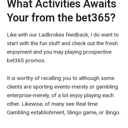
What Activities Awaits
Your from the bet365?
Like with our Ladbrokes feedback, I do want to
start with the fun stuff and check out the fresh
enjoyment and you may playing prospective
bet365 promos.
It is worthy of recalling you to although some
clients are sporting events-merely or gambling
enterprise-merely, of a lot enjoy playing each
other. Likewise, of many see Real time
Gambling establishment, Slingo game, or Bingo.