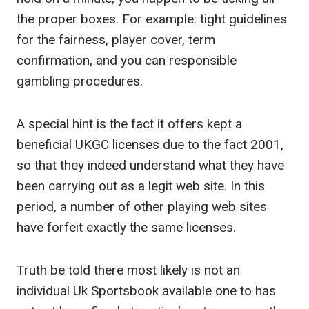
the proper boxes. For example: tight guidelines
for the fairness, player cover, term
confirmation, and you can responsible
gambling procedures.
A special hint is the fact it offers kept a
beneficial UKGC licenses due to the fact 2001,
so that they indeed understand what they have
been carrying out as a legit web site. In this
period, a number of other playing web sites
have forfeit exactly the same licenses.
Truth be told there most likely is not an
individual Uk Sportsbook available one to has