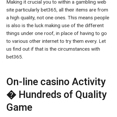
Making it crucial you to within a gambling web
site particularly bet365, all their items are from
a high quality, not one ones. This means people
is also is the luck making use of the different
things under one roof, in place of having to go
to various other internet to try them every. Let
us find out if that is the circumstances with
bet365.
On-line casino Activity
� Hundreds of Quality
Game