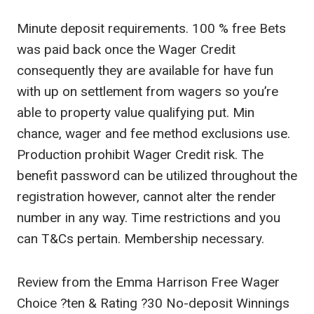
Minute deposit requirements. 100 % free Bets
was paid back once the Wager Credit
consequently they are available for have fun
with up on settlement from wagers so you’re
able to property value qualifying put. Min
chance, wager and fee method exclusions use.
Production prohibit Wager Credit risk. The
benefit password can be utilized throughout the
registration however, cannot alter the render
number in any way. Time restrictions and you
can T&Cs pertain. Membership necessary.
Review from the Emma Harrison Free Wager
Choice ?ten & Rating ?30 No-deposit Winnings