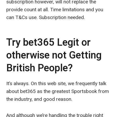
subscription however, will not replace the
provide count at all. Time limitations and you
can T&Cs use. Subscription needed.
Try bet365 Legit or
otherwise not Getting
British People?
It’s always. On this web site, we frequently talk
about bet365 as the greatest Sportsbook from
the industry, and good reason.
And although we’re handling the trouble right