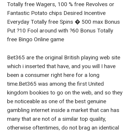
Totally free Wagers, 100 % free Revolves or
Fantastic Potato chips Desired Incentive
Everyday Totally free Spins � 500 max Bonus
Put ?10 Fool around with ?60 Bonus Totally
free Bingo Online game
Bet365 are the original British playing web site
which i inserted that have, and you will I have
been a consumer right here for a long
time.Bet365 was among the first United
kingdom bookies to go on the web, and so they
be noticeable as one of the best genuine
gambling internet inside a market that can has
many that are not of a similar top quality,
otherwise oftentimes, do not brag an identical