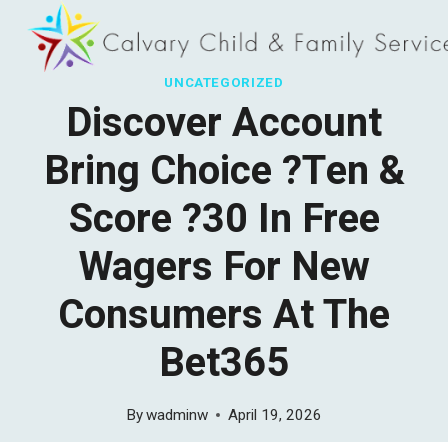
Skip
to
content
UNCATEGORIZED
Discover Account
Bring Choice ?ten &
Score ?30 In Free
Wagers For New
Consumers At The
Bet365
By
wadminw
April 19, 2026