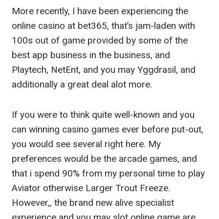
More recently, I have been experiencing the
online casino at bet365, that’s jam-laden with
100s out of game provided by some of the
best app business in the business, and
Playtech, NetEnt, and you may Yggdrasil, and
additionally a great deal alot more.
If you were to think quite well-known and you
can winning casino games ever before put-out,
you would see several right here. My
preferences would be the arcade games, and
that i spend 90% from my personal time to play
Aviator otherwise Larger Trout Freeze.
However,, the brand new alive specialist
experience and you may slot online game are