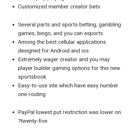
Customized member creator bets
Several parts and sports betting, gambling
games, bingo, and you can esports
Among the best cellular applications
designed for Android and ios
Extremely wager creator and you may
player builder gaming options for this new
sportsbook
Easy-to-use site which have easy number
one routing
PayPal lowest put restriction was lower on
?twenty-five