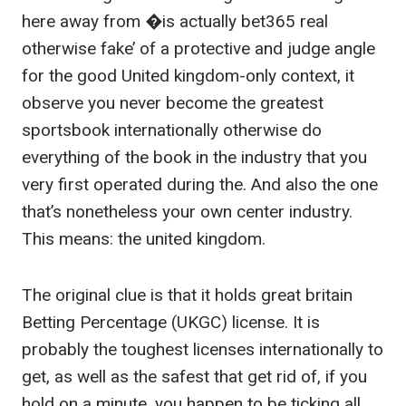
here away from �is actually bet365 real
otherwise fake’ of a protective and judge angle
for the good United kingdom-only context, it
observe you never become the greatest
sportsbook internationally otherwise do
everything of the book in the industry that you
very first operated during the. And also the one
that’s nonetheless your own center industry.
This means: the united kingdom.
The original clue is that it holds great britain
Betting Percentage (UKGC) license. It is
probably the toughest licenses internationally to
get, as well as the safest that get rid of, if you
hold on a minute, you happen to be ticking all