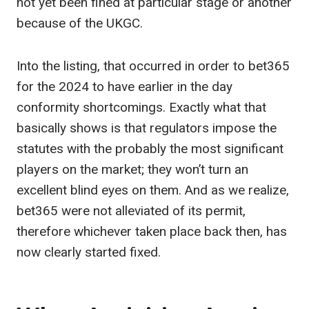
not yet been fined at particular stage or another
because of the UKGC.
Into the listing, that occurred in order to bet365
for the 2024 to have earlier in the day
conformity shortcomings. Exactly what that
basically shows is that regulators impose the
statutes with the probably the most significant
players on the market; they won’t turn an
excellent blind eyes on them. And as we realize,
bet365 were not alleviated of its permit,
therefore whichever taken place back then, has
now clearly started fixed.