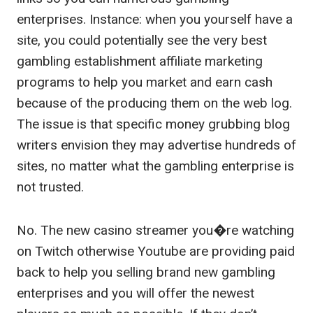
enterprises. Instance: when you yourself have a
site, you could potentially see the very best
gambling establishment affiliate marketing
programs to help you market and earn cash
because of the producing them on the web log.
The issue is that specific money grubbing blog
writers envision they may advertise hundreds of
sites, no matter what the gambling enterprise is
not trusted.
No. The new casino streamer you�re watching
on Twitch otherwise Youtube are providing paid
back to help you selling brand new gambling
enterprises and you will offer the newest