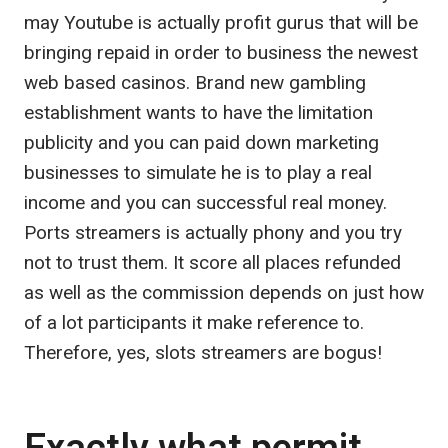
may Youtube is actually profit gurus that will be
bringing repaid in order to business the newest
web based casinos. Brand new gambling
establishment wants to have the limitation
publicity and you can paid down marketing
businesses to simulate he is to play a real
income and you can successful real money.
Ports streamers is actually phony and you try
not to trust them. It score all places refunded
as well as the commission depends on just how
of a lot participants it make reference to.
Therefore, yes, slots streamers are bogus!