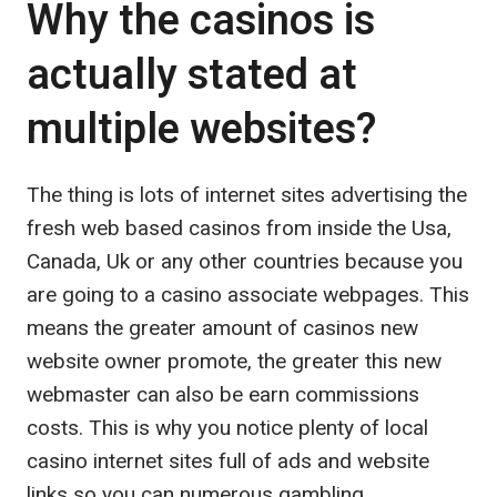
Why the casinos is
actually stated at
multiple websites?
The thing is lots of internet sites advertising the
fresh web based casinos from inside the Usa,
Canada, Uk or any other countries because you
are going to a casino associate webpages. This
means the greater amount of casinos new
website owner promote, the greater this new
webmaster can also be earn commissions
costs. This is why you notice plenty of local
casino internet sites full of ads and website
links so you can numerous gambling