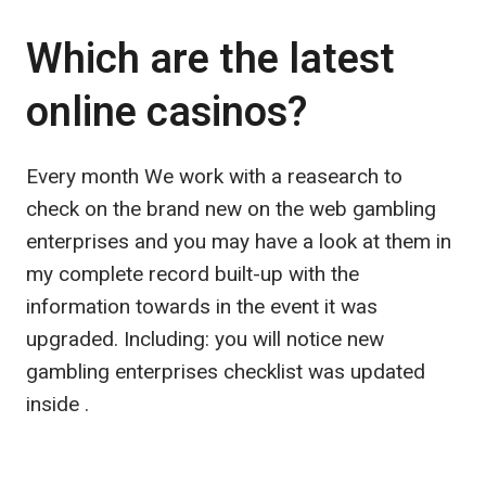
Which are the latest
online casinos?
Every month We work with a reasearch to
check on the brand new on the web gambling
enterprises and you may have a look at them in
my complete record built-up with the
information towards in the event it was
upgraded. Including: you will notice new
gambling enterprises checklist was updated
inside .