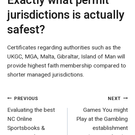
Exactly what permit
jurisdictions is actually
safest?
Certificates regarding authorities such as the
UKGC, MGA, Malta, Gibraltar, Island of Man will
provide highest faith membership compared to
shorter managed jurisdictions.
Post
PREVIOUS
NEXT
Evaluating the best
Games You might
navigation
NC Online
Play at the Gambling
Sportsbooks &
establishment