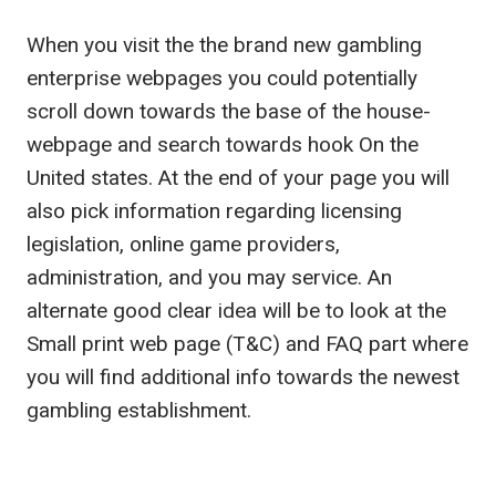
When you visit the the brand new gambling
enterprise webpages you could potentially
scroll down towards the base of the house-
webpage and search towards hook On the
United states. At the end of your page you will
also pick information regarding licensing
legislation, online game providers,
administration, and you may service. An
alternate good clear idea will be to look at the
Small print web page (T&C) and FAQ part where
you will find additional info towards the newest
gambling establishment.