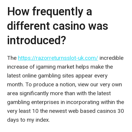
How frequently a
different casino was
introduced?
The
https://razorreturnsslot-uk.com/
incredible
increase of igaming market helps make the
latest online gambling sites appear every
month. To produce a notion, view our very own
area significantly more than with the latest
gambling enterprises in incorporating within the
very least 10 the newest web based casinos 30
days to my index.