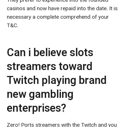
casinos and now have repaid into the date. It is
necessary a complete comprehend of your
T&C.
Can i believe slots
streamers toward
Twitch playing brand
new gambling
enterprises?
Zero! Ports streamers with the Twitch and you