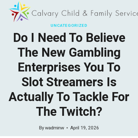
Skip
to
content
UNCATEGORIZED
Do I Need To Believe
The New Gambling
Enterprises You To
Slot Streamers Is
Actually To Tackle For
The Twitch?
By
wadminw
April 19, 2026