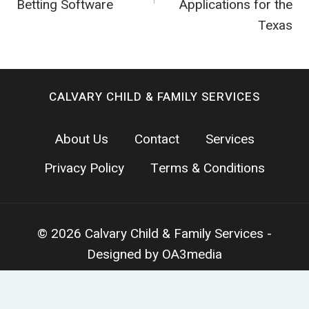
Betting Software
Applications for the
Texas
CALVARY CHILD & FAMILY SERVICES
About Us
Contact
Services
Privacy Policy
Terms & Conditions
© 2026 Calvary Child & Family Services -
Designed by OA3media