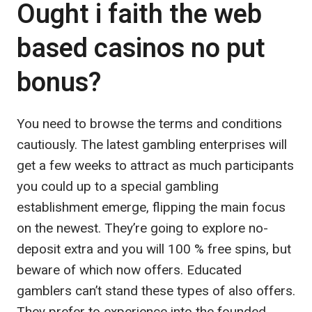
Ought i faith the web
based casinos no put
bonus?
You need to browse the terms and conditions
cautiously. The latest gambling enterprises will
get a few weeks to attract as much participants
you could up to a special gambling
establishment emerge, flipping the main focus
on the newest. They’re going to explore no-
deposit extra and you will 100 % free spins, but
beware of which now offers. Educated
gamblers can’t stand these types of also offers.
They prefer to experience into the founded