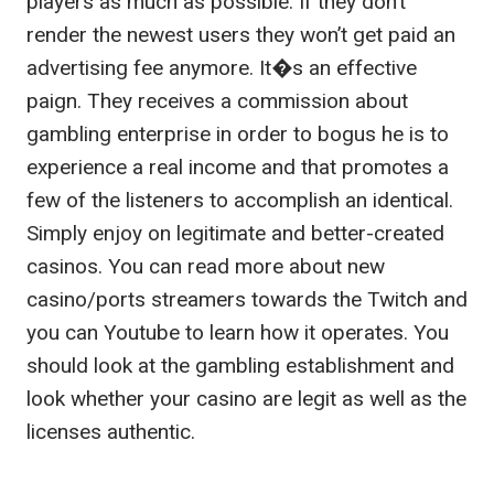
players as much as possible. If they don’t
render the newest users they won’t get paid an
advertising fee anymore. It�s an effective
paign. They receives a commission about
gambling enterprise in order to bogus he is to
experience a real income and that promotes a
few of the listeners to accomplish an identical.
Simply enjoy on legitimate and better-created
casinos. You can read more about new
casino/ports streamers towards the Twitch and
you can Youtube to learn how it operates. You
should look at the gambling establishment and
look whether your casino are legit as well as the
licenses authentic.