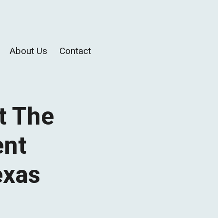
About Us
Contact
t The
ent
exas