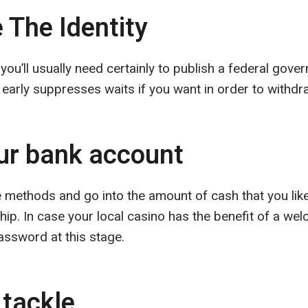
 The Identity
 you’ll usually need certainly to publish a federal gov
n early suppresses waits if you want in order to withd
r bank account
 methods and go into the amount of cash that you like
. In case your local casino has the benefit of a wel
assword at this stage.
 tackle