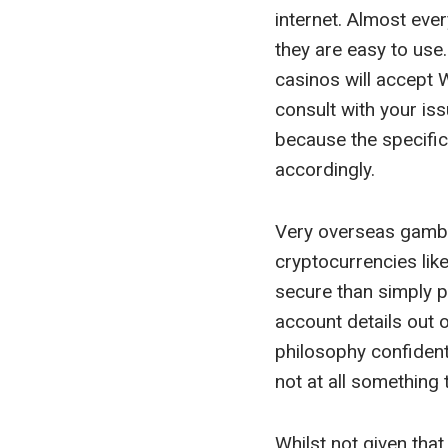
internet. Almost eve
they are easy to use
casinos will accept
consult with your is
because the specifi
accordingly.
Very overseas gambli
cryptocurrencies lik
secure than simply p
account details out o
philosophy confident
not at all something
Whilst not given tha