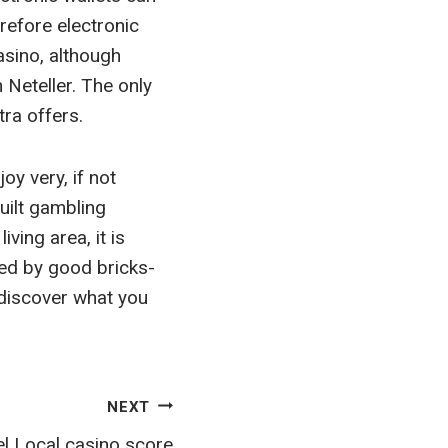
refore electronic
asino, although
n Neteller. The only
tra offers.
oy very, if not
uilt gambling
iving area, it is
ed by good bricks-
u discover what you
NEXT
l Local casino score