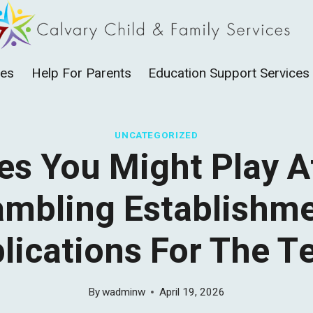
ces
Help For Parents
Education Support Services
UNCATEGORIZED
s You Might Play A
mbling Establishm
lications For The T
By
wadminw
April 19, 2026