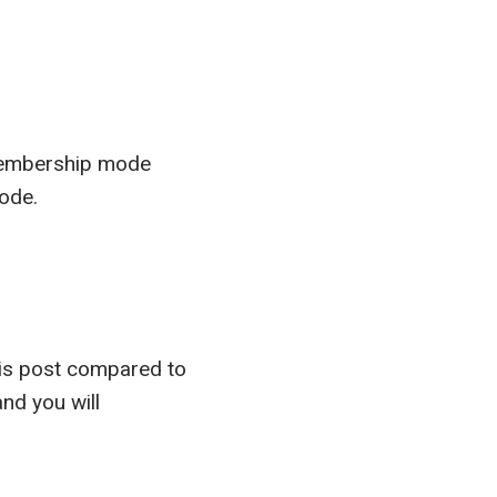
membership mode
code.
this post compared to
and you will