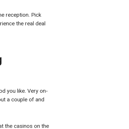
e reception. Pick
rience the real deal
g
od you like. Very on-
out a couple of and
t the casinos on the