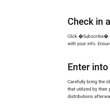
Check in 
Click �Subscribe� 
with your info. Ensu
Enter int
Carefully bring the i
that utilized by thei
distributions afterwa