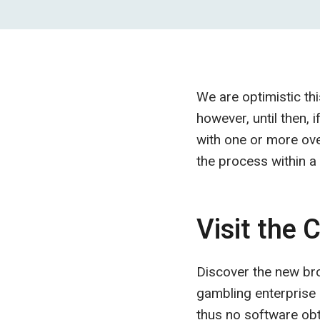
We are optimistic thi
however, until then, 
with one or more over
the process within a
Visit the 
Discover the new b
gambling enterprise 
thus no software obt