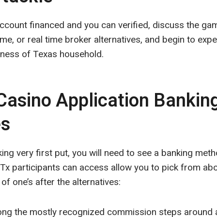
ccount financed and you can verified, discuss the gam
ame, or real time broker alternatives, and begin to expe
ness of Texas household.
Casino Application Bankin
es
ng very first put, you will need to see a banking meth
 Tx participants can access allow you to pick from ab
of one’s after the alternatives:
ong the mostly recognized commission steps around a