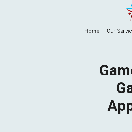
Skip
to
content
Home
Our Servi
Game
Ga
App