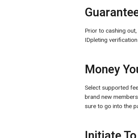
Guarantee
Prior to cashing out,
IDpleting verificatio
Money You
Select supported fee
brand new membership
sure to go into the p
Initiate To