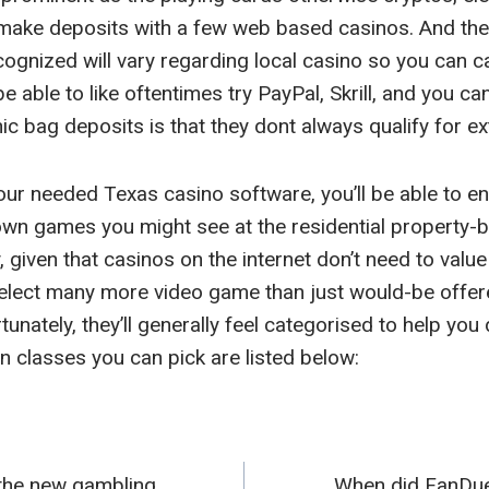
make deposits with a few web based casinos. And the
ecognized will vary regarding local casino so you can c
be able to like oftentimes try PayPal, Skrill, and you ca
c bag deposits is that they dont always qualify for ex
our needed Texas casino software, you’ll be able to enj
own games you might see at the residential property-b
y, given that casinos on the internet don’t need to value l
select many more video game than just would-be offer
unately, they’ll generally feel categorised to help yo
n classes you can pick are listed below:
 the new gambling
When did FanDue