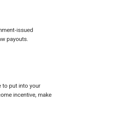
ernment-issued
raw payouts.
 to put into your
come incentive, make