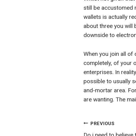
still be accustomed 
wallets is actually r
about three you will 
downside to electroni
When you join all of 
completely, of your 
enterprises. In realit
possible to usually 
and-mortar area. Fort
are wanting. The mai
Post
PREVIOUS
Do i need to believe