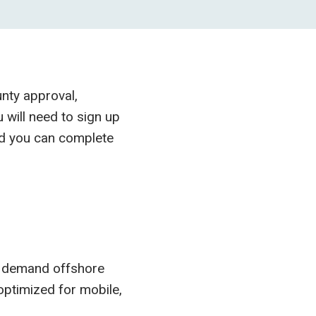
unty approval,
 will need to sign up
and you can complete
demand offshore
optimized for mobile,