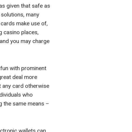
as given that safe as
 solutions, many
 cards make use of,
g casino places,
 and you may charge
 fun with prominent
 great deal more
t any card otherwise
ndividuals who
ing the same means –
ctronic wallets can