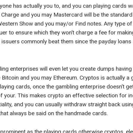
ryone has actually you to, and you can playing cards w
. Charge and you may Mastercard will be the standard
 Western Show and you may/or Find notes. Any type of
suer to ensure which they won’t charge a fee for makin
c issuers commonly beat them since the payday loans
ng enterprises will even let you create dumps having
e Bitcoin and you may Ethereum. Cryptos is actually a
laying cards, once the gambling enterprise doesn’t ge
f your. This makes crypto an effective selection for i
iality, and you can usually withdraw straight back us
 that always be said on the handmade cards.
t prominent as the playing cards otherwise cryptos, ele