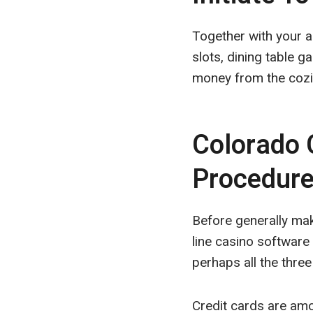
Together with your a
slots, dining table g
money from the cozi
Colorado 
Procedur
Before generally maki
line casino software
perhaps all the three 
Credit cards are am