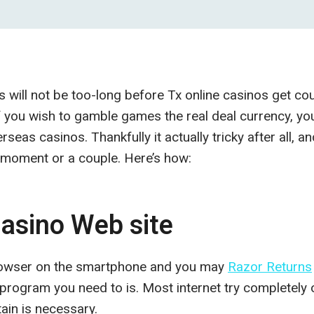
s will not be too-long before Tx online casinos get co
if you wish to gamble games the real deal currency, you
seas casinos. Thankfully it actually tricky after all, 
 moment or a couple. Here’s how:
Casino Web site
rowser on the smartphone and you may
Razor Returns
program you need to is. Most internet try completely 
ain is necessary.