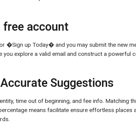
a free account
or �Sign up Today� and you may submit the new 
re you explore a valid email and construct a powerful 
o Accurate Suggestions
dentity, time out of beginning, and fee info. Matching 
r percentage means facilitate ensure effortless places 
rds.