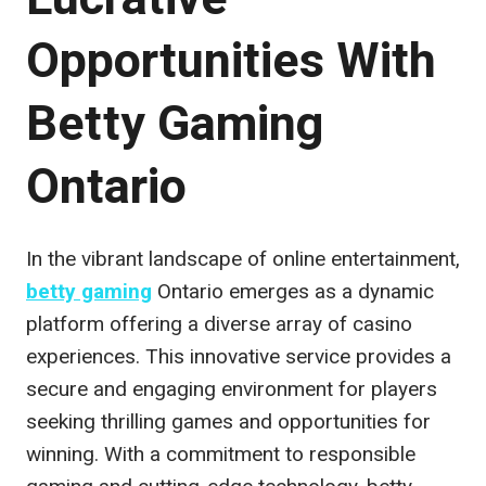
Opportunities With
Betty Gaming
Ontario
In the vibrant landscape of online entertainment,
betty gaming
Ontario emerges as a dynamic
platform offering a diverse array of casino
experiences. This innovative service provides a
secure and engaging environment for players
seeking thrilling games and opportunities for
winning. With a commitment to responsible