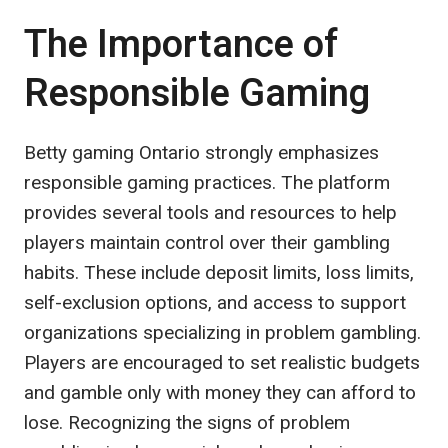
The Importance of
Responsible Gaming
Betty gaming Ontario strongly emphasizes
responsible gaming practices. The platform
provides several tools and resources to help
players maintain control over their gambling
habits. These include deposit limits, loss limits,
self-exclusion options, and access to support
organizations specializing in problem gambling.
Players are encouraged to set realistic budgets
and gamble only with money they can afford to
lose. Recognizing the signs of problem