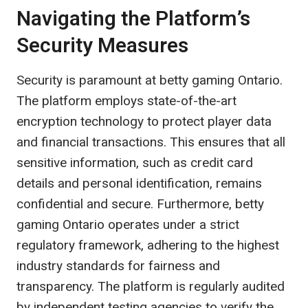
Navigating the Platform’s
Security Measures
Security is paramount at betty gaming Ontario.
The platform employs state-of-the-art
encryption technology to protect player data
and financial transactions. This ensures that all
sensitive information, such as credit card
details and personal identification, remains
confidential and secure. Furthermore, betty
gaming Ontario operates under a strict
regulatory framework, adhering to the highest
industry standards for fairness and
transparency. The platform is regularly audited
by independent testing agencies to verify the