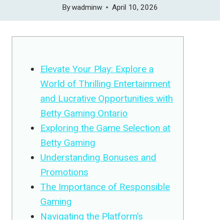
By
wadminw
April 10, 2026
Elevate Your Play: Explore a
World of Thrilling Entertainment
and Lucrative Opportunities with
Betty Gaming Ontario
Exploring the Game Selection at
Betty Gaming
Understanding Bonuses and
Promotions
The Importance of Responsible
Gaming
Navigating the Platform’s