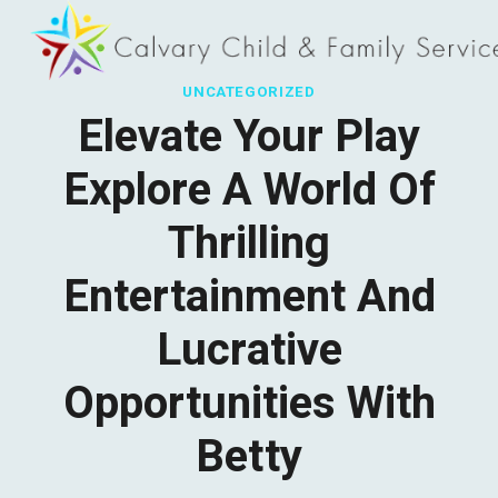
Skip
to
content
UNCATEGORIZED
Elevate Your Play
Explore A World Of
Thrilling
Entertainment And
Lucrative
Opportunities With
Betty