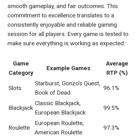
smooth gameplay, and fair outcomes. This
commitment to excellence translates to a
consistently enjoyable and reliable gaming
session for all players. Every game is tested to
make sure everything is working as expected.
Game
Average
Example Games
Category
RTP (%)
Starburst, Gonzo’s Quest,
Slots
96.1%
Book of Dead
Classic Blackjack,
Blackjack
99.5%
European Blackjack
European Roulette,
Roulette
97.3%
American Roulette