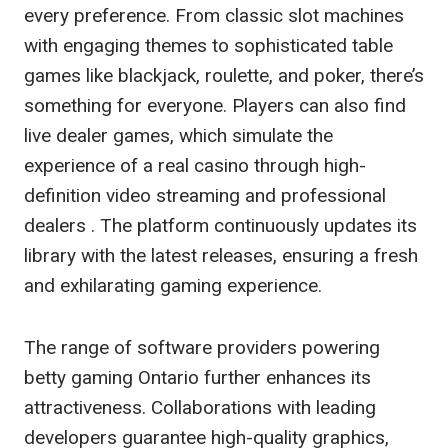
every preference. From classic slot machines
with engaging themes to sophisticated table
games like blackjack, roulette, and poker, there’s
something for everyone. Players can also find
live dealer games, which simulate the
experience of a real casino through high-
definition video streaming and professional
dealers . The platform continuously updates its
library with the latest releases, ensuring a fresh
and exhilarating gaming experience.
The range of software providers powering
betty gaming Ontario further enhances its
attractiveness. Collaborations with leading
developers guarantee high-quality graphics,