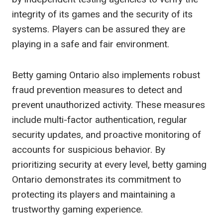
integrity of its games and the security of its
systems. Players can be assured they are
playing in a safe and fair environment.
Betty gaming Ontario also implements robust
fraud prevention measures to detect and
prevent unauthorized activity. These measures
include multi-factor authentication, regular
security updates, and proactive monitoring of
accounts for suspicious behavior. By
prioritizing security at every level, betty gaming
Ontario demonstrates its commitment to
protecting its players and maintaining a
trustworthy gaming experience.