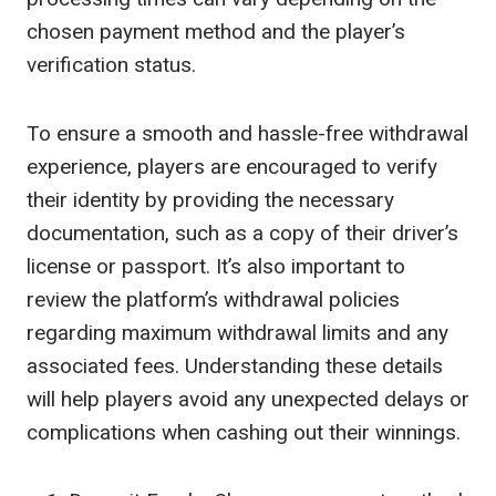
chosen payment method and the player’s
verification status.
To ensure a smooth and hassle-free withdrawal
experience, players are encouraged to verify
their identity by providing the necessary
documentation, such as a copy of their driver’s
license or passport. It’s also important to
review the platform’s withdrawal policies
regarding maximum withdrawal limits and any
associated fees. Understanding these details
will help players avoid any unexpected delays or
complications when cashing out their winnings.