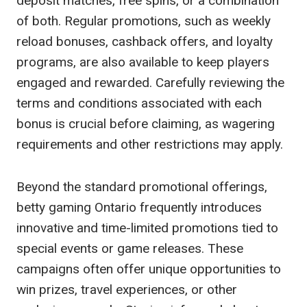
deposit matches, free spins, or a combination
of both. Regular promotions, such as weekly
reload bonuses, cashback offers, and loyalty
programs, are also available to keep players
engaged and rewarded. Carefully reviewing the
terms and conditions associated with each
bonus is crucial before claiming, as wagering
requirements and other restrictions may apply.
Beyond the standard promotional offerings,
betty gaming Ontario frequently introduces
innovative and time-limited promotions tied to
special events or game releases. These
campaigns often offer unique opportunities to
win prizes, travel experiences, or other