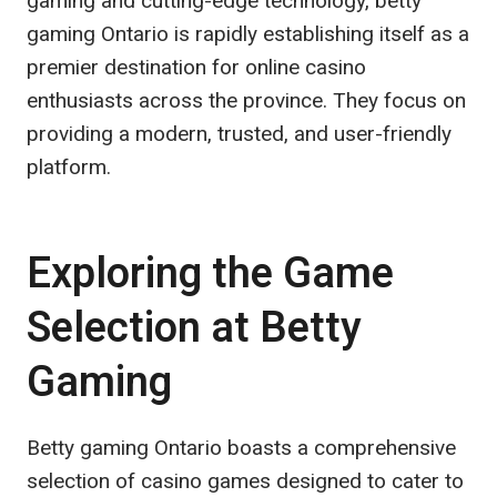
gaming and cutting-edge technology, betty
gaming Ontario is rapidly establishing itself as a
premier destination for online casino
enthusiasts across the province. They focus on
providing a modern, trusted, and user-friendly
platform.
Exploring the Game
Selection at Betty
Gaming
Betty gaming Ontario boasts a comprehensive
selection of casino games designed to cater to