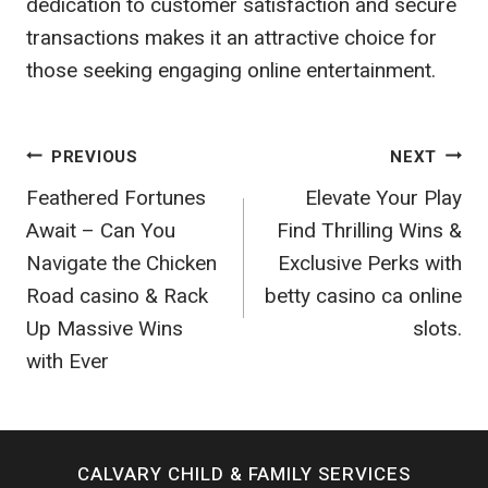
dedication to customer satisfaction and secure
transactions makes it an attractive choice for
those seeking engaging online entertainment.
Post
PREVIOUS
NEXT
Feathered Fortunes
Elevate Your Play
navigation
Await – Can You
Find Thrilling Wins &
Navigate the Chicken
Exclusive Perks with
Road casino & Rack
betty casino ca online
Up Massive Wins
slots.
with Ever
CALVARY CHILD & FAMILY SERVICES