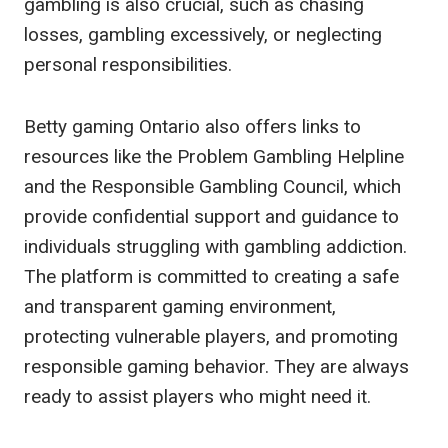
gambling is also crucial, such as chasing
losses, gambling excessively, or neglecting
personal responsibilities.
Betty gaming Ontario also offers links to
resources like the Problem Gambling Helpline
and the Responsible Gambling Council, which
provide confidential support and guidance to
individuals struggling with gambling addiction.
The platform is committed to creating a safe
and transparent gaming environment,
protecting vulnerable players, and promoting
responsible gaming behavior. They are always
ready to assist players who might need it.