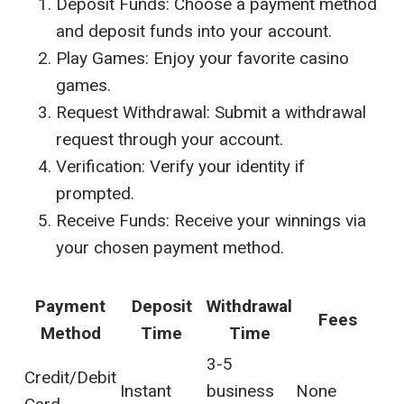
Deposit Funds: Choose a payment method
and deposit funds into your account.
Play Games: Enjoy your favorite casino
games.
Request Withdrawal: Submit a withdrawal
request through your account.
Verification: Verify your identity if
prompted.
Receive Funds: Receive your winnings via
your chosen payment method.
Payment
Deposit
Withdrawal
Fees
Method
Time
Time
3-5
Credit/Debit
Instant
business
None