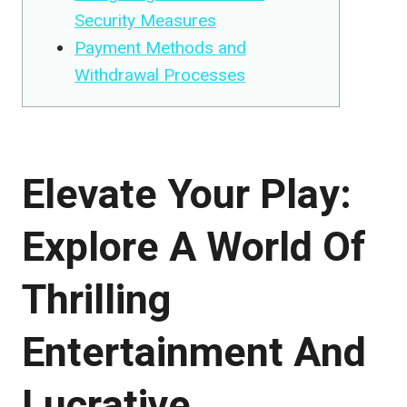
Security Measures
Payment Methods and
Withdrawal Processes
Elevate Your Play:
Explore A World Of
Thrilling
Entertainment And
Lucrative