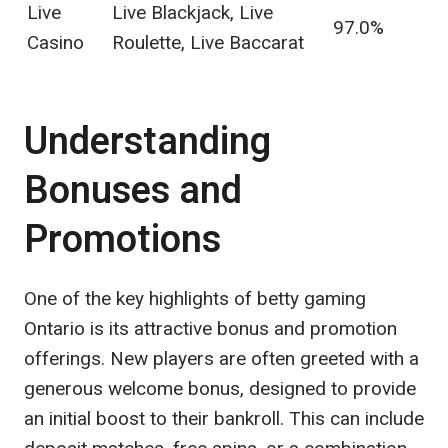
Live
Live Blackjack, Live
97.0%
Casino
Roulette, Live Baccarat
Understanding
Bonuses and
Promotions
One of the key highlights of betty gaming
Ontario is its attractive bonus and promotion
offerings. New players are often greeted with a
generous welcome bonus, designed to provide
an initial boost to their bankroll. This can include