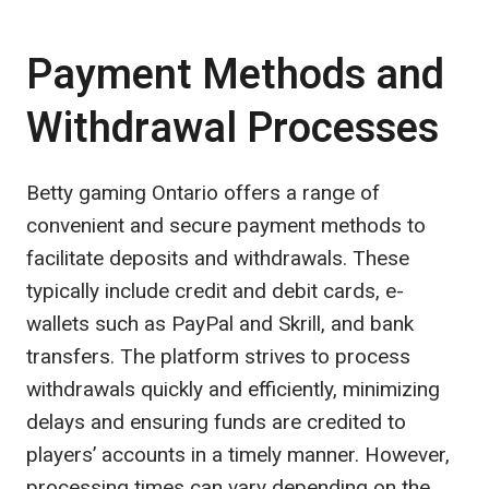
Payment Methods and
Withdrawal Processes
Betty gaming Ontario offers a range of
convenient and secure payment methods to
facilitate deposits and withdrawals. These
typically include credit and debit cards, e-
wallets such as PayPal and Skrill, and bank
transfers. The platform strives to process
withdrawals quickly and efficiently, minimizing
delays and ensuring funds are credited to
players’ accounts in a timely manner. However,
processing times can vary depending on the