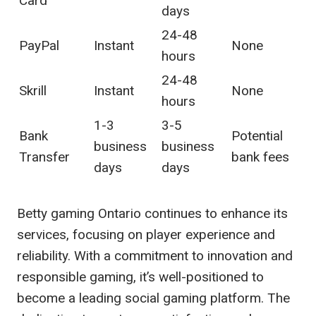
Card
days
24-48
PayPal
Instant
None
hours
24-48
Skrill
Instant
None
hours
1-3
3-5
Bank
Potential
business
business
Transfer
bank fees
days
days
Betty gaming Ontario continues to enhance its
services, focusing on player experience and
reliability. With a commitment to innovation and
responsible gaming, it’s well-positioned to
become a leading social gaming platform. The