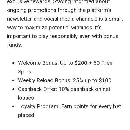
exclusive rewards. Staying informed about
ongoing promotions through the platform’s
newsletter and social media channels is a smart
way to maximize potential winnings. It’s
important to play responsibly even with bonus
funds.
Welcome Bonus: Up to $200 + 50 Free
Spins
Weekly Reload Bonus: 25% up to $100
Cashback Offer: 10% cashback on net
losses
Loyalty Program: Earn points for every bet
placed