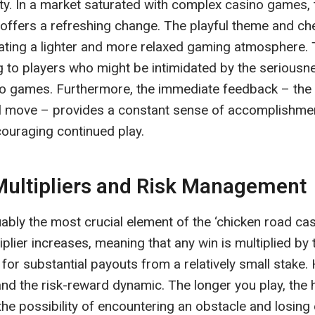
ty. In a market saturated with complex casino games, t
 offers a refreshing change. The playful theme and ch
eating a lighter and more relaxed gaming atmosphere. 
ng to players who might be intimidated by the serious
ino games. Furthermore, the immediate feedback – the 
l move – provides a constant sense of accomplishmen
uraging continued play.
Multipliers and Risk Management
uably the most crucial element of the ‘chicken road cas
plier increases, meaning that any win is multiplied by t
 for substantial payouts from a relatively small stake. 
nd the risk-reward dynamic. The longer you play, the hi
the possibility of encountering an obstacle and losing 