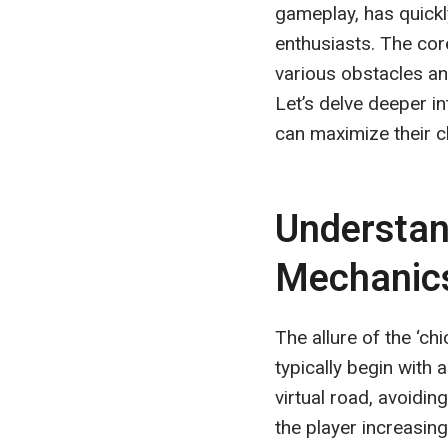
gameplay, has quick
enthusiasts. The cor
various obstacles an
Let’s delve deeper 
can maximize their 
Understan
Mechanic
The allure of the ‘ch
typically begin with 
virtual road, avoidin
the player increasin