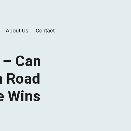
About Us
Contact
 – Can
n Road
e Wins