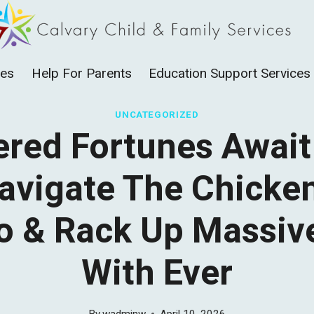
ces
Help For Parents
Education Support Services
UNCATEGORIZED
ered Fortunes Await
avigate The Chicke
o & Rack Up Massiv
With Ever
By
wadminw
April 10, 2026