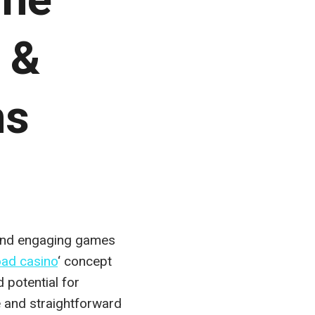
The
 &
ns
e and engaging games
oad casino
‘ concept
d potential for
e and straightforward