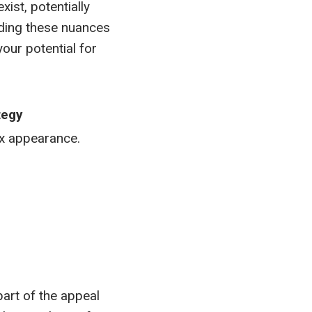
ist, potentially
ding these nuances
our potential for
tegy
ox appearance.
part of the appeal