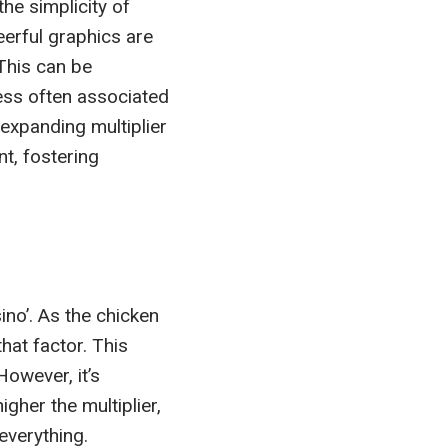
he simplicity of
eerful graphics are
This can be
ness often associated
expanding multiplier
t, fostering
ino’. As the chicken
hat factor. This
However, it’s
gher the multiplier,
everything.