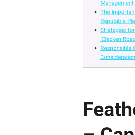
Management
The Importan
Reputable Pl
Strategies fo
‘Chicken Road
Responsible 
Consideratio
Feath