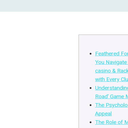
Feathered Fo
You Navigate
casino & Rac
with Every Cl
Understanding
Road’ Game 
The Psycholo
Appeal
The Role of M