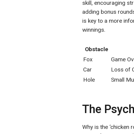
skill, encouraging st
adding bonus rounds
is key to a more inf
winnings.
Obstacle
Fox
Game Ov
Car
Loss of C
Hole
Small Mul
The Psych
Why is the ‘chicken r