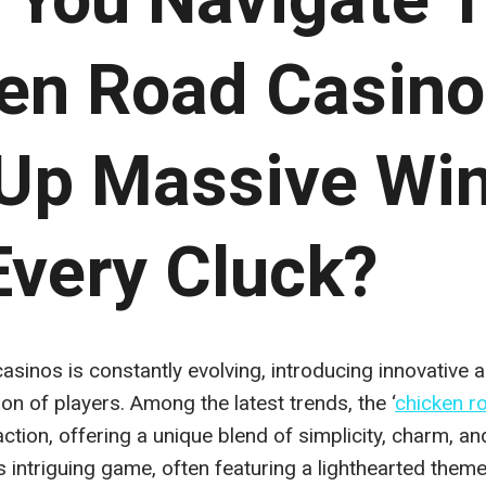
 You Navigate 
en Road Casino
Up Massive Wi
Every Cluck?
casinos is constantly evolving, introducing innovativ
ion of players. Among the latest trends, the ‘
chicken r
ction, offering a unique blend of simplicity, charm, an
is intriguing game, often featuring a lighthearted them