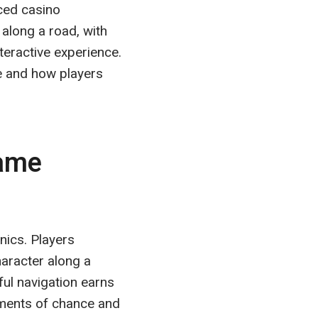
ced casino
along a road, with
teractive experience.
e and how players
Game
nics. Players
haracter along a
ful navigation earns
lements of chance and