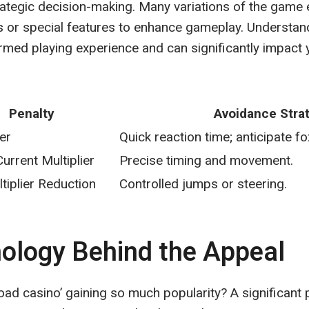
rategic decision-making. Many variations of the game ex
 or special features to enhance gameplay. Understan
ormed playing experience and can significantly impact y
Penalty
Avoidance Stra
er
Quick reaction time; anticipate f
urrent Multiplier
Precise timing and movement.
tiplier Reduction
Controlled jumps or steering.
ology Behind the Appeal
oad casino’ gaining so much popularity? A significant 