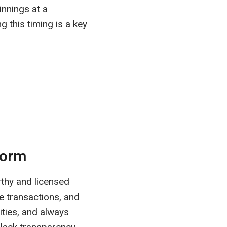
innings at a
g this timing is a key
form
rthy and licensed
e transactions, and
ties, and always