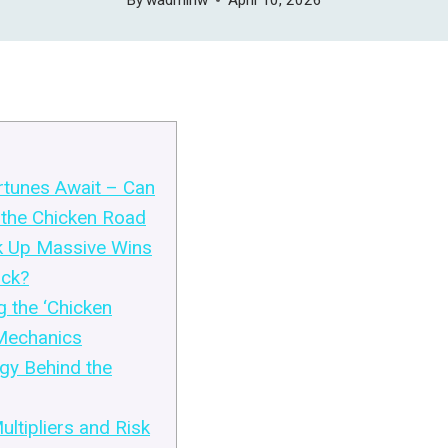
rtunes Await – Can
 the Chicken Road
k Up Massive Wins
uck?
 the ‘Chicken
Mechanics
gy Behind the
ultipliers and Risk