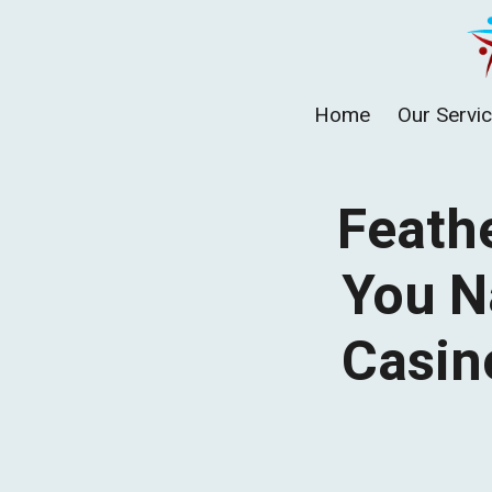
Skip
to
content
Home
Our Servi
Feath
You N
Casin