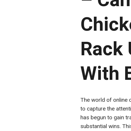
– Can
Chick
Rack 
With 
The world of online 
to capture the attent
has begun to gain tra
substantial wins. Th