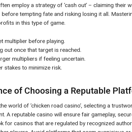
ten employ a strategy of ‘cash out’ – claiming their w
 before tempting fate and risking losing it all. Masterin
profits in this type of game.
t multiplier before playing.
 out once that target is reached.
ger multipliers if feeling uncertain.
er stakes to minimize risk.
ce of Choosing a Reputable Plat
the world of ‘chicken road casino’, selecting a trustwo
t. A reputable casino will ensure fair gameplay, secur
 for casinos that are regulated by recognized authori