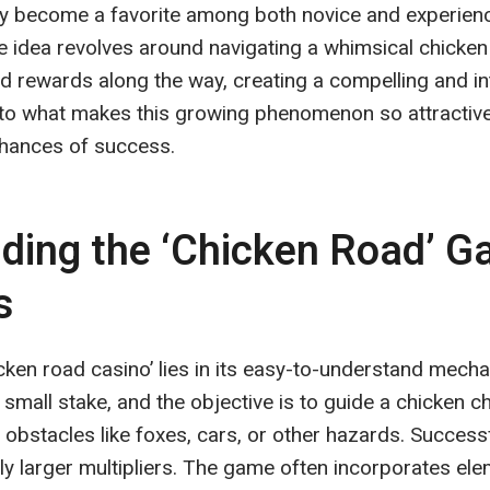
ly become a favorite among both novice and experien
e idea revolves around navigating a whimsical chicken 
d rewards along the way, creating a compelling and in
into what makes this growing phenomenon so attractiv
chances of success.
ding the ‘Chicken Road’ 
s
icken road casino’ lies in its easy-to-understand mecha
a small stake, and the objective is to guide a chicken c
g obstacles like foxes, cars, or other hazards. Success
gly larger multipliers. The game often incorporates e