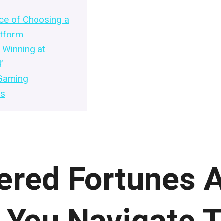
ce of Choosing a
atform
r Winning at
’
Gaming
ns
ered Fortunes 