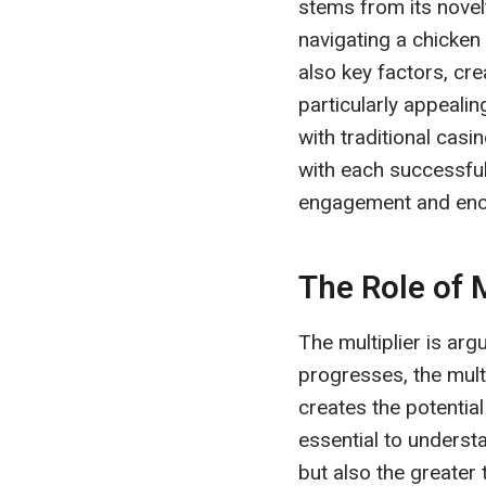
stems from its novel
navigating a chicken
also key factors, cr
particularly appeali
with traditional cas
with each successfu
engagement and enco
The Role of 
The multiplier is arg
progresses, the multi
creates the potential
essential to understa
but also the greater 