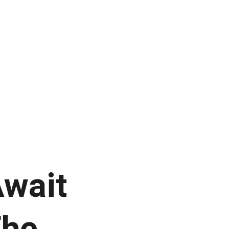
Await