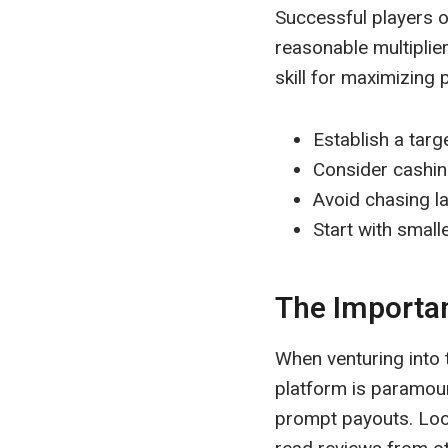
Successful players of
reasonable multiplier
skill for maximizing 
Establish a targe
Consider cashing
Avoid chasing lar
Start with small
The Importan
When venturing into 
platform is paramoun
prompt payouts. Look