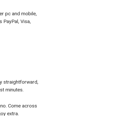
her pc and mobile,
 PayPal, Visa,
ay straightforward,
st minutes.
sino. Come across
oy extra.