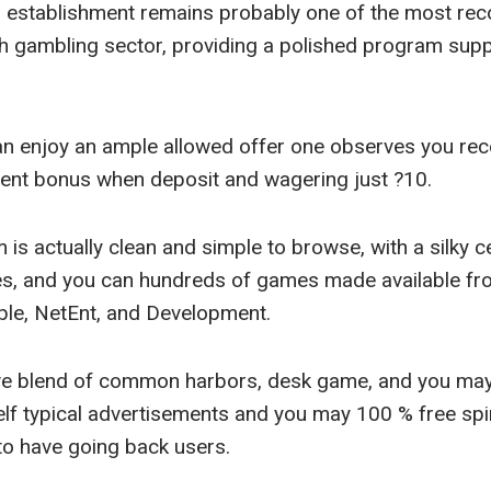
establishment remains probably one of the most reco
sh gambling sector, providing a polished program su
n enjoy an ample allowed offer one observes you rec
ent bonus when deposit and wagering just ?10.
is actually clean and simple to browse, with a silky cel
les, and you can hundreds of games made available fr
le, NetEnt, and Development.
ve blend of common harbors, desk game, and you may al
lf typical advertisements and you may 100 % free sp
to have going back users.