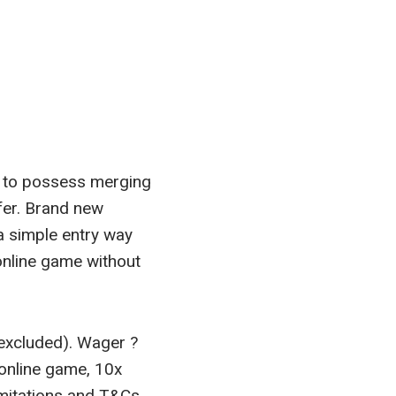
t to possess merging
fer. Brand new
a simple entry way
online game without
 excluded). Wager ?
online game, 10x
imitations and T&Cs