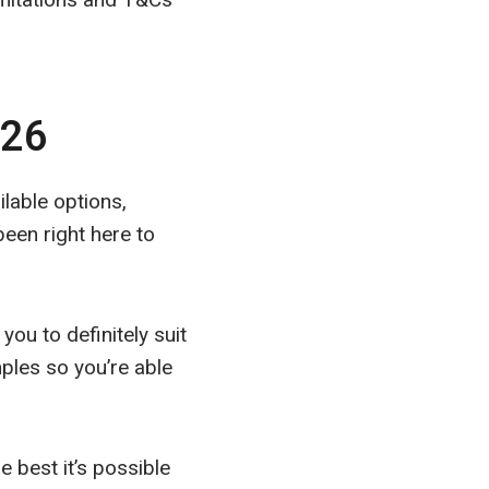
026
lable options,
een right here to
you to definitely suit
ples so you’re able
e best it’s possible