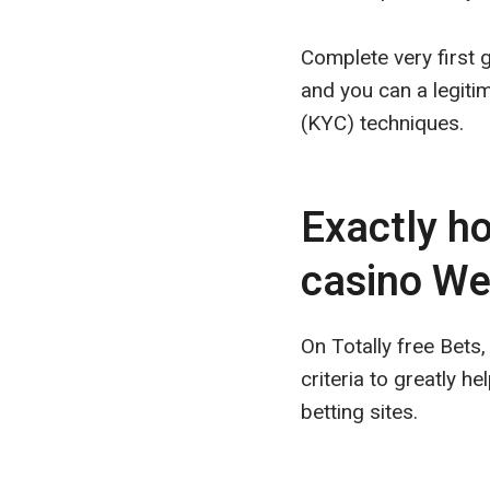
Complete very first 
and you can a legiti
(KYC) techniques.
Exactly h
casino We
On Totally free Bets
criteria to greatly he
betting sites.