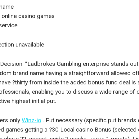
 name
 online casino games
service
ction unavailable
 Decision: “Ladbrokes Gambling enterprise stands ou
ngdom brand name having a straightforward allowed of
have ?thirty from inside the added bonus fund deal is 
fessionals, enabling you to discuss a wide range of 
ive highest initial put.
ers only
Winz-io
. Put necessary (specific put brands
ed games getting a ?30 Local casino Bonus (selected 
 share ?2, accept inside 2 weeks, use in 1 month). L