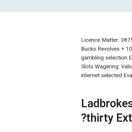
Licence Matter: 3875
Bucks Revolves + 10
gambling selection 
Slots Wagering: Vali
internet selected Eva
Ladbrokes
?thirty Ex