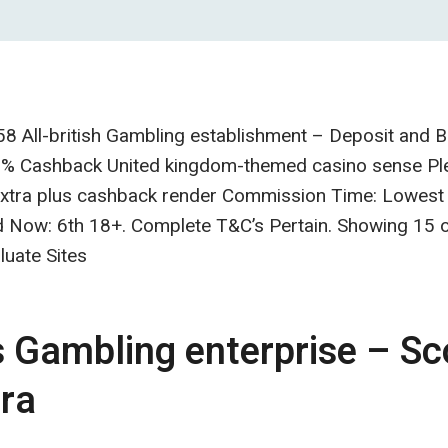
8 All-british Gambling establishment – Deposit and B
% Cashback United kingdom-themed casino sense Plen
Extra plus cashback render Commission Time: Lowest 
d Now: 6th 18+. Complete T&C’s Pertain. Showing 15 o
luate Sites
 Gambling enterprise – Sc
tra