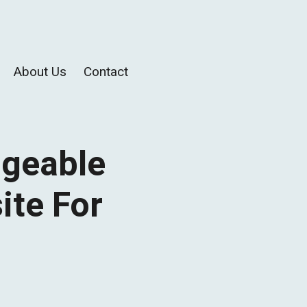
About Us
Contact
geable
ite For