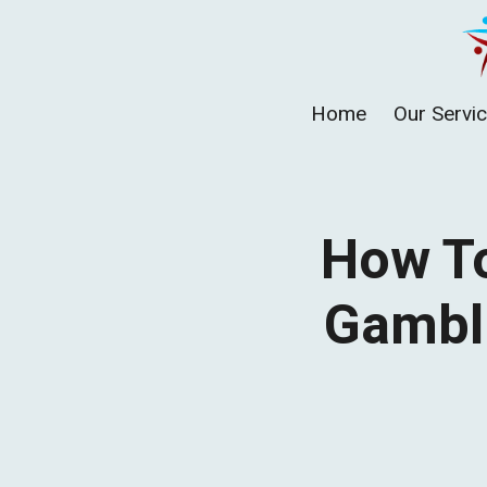
Skip
to
content
Home
Our Servi
How T
Gambli