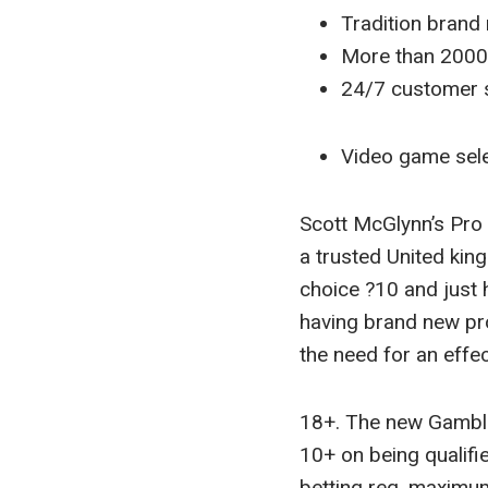
Tradition brand
More than 2000
24/7 customer 
Video game sele
Scott McGlynn’s Pro
a trusted United ki
choice ?10 and just 
having brand new pro
the need for an effect
18+. The new Gambl
10+ on being qualifi
betting req, maximum