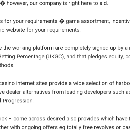
� however, our company is right here to aid.
 for your requirements � game assortment, incentive
ino website for your requirements.
 the working platform are completely signed up by a r
etting Percentage (UKGC), and that pledges equity, c
thods.
asino internet sites provide a wide selection of harbor
ve dealer alternatives from leading developers such a
d Progression.
trick – come across desired also provides which have f
ther with ongoing offers eg totally free revolves or c