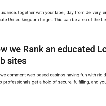
guidance, together with your label, day from delivery, 
mate United kingdom target. This can be area of the 
ow we Rank an educated L
b sites
, we comment web based casinos having fun with rigi
lp professionals get a hold of secure, fulfilling, and you 