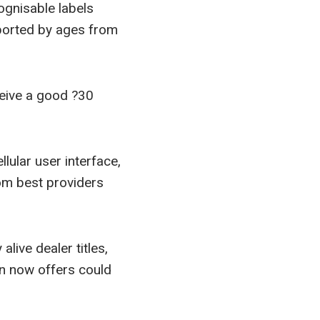
gnisable labels
pported by ages from
eive a good ?30
lular user interface,
om best providers
ive dealer titles,
in now offers could