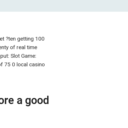
et ?ten getting 100
ty of real time
put: Slot Game:
f 75 0 local casino
ore a good