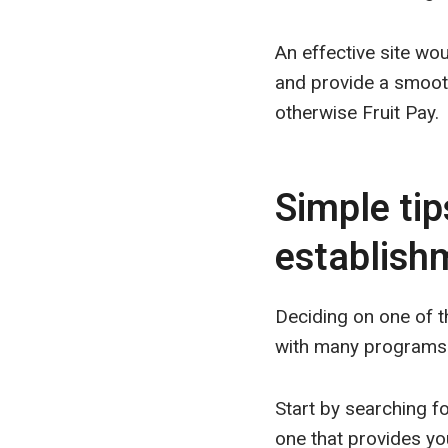
An effective site wou
and provide a smooth
otherwise Fruit Pay.
Simple tip
establish
Deciding on one of th
with many programs s
Start by searching f
one that provides yo