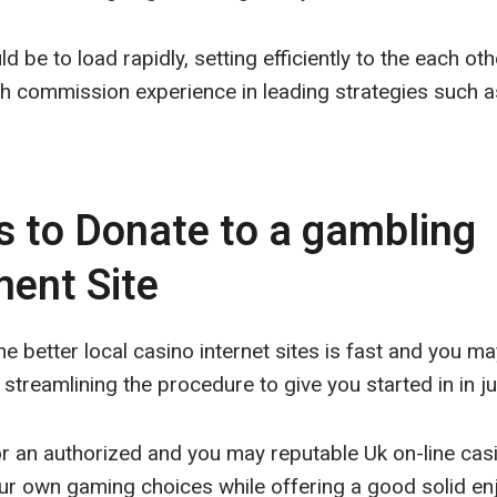
ld be to load rapidly, setting efficiently to the each ot
 commission experience in leading strategies such as
s to Donate to a gambling
ment Site
e better local casino internet sites is fast and you m
treamlining the procedure to give you started in in ju
or an authorized and you may reputable Uk on-line ca
ur own gaming choices while offering a good solid enj