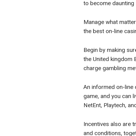
to become daunting 
Manage what matters
the best on-line cas
Begin by making sure
the United kingdom B
charge gambling me
An informed on-line c
game, and you can li
NetEnt, Playtech, an
Incentives also are 
and conditions, toge