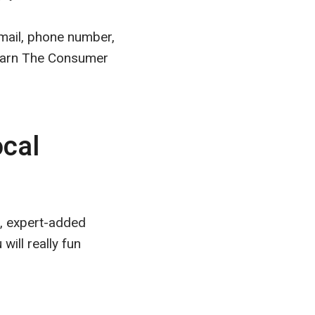
email, phone number,
Learn The Consumer
ocal
d, expert-added
will really fun