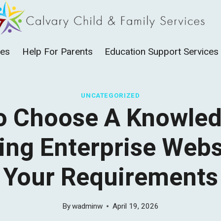
ces
Help For Parents
Education Support Services
UNCATEGORIZED
o Choose A Knowled
ng Enterprise Webs
Your Requirements
By
wadminw
April 19, 2026