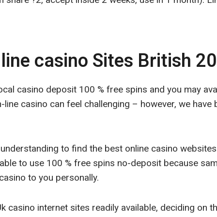
line casino Sites British 2
ocal casino deposit 100 % free spins and you may avai
-line casino can feel challenging – however, we have b
 understanding to find the best online casino websites 
 able to use 100 % free spins no-deposit because sam
 casino to you personally.
 casino internet sites readily available, deciding on th