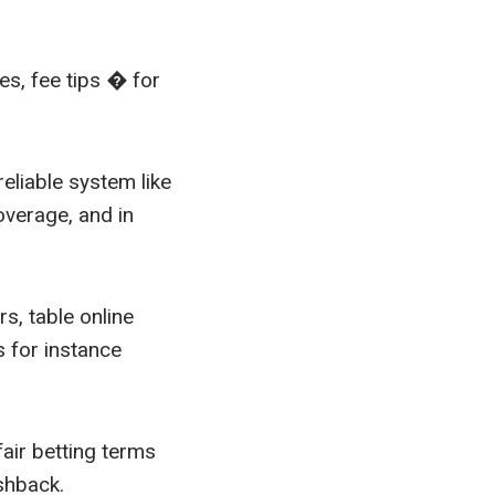
s, fee tips � for
eliable system like
overage, and in
s, table online
s for instance
air betting terms
ashback.