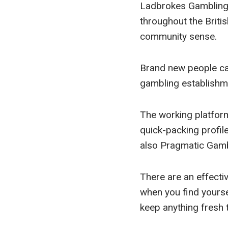
Ladbrokes Gambling 
throughout the Briti
community sense.
Brand new people ca
gambling establishm
The working platform 
quick-packing profi
also Pragmatic Gamb
There are an effecti
when you find yourse
keep anything fresh 