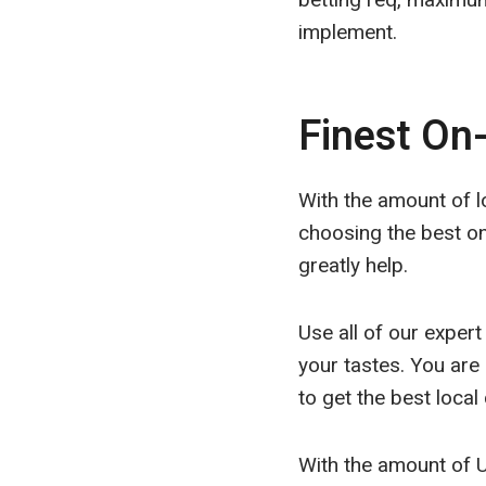
implement.
Finest On-
With the amount of l
choosing the best on
greatly help.
Use all of our expert
your tastes. You are
to get the best local
With the amount of Uk