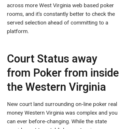
across more West Virginia web based poker
rooms, and it’s constantly better to check the
served selection ahead of committing to a
platform.
Court Status away
from Poker from inside
the Western Virginia
New court land surrounding on-line poker real
money Western Virginia was complex and you
can ever before-changing. While the state