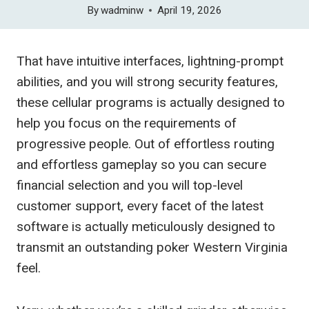
By
wadminw
April 19, 2026
That have intuitive interfaces, lightning-prompt
abilities, and you will strong security features,
these cellular programs is actually designed to
help you focus on the requirements of
progressive people. Out of effortless routing
and effortless gameplay so you can secure
financial selection and you will top-level
customer support, every facet of the latest
software is actually meticulously designed to
transmit an outstanding poker Western Virginia
feel.