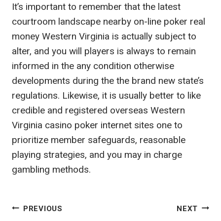
It’s important to remember that the latest
courtroom landscape nearby on-line poker real
money Western Virginia is actually subject to
alter, and you will players is always to remain
informed in the any condition otherwise
developments during the the brand new state’s
regulations. Likewise, it is usually better to like
credible and registered overseas Western
Virginia casino poker internet sites one to
prioritize member safeguards, reasonable
playing strategies, and you may in charge
gambling methods.
Post
PREVIOUS
NEXT