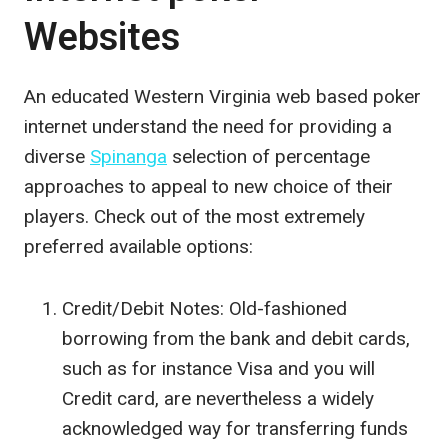
Websites
An educated Western Virginia web based poker
internet understand the need for providing a
diverse
Spinanga
selection of percentage
approaches to appeal to new choice of their
players. Check out of the most extremely
preferred available options:
Credit/Debit Notes: Old-fashioned
borrowing from the bank and debit cards,
such as for instance Visa and you will
Credit card, are nevertheless a widely
acknowledged way for transferring funds