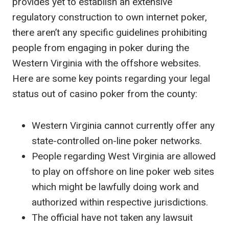
provides yet to establish an extensive
regulatory construction to own internet poker,
there aren’t any specific guidelines prohibiting
people from engaging in poker during the
Western Virginia with the offshore websites.
Here are some key points regarding your legal
status out of casino poker from the county:
Western Virginia cannot currently offer any
state-controlled on-line poker networks.
People regarding West Virginia are allowed
to play on offshore on line poker web sites
which might be lawfully doing work and
authorized within respective jurisdictions.
The official have not taken any lawsuit