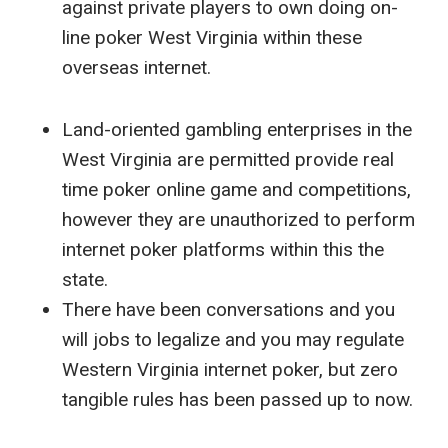
against private players to own doing on-
line poker West Virginia within these
overseas internet.
Land-oriented gambling enterprises in the
West Virginia are permitted provide real
time poker online game and competitions,
however they are unauthorized to perform
internet poker platforms within this the
state.
There have been conversations and you
will jobs to legalize and you may regulate
Western Virginia internet poker, but zero
tangible rules has been passed up to now.