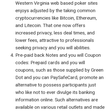
Western Virginia web based poker sites
enjoys adjusted by the taking common
cryptocurrencies like Bitcoin, Ethereum,
and Litecoin. That one now offers
increased privacy, less deal times, and
lower fees, attractive to professionals
seeking privacy and you will abilities.
Pre-paid back Notes and you will Coupon
codes: Prepaid cards and you will
coupons, such as those supplied by Green
Dot and you can PaySafeCard, promote an
alternative to possess participants just
who like not to ever divulge its banking
information online. Such alternatives are
available on various retail outlets and made