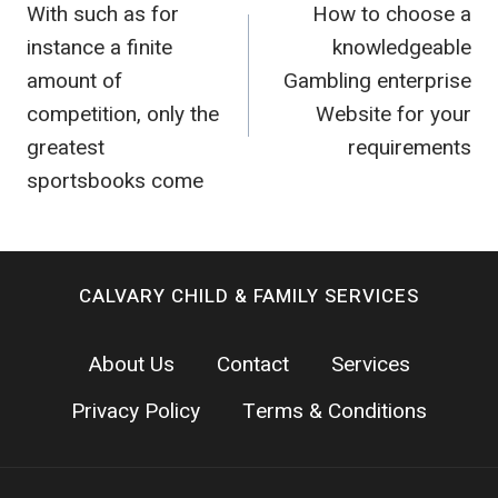
With such as for
How to choose a
navigation
instance a finite
knowledgeable
amount of
Gambling enterprise
competition, only the
Website for your
greatest
requirements
sportsbooks come
CALVARY CHILD & FAMILY SERVICES
About Us
Contact
Services
Privacy Policy
Terms & Conditions