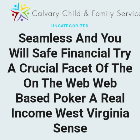
Skip
to
content
UNCATEGORIZED
Seamless And You
Will Safe Financial Try
A Crucial Facet Of The
On The Web Web
Based Poker A Real
Income West Virginia
Sense