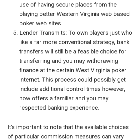
use of having secure places from the
playing better Western Virginia web based
poker web sites.
Lender Transmits: To own players just who
like a far more conventional strategy, bank
transfers will still be a feasible choice for
transferring and you may withdrawing
finance at the certain West Virginia poker
internet. This process could possibly get
include additional control times however,
now offers a familiar and you may
respected banking experience.
It’s important to note that the available choices
of particular commission measures can vary