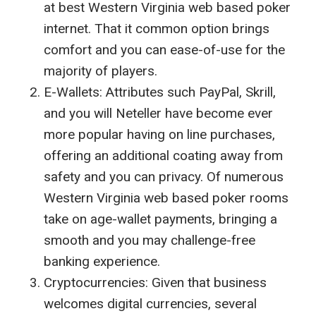
at best Western Virginia web based poker
internet. That it common option brings
comfort and you can ease-of-use for the
majority of players.
E-Wallets: Attributes such PayPal, Skrill,
and you will Neteller have become ever
more popular having on line purchases,
offering an additional coating away from
safety and you can privacy. Of numerous
Western Virginia web based poker rooms
take on age-wallet payments, bringing a
smooth and you may challenge-free
banking experience.
Cryptocurrencies: Given that business
welcomes digital currencies, several