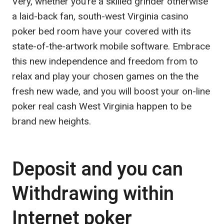
Very, whether you’re a skilled grinder otherwise
a laid-back fan, south-west Virginia casino
poker bed room have your covered with its
state-of-the-artwork mobile software. Embrace
this new independence and freedom from to
relax and play your chosen games on the the
fresh new wade, and you will boost your on-line
poker real cash West Virginia happen to be
brand new heights.
Deposit and you can
Withdrawing within
Internet poker