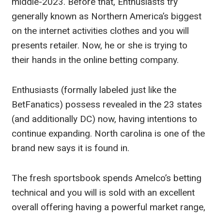
middle-2023. Before that, Enthusiasts try
generally known as Northern America’s biggest
on the internet activities clothes and you will
presents retailer. Now, he or she is trying to
their hands in the online betting company.
Enthusiasts (formally labeled just like the
BetFanatics) possess revealed in the 23 states
(and additionally DC) now, having intentions to
continue expanding. North carolina is one of the
brand new says it is found in.
The fresh sportsbook spends Amelco’s betting
technical and you will is sold with an excellent
overall offering having a powerful market range,