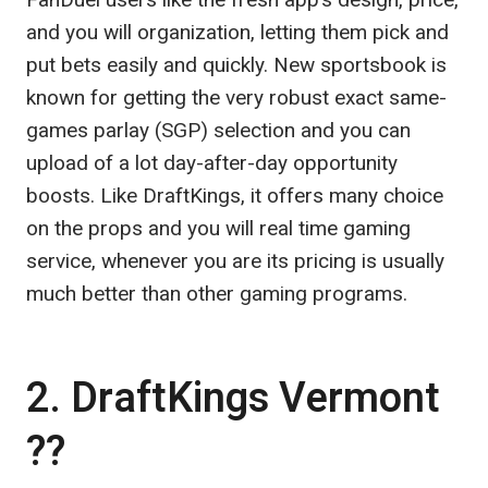
and you will organization, letting them pick and
put bets easily and quickly. New sportsbook is
known for getting the very robust exact same-
games parlay (SGP) selection and you can
upload of a lot day-after-day opportunity
boosts. Like DraftKings, it offers many choice
on the props and you will real time gaming
service, whenever you are its pricing is usually
much better than other gaming programs.
2. DraftKings Vermont
??