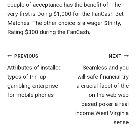
couple of acceptance has the benefit of. The
very first is Doing $1,000 for the FanCash Bet
Matches. The other choice is a wager $thirty,
Rating $300 during the FanCash.
Post
PREVIOUS
NEXT
Attributes of installed
Seamless and you
navigation
types of Pin-up
will safe financial try
gambling enterprise
a crucial facet of the
for mobile phones
on the web web
based poker a real
income West Virginia
sense