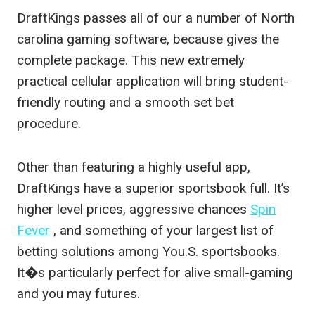
DraftKings passes all of our a number of North
carolina gaming software, because gives the
complete package. This new extremely
practical cellular application will bring student-
friendly routing and a smooth set bet
procedure.
Other than featuring a highly useful app,
DraftKings have a superior sportsbook full. It’s
higher level prices, aggressive chances
Spin
Fever
, and something of your largest list of
betting solutions among You.S. sportsbooks.
It�s particularly perfect for alive small-gaming
and you may futures.