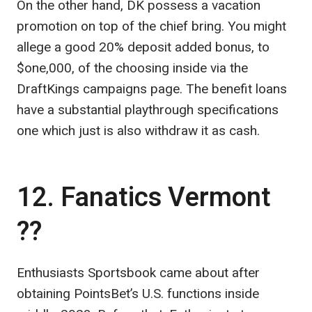
On the other hand, DK possess a vacation
promotion on top of the chief bring. You might
allege a good 20% deposit added bonus, to
$one,000, of the choosing inside via the
DraftKings campaigns page. The benefit loans
have a substantial playthrough specifications
one which just is also withdraw it as cash.
12. Fanatics Vermont
??
Enthusiasts Sportsbook came about after
obtaining PointsBet’s U.S. functions inside