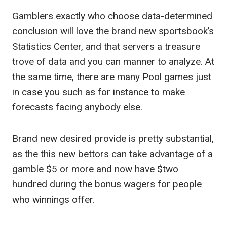
Gamblers exactly who choose data-determined
conclusion will love the brand new sportsbook’s
Statistics Center, and that servers a treasure
trove of data and you can manner to analyze. At
the same time, there are many Pool games just
in case you such as for instance to make
forecasts facing anybody else.
Brand new desired provide is pretty substantial,
as the this new bettors can take advantage of a
gamble $5 or more and now have $two
hundred during the bonus wagers for people
who winnings offer.