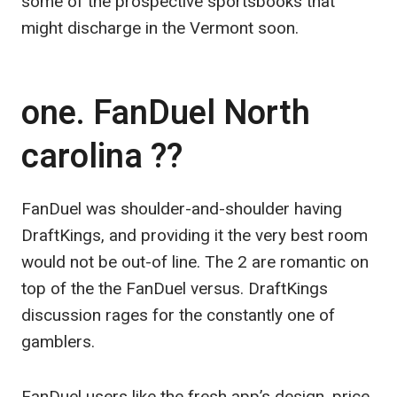
some of the prospective sportsbooks that
might discharge in the Vermont soon.
one. FanDuel North
carolina ??
FanDuel was shoulder-and-shoulder having
DraftKings, and providing it the very best room
would not be out-of line. The 2 are romantic on
top of the the FanDuel versus. DraftKings
discussion rages for the constantly one of
gamblers.
FanDuel users like the fresh app’s design, price,