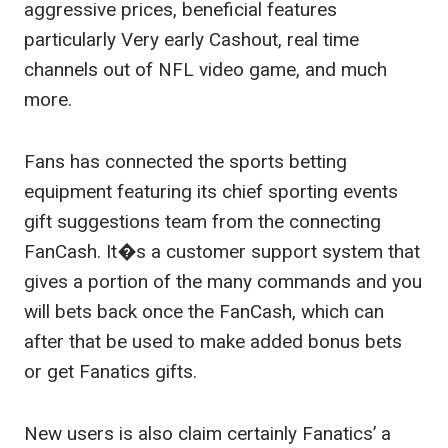
aggressive prices, beneficial features
particularly Very early Cashout, real time
channels out of NFL video game, and much
more.
Fans has connected the sports betting
equipment featuring its chief sporting events
gift suggestions team from the connecting
FanCash. It�s a customer support system that
gives a portion of the many commands and you
will bets back once the FanCash, which can
after that be used to make added bonus bets
or get Fanatics gifts.
New users is also claim certainly Fanatics’ a