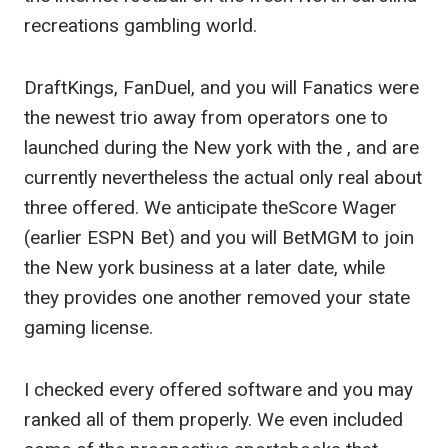
recreations gambling world.
DraftKings, FanDuel, and you will Fanatics were
the newest trio away from operators one to
launched during the New york with the , and are
currently nevertheless the actual only real about
three offered. We anticipate theScore Wager
(earlier ESPN Bet) and you will BetMGM to join
the New york business at a later date, while
they provides one another removed your state
gaming license.
I checked every offered software and you may
ranked all of them properly. We even included