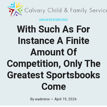
Skip
to
content
UNCATEGORIZED
With Such As For
Instance A Finite
Amount Of
Competition, Only The
Greatest Sportsbooks
Come
By
wadminw
April 19, 2026