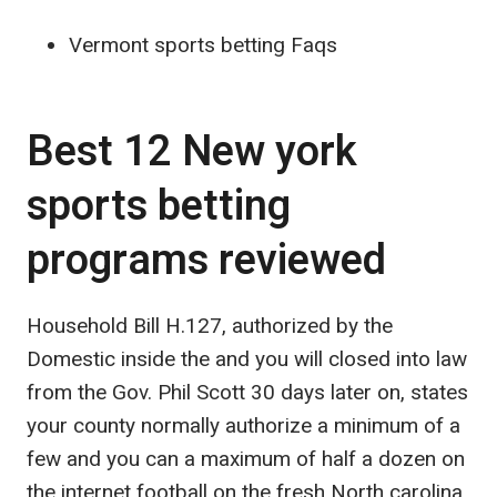
Vermont sports betting Faqs
Best 12 New york
sports betting
programs reviewed
Household Bill H.127, authorized by the
Domestic inside the and you will closed into law
from the Gov. Phil Scott 30 days later on, states
your county normally authorize a minimum of a
few and you can a maximum of half a dozen on
the internet football on the fresh North carolina