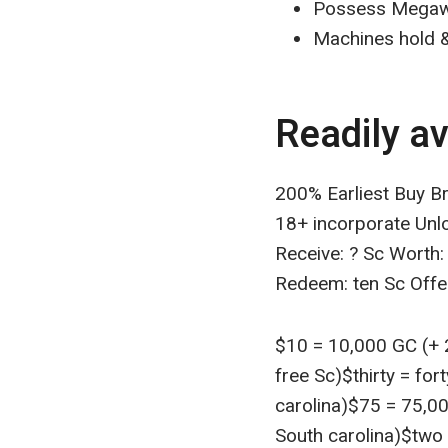
Possess Megaw
Machines hold &
Readily av
200% Earliest Buy B
18+ incorporate Unl
Receive: ? Sc Worth:
Redeem: ten Sc Off
$10 = 10,000 GC (+ 2
free Sc)$thirty = for
carolina)$75 = 75,00
South carolina)$two