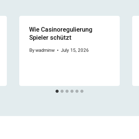
Wie Casinoregulierung
Spieler schützt
By
wadminw
July 15, 2026