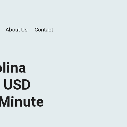
About Us
Contact
olina
e USD
 Minute