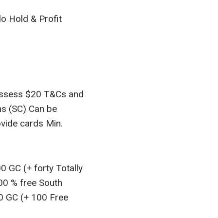
o Hold & Profit
possess $20 T&Cs and
ns (SC) Can be
ovide cards Min.
 GC (+ forty Totally
100 % free South
00 GC (+ 100 Free