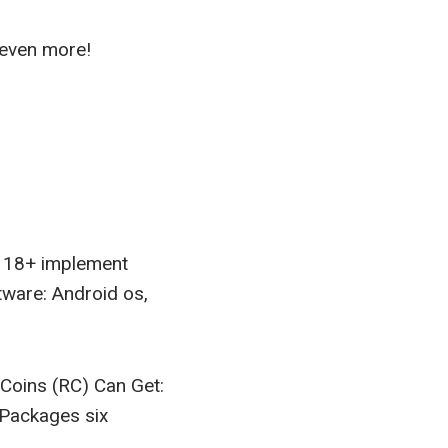
 even more!
d 18+ implement
tware: Android os,
oins (RC) Can Get:
Packages six