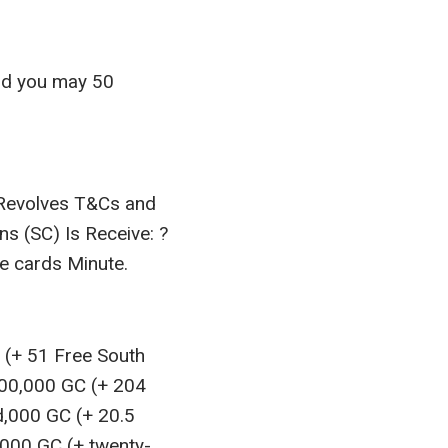
and you may 50
 Revolves T&Cs and
 (SC) Is Receive: ?
e cards Minute.
C (+ 51 Free South
000,000 GC (+ 204
d,000 GC (+ 20.5
,000 GC (+ twenty-