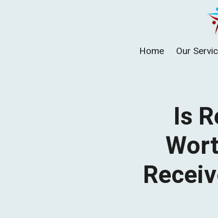
Skip
to
content
Home
Our Servi
Is R
Wort
Receiv