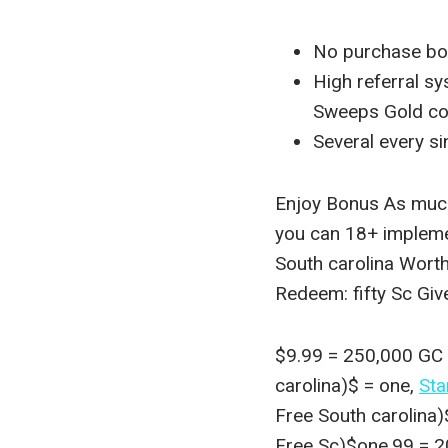
No purchase bo
High referral s
Sweeps Gold coin
Several every si
Enjoy Bonus As much
you can 18+ implem
South carolina Wort
Redeem: fifty Sc Gi
$9.99 = 250,000 GC (
carolina)$ = one,
Sta
Free South carolina
Free Sc)$one.99 = 2