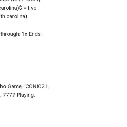
arolina)$ = five
th carolina)
ythrough: 1x Ends:
urbo Game, ICONIC21,
, 7777 Playing,