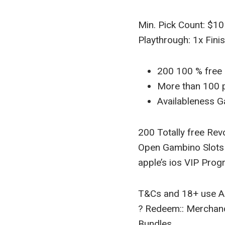
Min. Pick Count: $10
Playthrough: 1x Fin
200 100 % free 
More than 100 p
Availableness G
200 Totally free Re
Open Gambino Slots V
apple’s ios VIP Prog
T&Cs and 18+ use A
? Redeem:: Merchan
Bundles