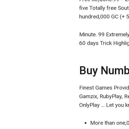
five Totally free Sou
hundred,000 GC (+ 51
Minute. 99 Extremely
60 days Trick Highli
Buy Numb
Finest Games Provid
Gamzix, RubyPlay, R
OnlyPlay … Let you k
More than one,0