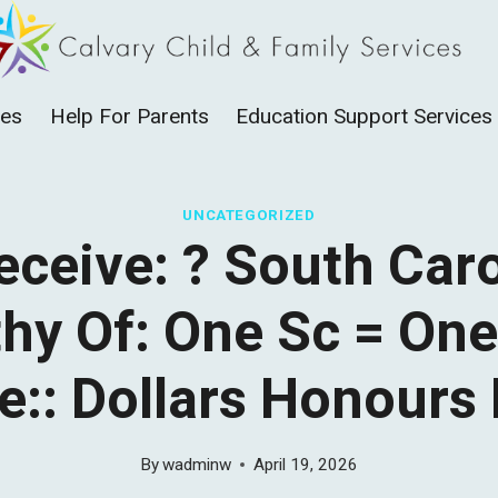
ces
Help For Parents
Education Support Services
UNCATEGORIZED
eceive: ? South Car
hy Of: One Sc = On
e:: Dollars Honours
By
wadminw
April 19, 2026