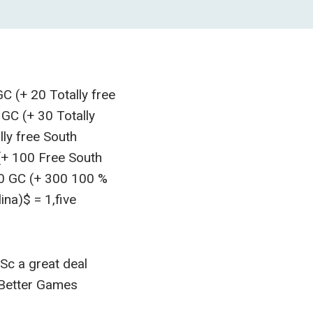
C (+ 20 Totally free
 GC (+ 30 Totally
ly free South
(+ 100 Free South
00 GC (+ 300 100 %
na)$ = 1,five
Sc a great deal
 Better Games