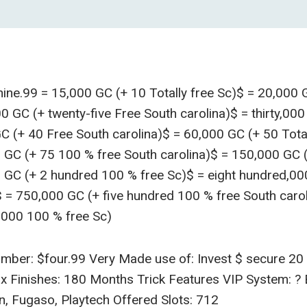
ne.99 = 15,000 GC (+ 10 Totally free Sc)$ = 20,000 G
0 GC (+ twenty-five Free South carolina)$ = thirty,000
C (+ 40 Free South carolina)$ = 60,000 GC (+ 50 Total
0 GC (+ 75 100 % free South carolina)$ = 150,000 GC 
0 GC (+ 2 hundred 100 % free Sc)$ = eight hundred,0
$ = 750,000 GC (+ five hundred 100 % free South caroli
000 100 % free Sc)
mber: $four.99 Very Made use of: Invest $ secure 20 
1x Finishes: 180 Months Trick Features VIP System: ?
n, Fugaso, Playtech Offered Slots: 712