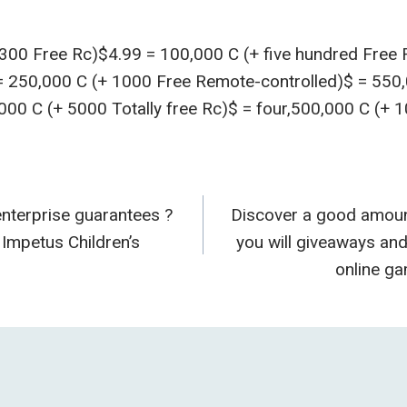
 300 Free Rc)$4.99 = 100,000 C (+ five hundred Free
 = 250,000 C (+ 1000 Free Remote-controlled)$ = 550
000 C (+ 5000 Totally free Rc)$ = four,500,000 C (+ 
terprise guarantees ?
Discover a good amoun
n
Impetus Children’s
you will giveaways an
online g