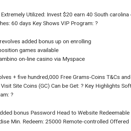
 Extremely Utilized: Invest $20 earn 40 South carolina
ishes: 60 days Key Shows VIP Program: ?
revolves added bonus up on enrolling
osition games available
ambino on-line casino via Myspace
volves + five hundred,000 Free Grams-Coins T&Cs an
isit Site Coins (GC) Can be Get: ? Key Highlights Sof
ram: ?
dded bonus Password Head to Website Redeemable C
dise Min. Redeem: 25000 Remote-controlled Offered 