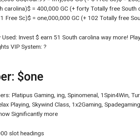
th carolina)$ = 400,000 GC (+ forty Totally free South c
 Free Sc)$ = one,000,000 GC (+ 102 Totally free Sou
 Used: Invest $ earn 51 South carolina way more! Pla
ghts VIP System: ?
er: $one
ers: Platipus Gaming, ing, Spinomenal, 1Spin4Win, T
elax Playing, Skywind Class, 1x2Gaming, Spadegaming
now Significantly more
00 slot headings