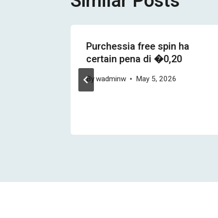
Similar Posts
r man
Purchessia free spin ha
certain pena di �0,20
& 22
By
wadminw
May 5, 2026
lung
26