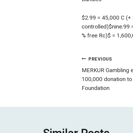
$2.99 = 45,000 C (+
controlled)$nine.99
% free Rc)$ = 1,600,
Post
PREVIOUS
MERKUR Gambling en
navigatio
100,000 donation to 
Foundation