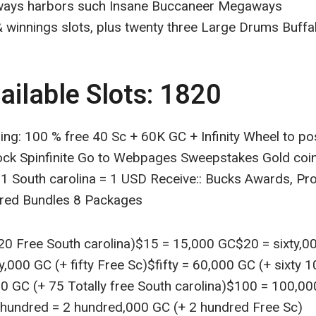
ays harbors such Insane Buccaneer Megaways
 winnings slots, plus twenty three Large Drums Buffal
ailable Slots: 1820
ring: 100 % free 40 Sc + 60K GC + Infinity Wheel to 
ock Spinfinite Go to Webpages Sweepstakes Gold coi
 1 South carolina = 1 USD Receive:: Bucks Awards, Pr
ered Bundles 8 Packages
0 Free South carolina)$15 = 15,000 GC$20 = sixty,000
ty,000 GC (+ fifty Free Sc)$fifty = 60,000 GC (+ sixty 
0 GC (+ 75 Totally free South carolina)$100 = 100,0
 hundred = 2 hundred,000 GC (+ 2 hundred Free Sc)