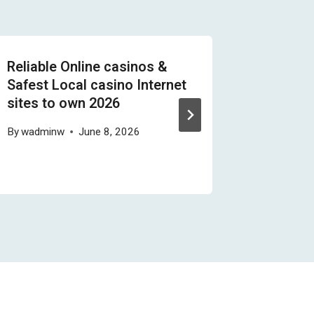
Reliable Online casinos &
Les Mac
Safest Local casino Internet
Abusive
sites to own 2026
Remettr
By
wadminw
June 8, 2026
By
wadmi