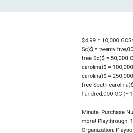
$4.99 = 10,000 GC$ni
Sc)$ = twenty five,00
free Sc)$ = 50,000 G
carolina)$ = 100,00
carolina)$ = 250,00
free South carolina)
hundred,000 GC (+ 1
Minute. Purchase Nu
more! Playthrough: 
Organization: Playso