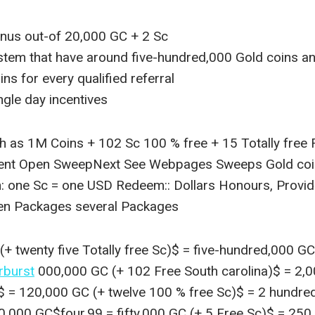
nus out-of 20,000 GC + 2 Sc
ystem that have around five-hundred,000 Gold coins 
s for every qualified referral
ngle day incentives
 as 1M Coins + 102 Sc 100 % free + 15 Totally free
ent Open SweepNext See Webpages Sweeps Gold coins
h: one Sc = one USD Redeem:: Dollars Honours, Provid
ven Packages several Packages
+ twenty five Totally free Sc)$ = five-hundred,000 G
rburst
000,000 GC (+ 102 Free South carolina)$ = 2,
)$ = 120,000 GC (+ twelve 100 % free Sc)$ = 2 hundre
0,000 GC$four.99 = fifty,000 GC (+ 5 Free Sc)$ = 250