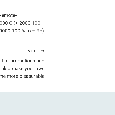
 Remote-
,000 C (+ 2000 100
10000 100 % free Rc)
NEXT
t of promotions and
d also make your own
ame more pleasurable