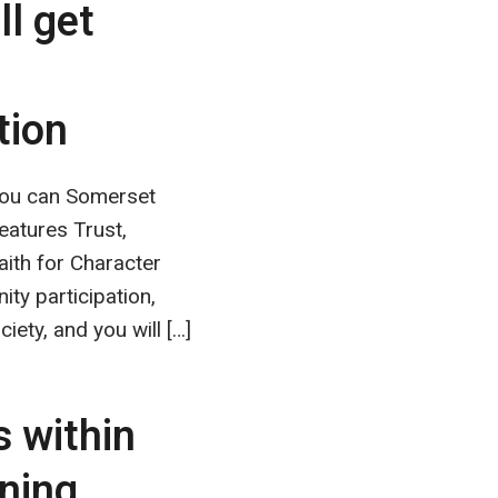
l get
tion
you can Somerset
eatures Trust,
ith for Character
ty participation,
iety, and you will […]
 within
ening