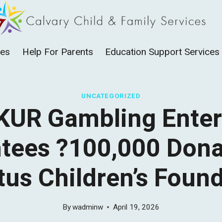
ces
Help For Parents
Education Support Services
UNCATEGORIZED
UR Gambling Enter
tees ?100,000 Dona
us Children’s Foun
By
wadminw
April 19, 2026