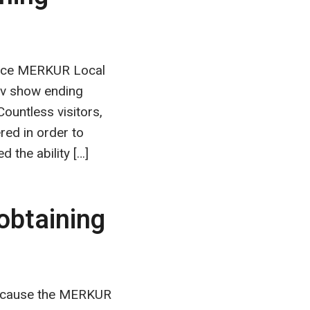
since MERKUR Local
 tv show ending
Countless visitors,
ered in order to
 the ability […]
obtaining
 because the MERKUR