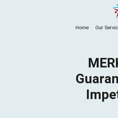
Skip
to
content
Home
Our Servi
MERK
Guaran
Impet