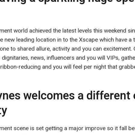
yment world achieved the latest levels this weekend 
e new leading location in to the Xscape which have a
ne to shared allure, activity and you can excitement. 
l dignitaries, news, influencers and you will VIPs, gath
ribbon-reducing and you will feel per night that grabbed
ynes welcomes a different 
ty
ment scene is set getting a major improve so it fall