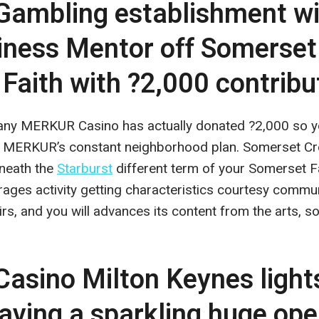
mbling establishment wil
siness Mentor off Somerset
Faith with ?2,000 contribu
ny MERKUR Casino has actually donated ?2,000 so 
in MERKUR’s constant neighborhood plan. Somerset Cr
neath the
Starburst
different term of your Somerset Fa
ages activity getting characteristics courtesy communi
irs, and you will advances its content from the arts, soc
sino Milton Keynes lights
aving a sparkling huge op