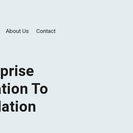
About Us
Contact
prise
tion To
dation