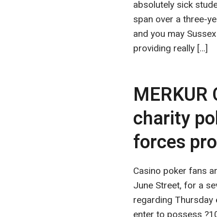
absolutely sick stud
span over a three-ye
and you may Sussex w
providing really […]
MERKUR Ca
charity p
forces pr
Casino poker fans a
June Street, for a s
regarding Thursday e
enter to possess ?10