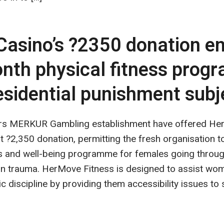
sino’s ?2350 donation en
nth physical fitness prog
esidential punishment subj
ers MERKUR Gambling establishment have offered He
at ?2,350 donation, permitting the fresh organisation 
ss and well-being programme for females going throu
can trauma. HerMove Fitness is designed to assist w
 discipline by providing them accessibility issues to 