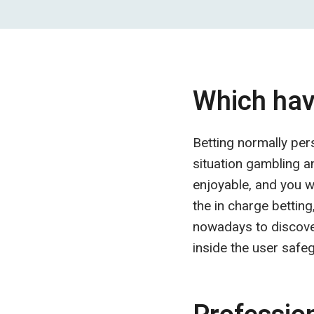
Which ha
Betting normally per
situation gambling an
enjoyable, and you w
the in charge betting
nowadays to discov
inside the user safe