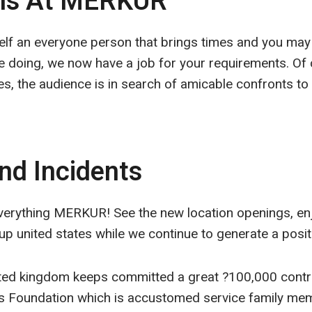
ons At MERKUR
lf an everyone person that brings times and you may 
re doing, we now have a job for your requirements. Of
es, the audience is in search of amicable confronts to
nd Incidents
everything MERKUR! See the new location openings, en
n up united states while we continue to generate a posit
d kingdom keeps committed a great ?100,000 contri
 Foundation which is accustomed service family me