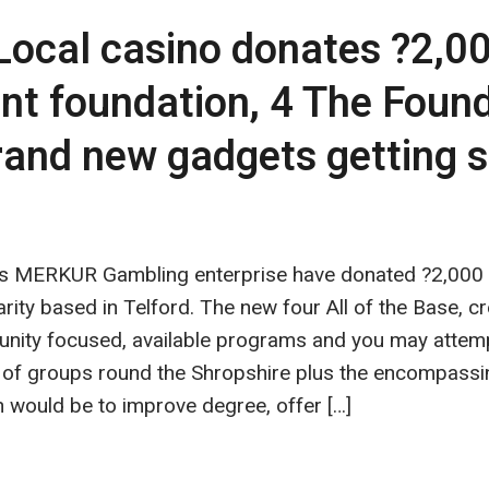
cal casino donates ?2,00
nt foundation, 4 The Found
rand new gadgets getting s
ss MERKUR Gambling enterprise have donated ?2,000
rity based in Telford. The new four All of the Base, c
unity focused, available programs and you may attem
s of groups round the Shropshire plus the encompassi
n would be to improve degree, offer […]