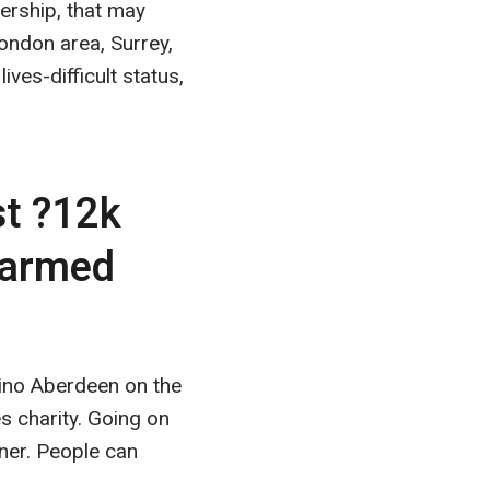
ership, that may
ondon area, Surrey,
es-difficult status,
t ?12k
 armed
ino Aberdeen on the
s charity. Going on
ner. People can