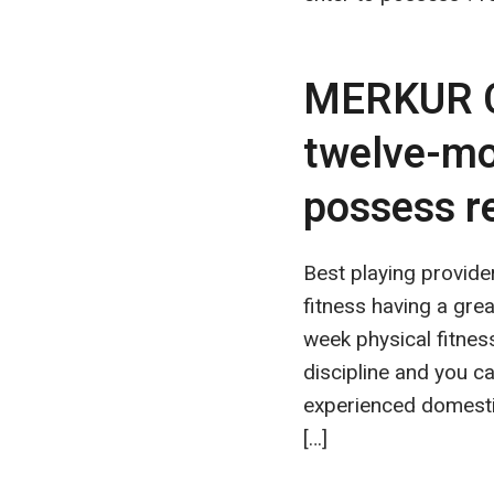
MERKUR Ca
twelve-mo
possess r
Best playing provid
fitness having a gre
week physical fitne
discipline and you 
experienced domestic
[…]