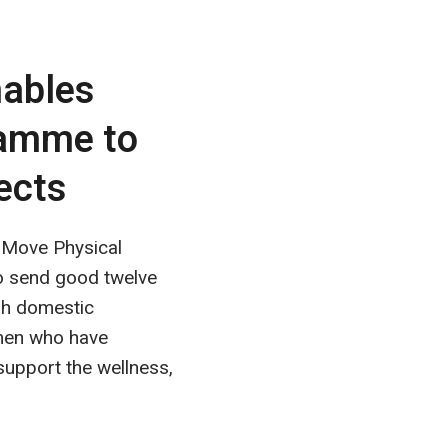
ables
ramme to
ects
rMove Physical
to send good twelve
gh domestic
omen who have
support the wellness,