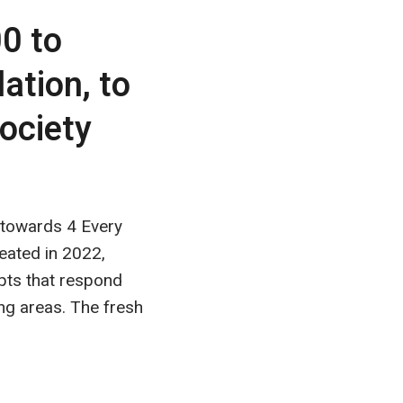
0 to
ation, to
ociety
 towards 4 Every
reated in 2022,
pts that respond
ng areas. The fresh