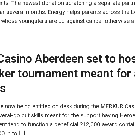
ents. The newest donation scratching a separate partn
ar several months. Energy helps parents across the L
hose youngsters are up against cancer otherwise a liv
sino Aberdeen set to hos
oker tournament meant for
os
re now being entitled on desk during the MERKUR Cas
everal-go out skills meant for the support having Heroe
nt tend to function a beneficial ?12,000 award contai
0 in to […]