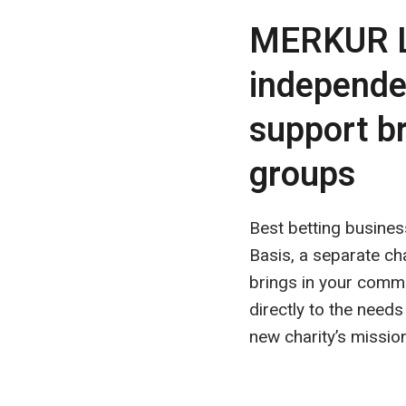
MERKUR Lo
independe
support b
groups
Best betting busine
Basis, a separate cha
brings in your comm
directly to the need
new charity’s missio