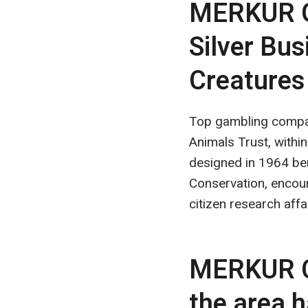
MERKUR Ga
Silver Bu
Creatures 
Top gambling compa
Animals Trust, with
designed in 1964 be
Conservation, encour
citizen research affa
MERKUR Ca
the area h