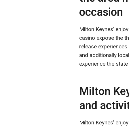
occasion
Milton Keynes’ enjo
casino expose the th
release experiences o
and additionally loca
experience the state 
Milton Ke
and activi
Milton Keynes’ enjoy