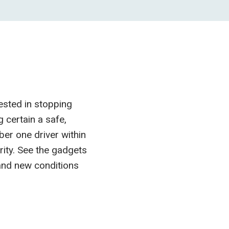
ested in stopping
 certain a safe,
er one driver within
ority. See the gadgets
nd new conditions