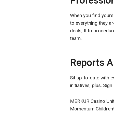
Professi
When you find yourse
to everything they a
deals, It to procedur
team.
Reports A
Sit up-to-date with 
initiatives, plus. Sig
MERKUR Casino Unite
Momentum Children’s