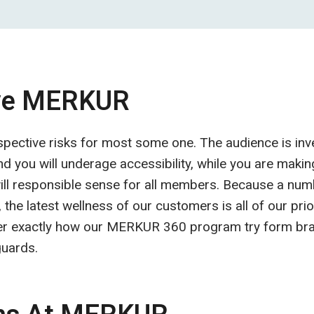
ve MERKUR
spective risks for most some one. The audience is inv
d you will underage accessibility, while you are making
ill responsible sense for all members. Because a numb
, the latest wellness of our customers is all of our pri
er exactly how our MERKUR 360 program try form bra
guards.