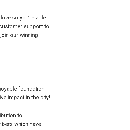
love so you’re able
 customer support to
 join our winning
joyable foundation
ive impact in the city!
bution to
mbers which have