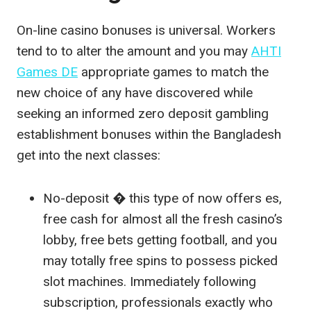
On-line casino bonuses is universal. Workers
tend to to alter the amount and you may
AHTI
Games DE
appropriate games to match the
new choice of any have discovered while
seeking an informed zero deposit gambling
establishment bonuses within the Bangladesh
get into the next classes:
No-deposit � this type of now offers es,
free cash for almost all the fresh casino’s
lobby, free bets getting football, and you
may totally free spins to possess picked
slot machines. Immediately following
subscription, professionals exactly who