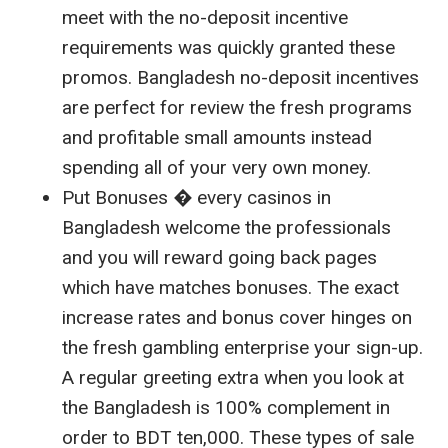
meet with the no-deposit incentive
requirements was quickly granted these
promos. Bangladesh no-deposit incentives
are perfect for review the fresh programs
and profitable small amounts instead
spending all of your very own money.
Put Bonuses � every casinos in
Bangladesh welcome the professionals
and you will reward going back pages
which have matches bonuses. The exact
increase rates and bonus cover hinges on
the fresh gambling enterprise your sign-up.
A regular greeting extra when you look at
the Bangladesh is 100% complement in
order to BDT ten,000. These types of sale