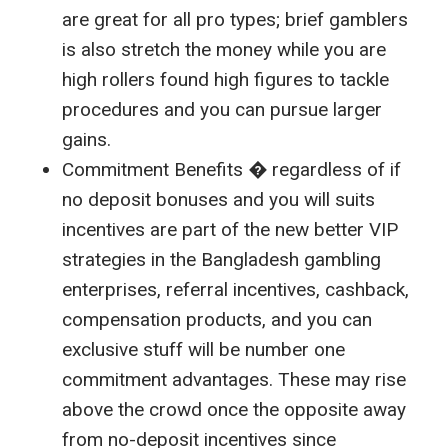
are great for all pro types; brief gamblers
is also stretch the money while you are
high rollers found high figures to tackle
procedures and you can pursue larger
gains.
Commitment Benefits � regardless of if
no deposit bonuses and you will suits
incentives are part of the new better VIP
strategies in the Bangladesh gambling
enterprises, referral incentives, cashback,
compensation products, and you can
exclusive stuff will be number one
commitment advantages. These may rise
above the crowd once the opposite away
from no-deposit incentives since