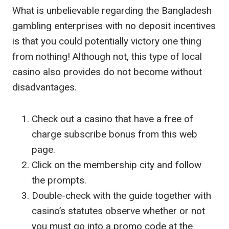
What is unbelievable regarding the Bangladesh
gambling enterprises with no deposit incentives
is that you could potentially victory one thing
from nothing! Although not, this type of local
casino also provides do not become without
disadvantages.
Check out a casino that have a free of
charge subscribe bonus from this web
page.
Click on the membership city and follow
the prompts.
Double-check with the guide together with
casino’s statutes observe whether or not
you must go into a promo code at the