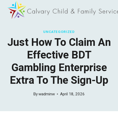
Skip
to
content
UNCATEGORIZED
Just How To Claim An
Effective BDT
Gambling Enterprise
Extra To The Sign-Up
By
wadminw
April 18, 2026