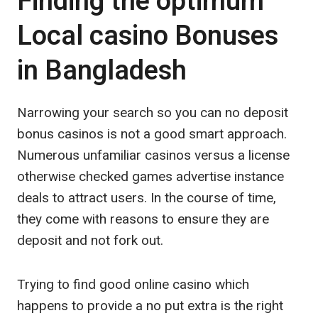
Finding the optimum
Local casino Bonuses
in Bangladesh
Narrowing your search so you can no deposit
bonus casinos is not a good smart approach.
Numerous unfamiliar casinos versus a license
otherwise checked games advertise instance
deals to attract users. In the course of time,
they come with reasons to ensure they are
deposit and not fork out.
Trying to find good online casino which
happens to provide a no put extra is the right