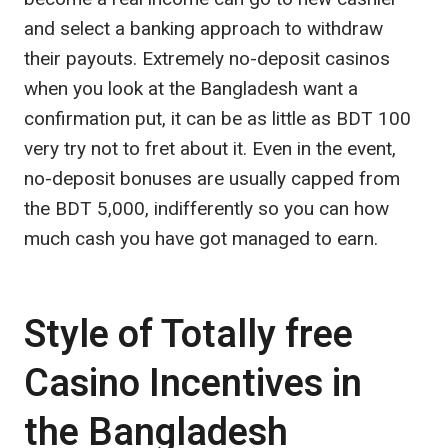
and select a banking approach to withdraw
their payouts. Extremely no-deposit casinos
when you look at the Bangladesh want a
confirmation put, it can be as little as BDT 100
very try not to fret about it. Even in the event,
no-deposit bonuses are usually capped from
the BDT 5,000, indifferently so you can how
much cash you have got managed to earn.
Style of Totally free
Casino Incentives in
the Bangladesh