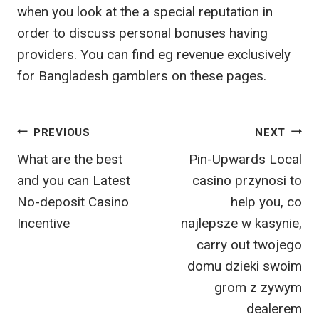
when you look at the a special reputation in
order to discuss personal bonuses having
providers. You can find eg revenue exclusively
for Bangladesh gamblers on these pages.
Post
PREVIOUS
NEXT
What are the best
Pin-Upwards Local
navigation
and you can Latest
casino przynosi to
No-deposit Casino
help you, co
Incentive
najlepsze w kasynie,
carry out twojego
domu dzieki swoim
grom z zywym
dealerem