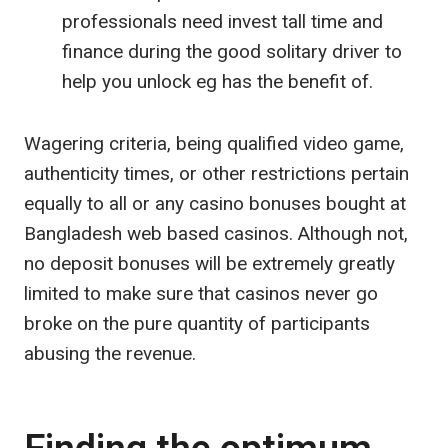
professionals need invest tall time and
finance during the good solitary driver to
help you unlock eg has the benefit of.
Wagering criteria, being qualified video game,
authenticity times, or other restrictions pertain
equally to all or any casino bonuses bought at
Bangladesh web based casinos. Although not,
no deposit bonuses will be extremely greatly
limited to make sure that casinos never go
broke on the pure quantity of participants
abusing the revenue.