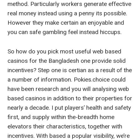
method. Particularly workers generate effective
real money instead using a penny its possible.
However they make certain an enjoyable and
you can safe gambling feel instead hiccups.
So how do you pick most useful web based
casinos for the Bangladesh one provide solid
incentives? Step one is certian as a result of the
a number of information. Pokies.choice could
have been research and you will analysing web
based casinos in addition to their properties for
nearly a decade. I put players’ health and safety
first, and supply within the-breadth home
elevators their characteristics, together with
incentives. With based a popular visibility, we’re