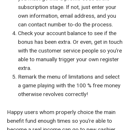
subscription stage. If not, just enter your
own information, email address, and you
can contact number to-do the process.
Check your account balance to see if the
bonus has been extra. Or even, get in touch
with the customer service people so you’re
able to manually trigger your own register
extra.
Remark the menu of limitations and select
a game playing with the 100 % free money
otherwise revolves correctly!
Happy users whom properly choice the main
benefit fund enough times so you’re able to
become a real income can go to new cashier