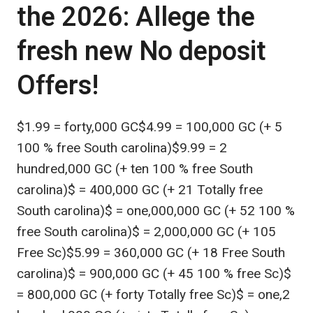
the 2026: Allege the
fresh new No deposit
Offers!
$1.99 = forty,000 GC$4.99 = 100,000 GC (+ 5
100 % free South carolina)$9.99 = 2
hundred,000 GC (+ ten 100 % free South
carolina)$ = 400,000 GC (+ 21 Totally free
South carolina)$ = one,000,000 GC (+ 52 100 %
free South carolina)$ = 2,000,000 GC (+ 105
Free Sc)$5.99 = 360,000 GC (+ 18 Free South
carolina)$ = 900,000 GC (+ 45 100 % free Sc)$
= 800,000 GC (+ forty Totally free Sc)$ = one,2