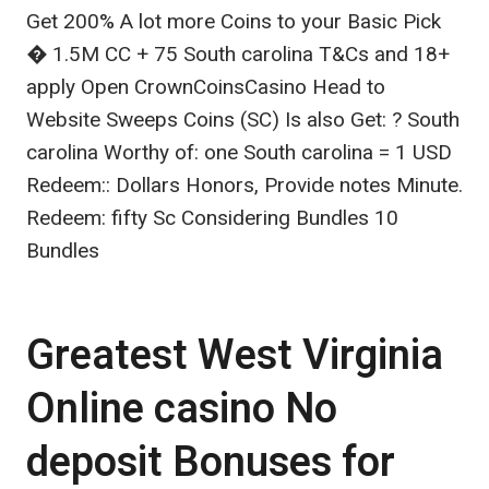
Get 200% A lot more Coins to your Basic Pick
� 1.5M CC + 75 South carolina T&Cs and 18+
apply Open CrownCoinsCasino Head to
Website Sweeps Coins (SC) Is also Get: ? South
carolina Worthy of: one South carolina = 1 USD
Redeem:: Dollars Honors, Provide notes Minute.
Redeem: fifty Sc Considering Bundles 10
Bundles
Greatest West Virginia
Online casino No
deposit Bonuses for