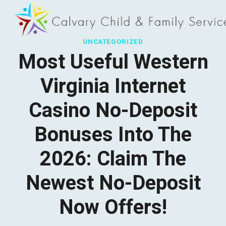
Skip
to
content
UNCATEGORIZED
Most Useful Western
Virginia Internet
Casino No-Deposit
Bonuses Into The
2026: Claim The
Newest No-Deposit
Now Offers!