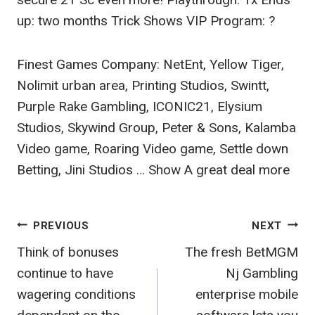
up: two months Trick Shows VIP Program: ?
Finest Games Company: NetEnt, Yellow Tiger,
Nolimit urban area, Printing Studios, Swintt,
Purple Rake Gambling, ICONIC21, Elysium
Studios, Skywind Group, Peter & Sons, Kalamba
Video game, Roaring Video game, Settle down
Betting, Jini Studios … Show A great deal more
Post
PREVIOUS
NEXT
Think of bonuses
The fresh BetMGM
navigation
continue to have
Nj Gambling
wagering conditions
enterprise mobile