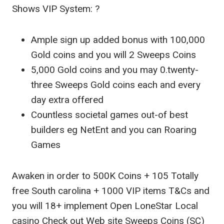
Shows VIP System: ?
Ample sign up added bonus with 100,000
Gold coins and you will 2 Sweeps Coins
5,000 Gold coins and you may 0.twenty-
three Sweeps Gold coins each and every
day extra offered
Countless societal games out-of best
builders eg NetEnt and you can Roaring
Games
Awaken in order to 500K Coins + 105 Totally
free South carolina + 1000 VIP items T&Cs and
you will 18+ implement Open LoneStar Local
casino Check out Web site Sweeps Coins (SC)