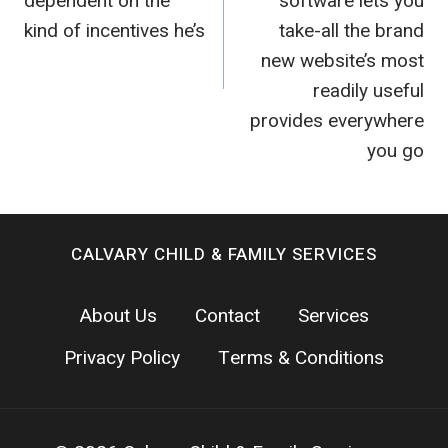
dependent on the
software lets you
kind of incentives he’s
take-all the brand
new website’s most
readily useful
provides everywhere
you go
CALVARY CHILD & FAMILY SERVICES
About Us
Contact
Services
Privacy Policy
Terms & Conditions