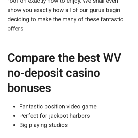
roof on exactly how to enjoy. We shall even
show you exactly how all of our gurus begin
deciding to make the many of these fantastic
offers.
Compare the best WV
no-deposit casino
bonuses
Fantastic position video game
Perfect for jackpot harbors
Big playing studios