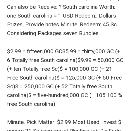
Can also be Receive: ? South carolina Worth:
one South carolina = 1 USD Redeem:: Dollars
Prizes, Provide notes Minute. Redeem: 45 Sc
Considering Packages seven Bundles
$2.99 = fifteen,000 GC$5.99 = thirty,000 GC (+
6 Totally free South carolina)$9.99 = 50,000 GC
(+ ten Totally free Sc)$ = 100,000 GC (+ 21
Free South carolina)$ = 125,000 GC (+ 50 Free
Sc)$ = 250,000 GC (+ 52 Totally free South
carolina)$ = five-hundred,000 GC (+ 105 100 %
free South carolina)
Minute. Pick Matter: $2.99 Most Used: Invest $
secure 21 Sc even more! Playthrough: 1x Ends