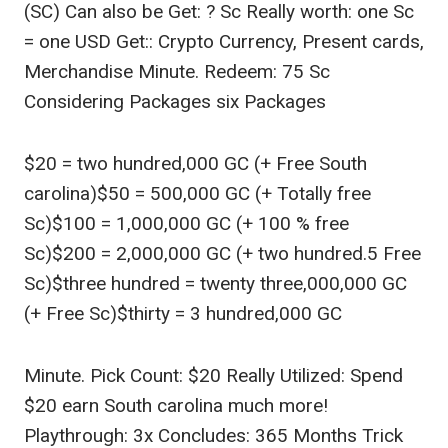
(SC) Can also be Get: ? Sc Really worth: one Sc
= one USD Get:: Crypto Currency, Present cards,
Merchandise Minute. Redeem: 75 Sc
Considering Packages six Packages
$20 = two hundred,000 GC (+ Free South
carolina)$50 = 500,000 GC (+ Totally free
Sc)$100 = 1,000,000 GC (+ 100 % free
Sc)$200 = 2,000,000 GC (+ two hundred.5 Free
Sc)$three hundred = twenty three,000,000 GC
(+ Free Sc)$thirty = 3 hundred,000 GC
Minute. Pick Count: $20 Really Utilized: Spend
$20 earn South carolina much more!
Playthrough: 3x Concludes: 365 Months Trick