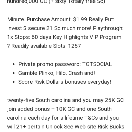
hundred,000 GC (+ sixty Totally free Sc)
Minute. Purchase Amount: $1.99 Really Put:
Invest $ secure 21 Sc much more! Playthrough:
1x Stops: 60 days Key Highlights VIP Program:
? Readily available Slots: 1257
Private promo password: TGTSOCIAL
Gamble Plinko, Hilo, Crash and!
Score Risk Dollars bonuses everyday!
twenty-five South carolina and you may 25K GC
join added bonus + 10K GC and one South
carolina each day for a lifetime T&Cs and you
will 21+ pertain Unlock See Web site Risk Bucks