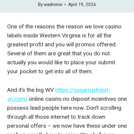
By
wadminw
April 19, 2026
One of the reasons the reason we love casino
labels inside Western Virginia is for all the
greatest profit and you will promos offered.
Several of them are great that you do not
actually you would like to place your submit
your pocket to get into all of them.
And it’s the big WV
https://sugarrushslot-
vn.com/
online casino no deposit incentives one
possess lead people here now. Don’t scrolling
through all those internet to track down
personal offers – we now have these under one