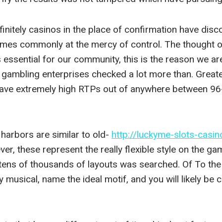
finitely casinos in the place of confirmation have dis
games commonly at the mercy of control. The thought
 essential for our community, this is the reason we are 
 gambling enterprises checked a lot more than. Great
 have extremely high RTPs out of anywhere between 9
 harbors are similar to old-
http://luckyme-slots-casi
er, these represent the really flexible style on the g
 tens of thousands of layouts was searched. Of To the
y musical, name the ideal motif, and you will likely be 