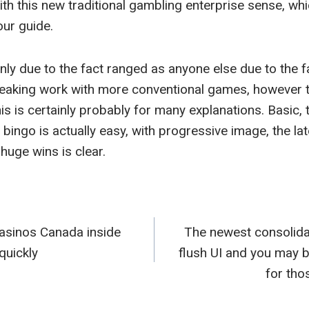
ith this new traditional gambling enterprise sense, w
our guide.
 due to the fact ranged as anyone else due to the 
peaking work with more conventional games, however 
is is certainly probably for many explanations. Basic, 
ingo is actually easy, with progressive image, the la
 huge wins is clear.
casinos Canada inside
The newest consolidat
n
quickly
flush UI and you may b
for tho