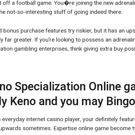
off a football game. You�re joining the new adrenali
he not-so-interesting stuff of going indeed there.
bonus purchase features try riskier, but it has an ups
y far greater. If you’re looking to possess an adrenali
cation gambling enterprises, think giving extra buy po
ino Specialization Online 
lly Keno and you may Bing
everyday internet casino player, your definitely featu
upwards sometimes. Expertise online game become t