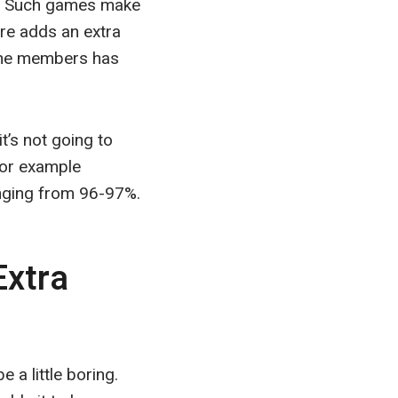
re. Such games make
ure adds an extra
s the members has
t’s not going to
for example
anging from 96-97%.
Extra
e a little boring.