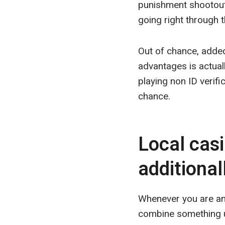
punishment shootout 
going right through t
Out of chance, added 
advantages is actuall
playing non ID verifi
chance.
Local cas
additiona
Whenever you are an 
combine something 