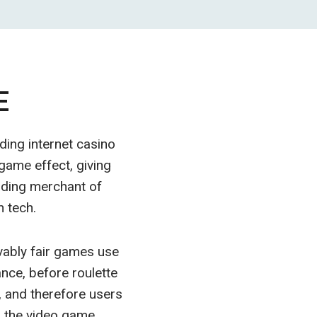
E
ding internet casino
game effect, giving
ading merchant of
 tech.
ovably fair games use
ce, before roulette
, and therefore users
g the video game.