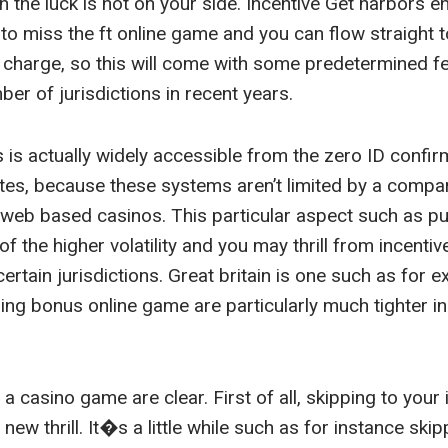
n the luck is not on your side. Incentive Get harbors en
 to miss the ft online game and you can flow straight t
e of charge, so this will come with some predetermined 
ber of jurisdictions in recent years.
 is actually widely accessible from the zero ID confi
sites, because these systems aren’t limited by a compa
web based casinos. This particular aspect such as pul
 the higher volatility and you may thrill from incentiv
 certain jurisdictions. Great britain is one such as for 
ing bonus online game are particularly much tighter in
a casino game are clear. First of all, skipping to you
 new thrill. It�s a little while such as for instance ski