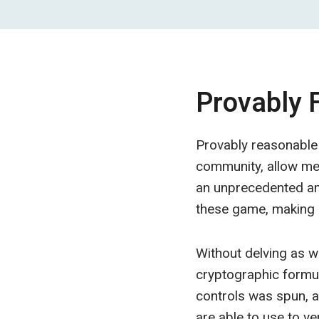
Provably F
Provably reasonable 
community, allow mem
an unprecedented am
these game, making 
Without delving as we
cryptographic formu
controls was spun, a
are able to use to v