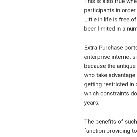
This is also true whe
participants in order
Little in life is fre
been limited in a num
Extra Purchase ports
enterprise internet 
because the antique 
who take advantage of
getting restricted in
which constraints do
years.
The benefits of such 
function providing to