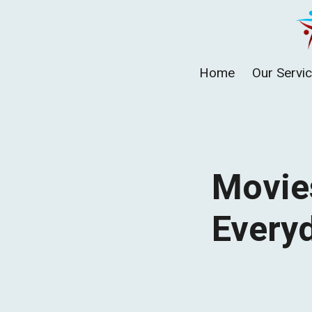
Skip
to
content
Home
Our Servi
Movie
Every