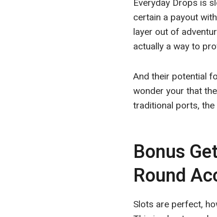
Everyday Drops is sl
certain a payout with
layer out of adventu
actually a way to pro
And their potential f
wonder your that the
traditional ports, t
Bonus Get
Round Ac
Slots are perfect, how