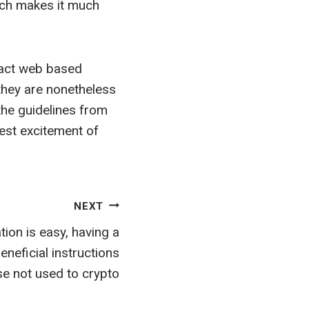
hich makes it much
fact web based
they are nonetheless
the guidelines from
test excitement of
NEXT
ion is easy, having a
eneficial instructions
se not used to crypto