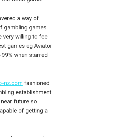
covered a way of
 of gambling games
very willing to feel
est games eg Aviator
6-99% when starred
no-nz.com
fashioned
ambling establishment
 near future so
capable of getting a