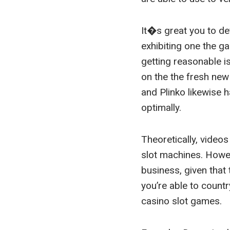
It�s great you to de
exhibiting one the 
getting reasonable is
on the the fresh new
and Plinko likewise
optimally.
Theoretically, videos
slot machines. Howev
business, given that
you’re able to countr
casino slot games.