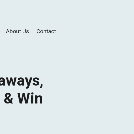
About Us
Contact
aways,
 & Win