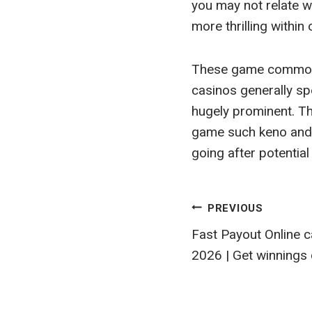
you may not relate w
more thrilling within 
These game commonly
casinos generally s
hugely prominent. Th
game such keno and b
going after potential
Post
PREVIOUS
Fast Payout Online 
navigatio
2026 | Get winnings 