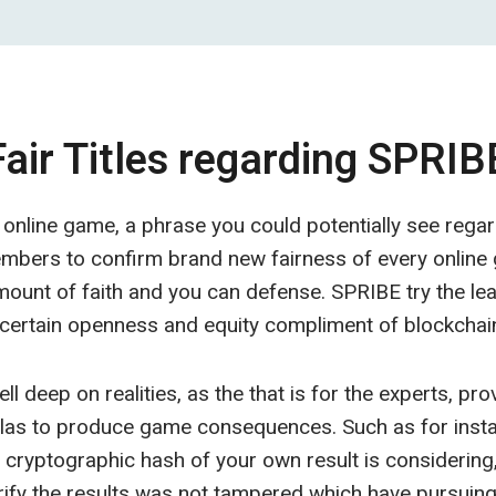
air Titles regarding SPRIB
online game, a phrase you could potentially see regar
bers to confirm brand new fairness of every online 
ount of faith and you can defense. SPRIBE try the le
certain openness and equity compliment of blockchain
ll deep on realities, as the that is for the experts, pr
las to produce game consequences. Such as for instan
 cryptographic hash of your own result is considering
erify the results was not tampered which have pursuin