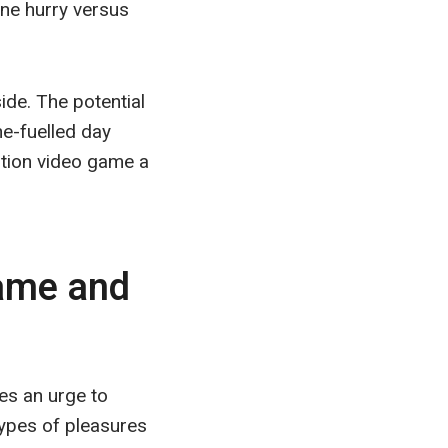
ne hurry versus
ide. The potential
ne-fuelled day
sition video game a
game and
o
res an urge to
ypes of pleasures