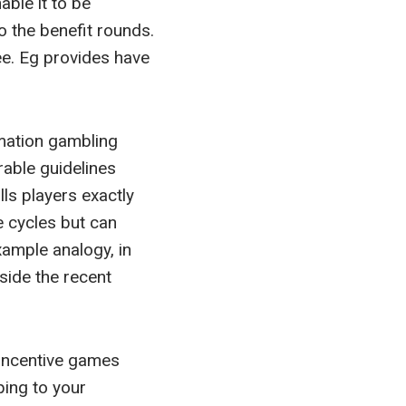
able it to be
o the benefit rounds.
fee. Eg provides have
rmation gambling
rable guidelines
ls players exactly
e cycles but can
example analogy, in
side the recent
r incentive games
pping to your