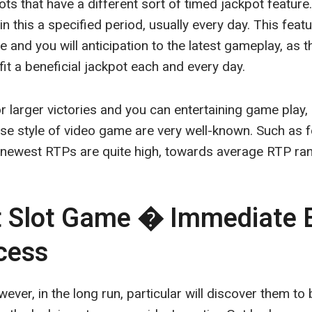
ots that have a different sort of timed jackpot featu
in this a specified period, usually every day. This feat
re and you will anticipation to the latest gameplay, a
fit a beneficial jackpot each and every day.
or larger victories and you can entertaining game play, i
se style of video game are very well-known. Such as 
he newest RTPs are quite high, towards average RTP r
 Slot Game � Immediate 
cess
ever, in the long run, particular will discover them to b