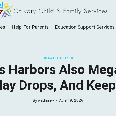
ces
Help For Parents
Education Support Services
UNCATEGORIZED
s Harbors Also Meg
day Drops, And Keep
By
wadminw
April 19, 2026