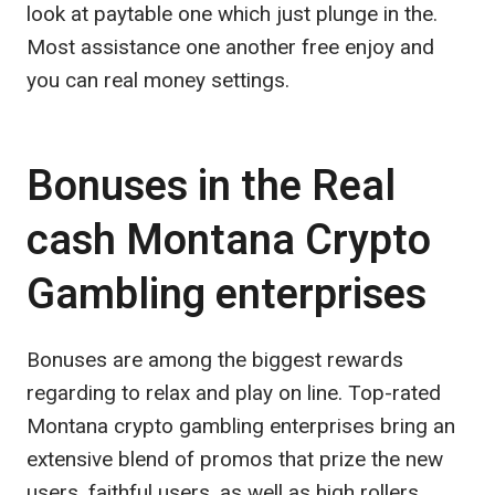
look at paytable one which just plunge in the.
Most assistance one another free enjoy and
you can real money settings.
Bonuses in the Real
cash Montana Crypto
Gambling enterprises
Bonuses are among the biggest rewards
regarding to relax and play on line. Top-rated
Montana crypto gambling enterprises bring an
extensive blend of promos that prize the new
users, faithful users, as well as high rollers.