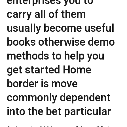
enterprises you to
carry all of them
usually become useful
books otherwise demo
methods to help you
get started Home
border is move
commonly dependent
into the bet particular