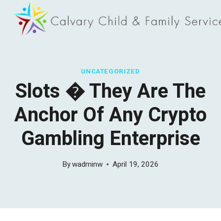
Skip
to
content
UNCATEGORIZED
Slots � They Are The
Anchor Of Any Crypto
Gambling Enterprise
By
wadminw
April 19, 2026