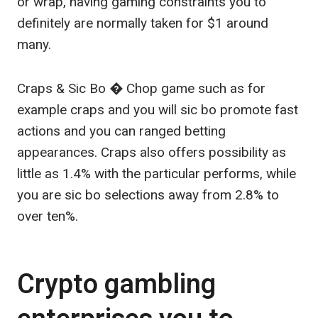
or wrap, having gaming constraints you to
definitely are normally taken for $1 around
many.
Craps & Sic Bo � Chop game such as for
example craps and you will sic bo promote fast
actions and you can ranged betting
appearances. Craps also offers possibility as
little as 1.4% with the particular performs, while
you are sic bo selections away from 2.8% to
over ten%.
Crypto gambling