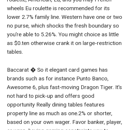
wheels Eu roulette is recommended for its
lower 2.7% family line. Western have one or two
no purse, which shocks the fresh boundary so
you’re able to 5.26%. You might choice as little
as $0.ten otherwise crank it on large-restriction
tables.
Baccarat � So it elegant card games has
brands such as for instance Punto Banco,
Awesome 6, plus fast-moving Dragon Tiger. It’s
not hard to pick-up and offers good
opportunity Really dining tables features
property line as much as one.2% or shorter,
based on your own wager. Favor banker, player,