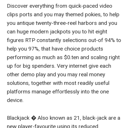
Discover everything from quick-paced video
clips ports and you may themed pokies, to help
you antique twenty-three-reel harbors and you
can huge modern jackpots you to hit eight
figures RTP constantly selections out-of 94% to
help you 97%, that have choice products
performing as much as $0.ten and scaling right
up for big spenders. Very internet give each
other demo play and you may real money
solutions, together with most readily useful
platforms manage effortlessly into the one
device.
Blackjack � Also known as 21, black-jack are a
new player-favourite using its reduced