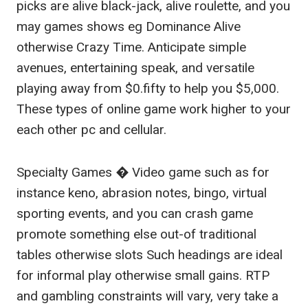
picks are alive black-jack, alive roulette, and you
may games shows eg Dominance Alive
otherwise Crazy Time. Anticipate simple
avenues, entertaining speak, and versatile
playing away from $0.fifty to help you $5,000.
These types of online game work higher to your
each other pc and cellular.
Specialty Games � Video game such as for
instance keno, abrasion notes, bingo, virtual
sporting events, and you can crash game
promote something else out-of traditional
tables otherwise slots Such headings are ideal
for informal play otherwise small gains. RTP
and gambling constraints will vary, very take a