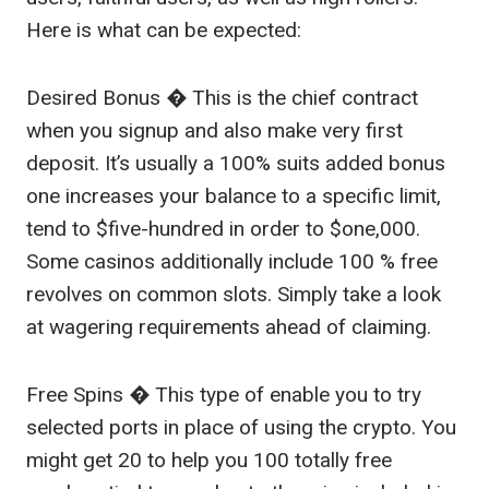
Here is what can be expected:
Desired Bonus � This is the chief contract
when you signup and also make very first
deposit. It’s usually a 100% suits added bonus
one increases your balance to a specific limit,
tend to $five-hundred in order to $one,000.
Some casinos additionally include 100 % free
revolves on common slots. Simply take a look
at wagering requirements ahead of claiming.
Free Spins � This type of enable you to try
selected ports in place of using the crypto. You
might get 20 to help you 100 totally free