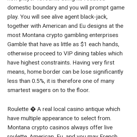
domestic boundary and you will prompt game
play. You will see alive agent black-jack,
together with American and Eu designs at the
most Montana crypto gambling enterprises
Gamble that have as little as $1 each hands,
otherwise proceed to VIP dining tables which
have highest constraints. Having very first
means, home border can be lose significantly
less than 0.5%, it is therefore one of many
smartest wagers on to the floor.
Roulette � A real local casino antique which
have multiple appearance to select from.
Montana crypto casinos always offer live
roulette, American, Eu, and you may French