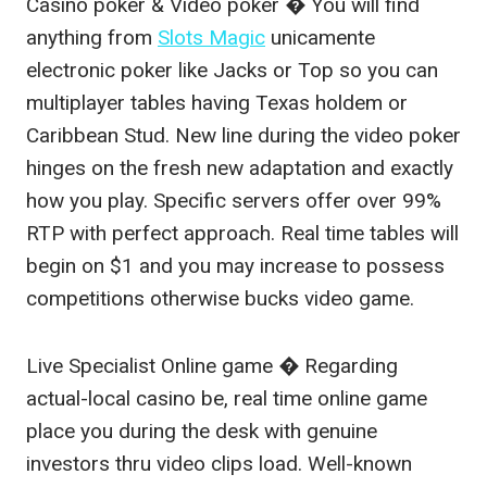
Casino poker & Video poker � You will find
anything from
Slots Magic
unicamente
electronic poker like Jacks or Top so you can
multiplayer tables having Texas holdem or
Caribbean Stud. New line during the video poker
hinges on the fresh new adaptation and exactly
how you play. Specific servers offer over 99%
RTP with perfect approach. Real time tables will
begin on $1 and you may increase to possess
competitions otherwise bucks video game.
Live Specialist Online game � Regarding
actual-local casino be, real time online game
place you during the desk with genuine
investors thru video clips load. Well-known