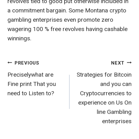
revolves tied to good put otherwise included in
a commitment bargain. Some Montana crypto
gambling enterprises even promote zero
wagering 100 % free revolves having cashable
winnings.
Post
PREVIOUS
NEXT
Preciselywhat are
Strategies for Bitcoin
navigation
Fine print That you
and you can
need to Listen to?
Cryptocurrencies to
experience on Us On
line Gambling
enterprises