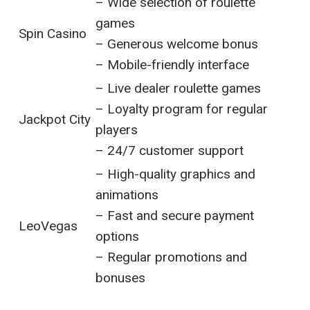
– Wide selection of roulette
games
Spin Casino
– Generous welcome bonus
– Mobile-friendly interface
– Live dealer roulette games
– Loyalty program for regular
Jackpot City
players
– 24/7 customer support
– High-quality graphics and
animations
– Fast and secure payment
LeoVegas
options
– Regular promotions and
bonuses