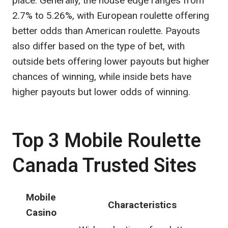
place. Generally, the house edge ranges from
2.7% to 5.26%, with European roulette offering
better odds than American roulette. Payouts
also differ based on the type of bet, with
outside bets offering lower payouts but higher
chances of winning, while inside bets have
higher payouts but lower odds of winning.
Top 3 Mobile Roulette
Canada Trusted Sites
Mobile
Characteristics
Casino