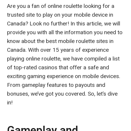
Are you a fan of online roulette looking for a
trusted site to play on your mobile device in
Canada? Look no further! In this article, we will
provide you with all the information you need to
know about the best mobile roulette sites in
Canada. With over 15 years of experience
playing online roulette, we have compiled a list
of top-rated casinos
that offer a safe and
exciting gaming experience on mobile devices.
From gameplay features to payouts and
bonuses, we’ve got you covered. So, let’s dive
in!
Gameplay and