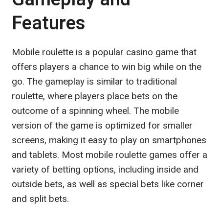
Features
Mobile roulette is a popular casino game that
offers players a chance to win big while on the
go. The gameplay is similar to traditional
roulette, where players place bets on the
outcome of a spinning wheel. The mobile
version of the game is optimized for smaller
screens, making it easy to play on smartphones
and tablets. Most mobile roulette games offer a
variety of betting options, including inside and
outside bets, as well as special bets like corner
and split bets.