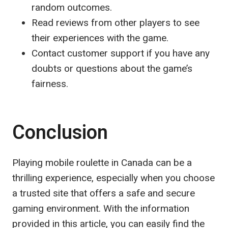
random outcomes.
Read reviews from other players to see
their experiences with the game.
Contact customer support if you have any
doubts or questions about the game’s
fairness.
Conclusion
Playing mobile roulette in Canada can be a
thrilling experience, especially when you choose
a trusted site that offers a safe and secure
gaming environment. With the information
provided in this article, you can easily find the