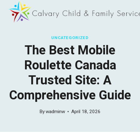
Skip
to
content
UNCATEGORIZED
The Best Mobile
Roulette Canada
Trusted Site: A
Comprehensive Guide
By
wadminw
April 18, 2026