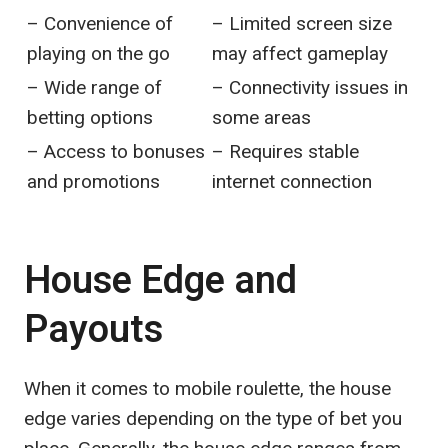
– Convenience of
– Limited screen size
playing on the go
may affect gameplay
– Wide range of
– Connectivity issues in
betting options
some areas
– Access to bonuses
– Requires stable
and promotions
internet connection
House Edge and
Payouts
When it comes to mobile roulette, the house
edge varies depending on the type of bet you