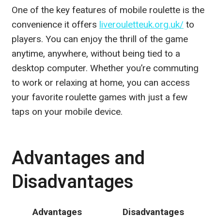
One of the key features of mobile roulette is the
convenience it offers
liverouletteuk.org.uk/
to
players. You can enjoy the thrill of the game
anytime, anywhere, without being tied to a
desktop computer. Whether you’re commuting
to work or relaxing at home, you can access
your favorite roulette games with just a few
taps on your mobile device.
Advantages and
Disadvantages
Advantages
Disadvantages