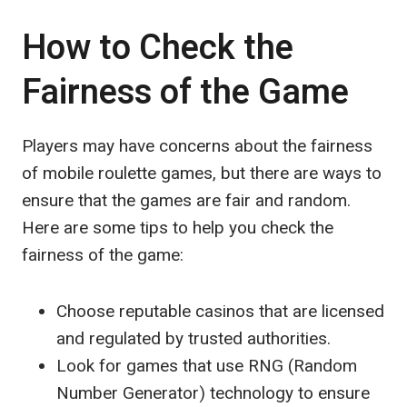
How to Check the
Fairness of the Game
Players may have concerns about the fairness
of mobile roulette games, but there are ways to
ensure that the games are fair and random.
Here are some tips to help you check the
fairness of the game:
Choose reputable casinos that are licensed
and regulated by trusted authorities.
Look for games that use RNG (Random
Number Generator) technology to ensure