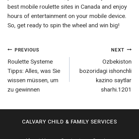
best mobile roulette sites in Canada and enjoy
hours of entertainment on your mobile device.
So, get ready to spin the wheel and win big!
Post
PREVIOUS
NEXT
Roulette Systeme
Ozbekiston
navigation
Tipps: Alles, was Sie
bozoridagi ishonchli
wissen müssen, um
kazino saytlar
zu gewinnen
sharhi.1201
CALVARY CHILD & FAMILY SERVICES