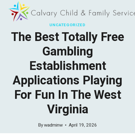
Skip
to
content
UNCATEGORIZED
The Best Totally Free
Gambling
Establishment
Applications Playing
For Fun In The West
Virginia
By
wadminw
April 19, 2026