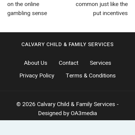
on the online
common just like the
gambling sense
put incentives
CALVARY CHILD & FAMILY SERVICES
About Us
Contact
Services
Privacy Policy
Terms & Conditions
© 2026 Calvary Child & Family Services -
Designed by OA3media