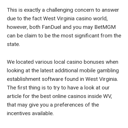
This is exactly a challenging concern to answer
due to the fact West Virginia casino world,
however, both FanDuel and you may BetMGM
can be claim to be the most significant from the
state.
We located various local casino bonuses when
looking at the latest additional mobile gambling
establishment software found in West Virginia.
The first thing is to try to have a look at our
article for the best online casinos inside WV,
that may give you a preferences of the
incentives available.