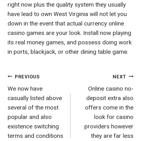
right now plus the quality system they usually
have lead to own West Virginia will not let you
down in the event that actual currency online
casino games are your look. Install now playing
its real money games, and possess doing work
in ports, blackjack, or other dining table game.
Post
PREVIOUS
NEXT
We now have
Online casino no-
navigation
casually listed above
deposit extra also
several of the most
offers come in the
popular and also
look for casino
existence switching
providers however
terms and conditions
they are far less