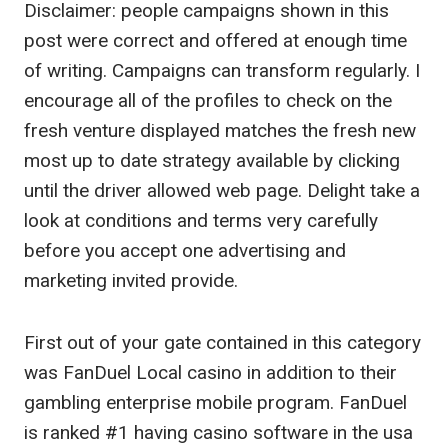
Disclaimer: people campaigns shown in this
post were correct and offered at enough time
of writing. Campaigns can transform regularly. I
encourage all of the profiles to check on the
fresh venture displayed matches the fresh new
most up to date strategy available by clicking
until the driver allowed web page. Delight take a
look at conditions and terms very carefully
before you accept one advertising and
marketing invited provide.
First out of your gate contained in this category
was FanDuel Local casino in addition to their
gambling enterprise mobile program. FanDuel
is ranked #1 having casino software in the usa