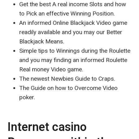
Get the best A real income Slots and how
to Pick an effective Winning Position.
An informed Online Blackjack Video game
readily available and you may our Better
Blackjack Means.
Simple tips to Winnings during the Roulette
and you may finding an informed Roulette
Real money Video game.
The newest Newbies Guide to Craps.
The Guide on how to Overcome Video
poker.
Internet casino