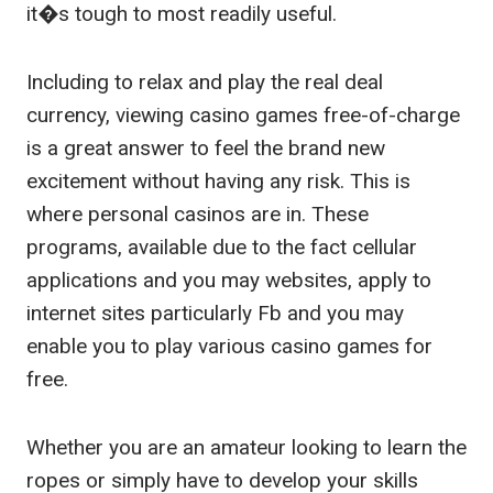
it�s tough to most readily useful.
Including to relax and play the real deal
currency, viewing casino games free-of-charge
is a great answer to feel the brand new
excitement without having any risk. This is
where personal casinos are in. These
programs, available due to the fact cellular
applications and you may websites, apply to
internet sites particularly Fb and you may
enable you to play various casino games for
free.
Whether you are an amateur looking to learn the
ropes or simply have to develop your skills