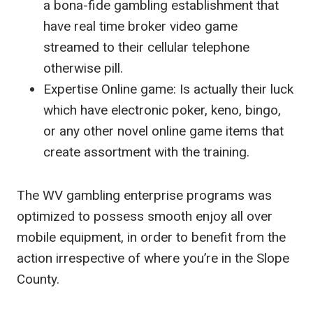
a bona-fide gambling establishment that
have real time broker video game
streamed to their cellular telephone
otherwise pill.
Expertise Online game: Is actually their luck
which have electronic poker, keno, bingo,
or any other novel online game items that
create assortment with the training.
The WV gambling enterprise programs was
optimized to possess smooth enjoy all over
mobile equipment, in order to benefit from the
action irrespective of where you’re in the Slope
County.