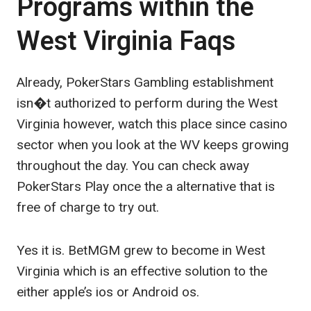
Programs within the
West Virginia Faqs
Already, PokerStars Gambling establishment
isn�t authorized to perform during the West
Virginia however, watch this place since casino
sector when you look at the WV keeps growing
throughout the day. You can check away
PokerStars Play once the a alternative that is
free of charge to try out.
Yes it is. BetMGM grew to become in West
Virginia which is an effective solution to the
either apple’s ios or Android os.