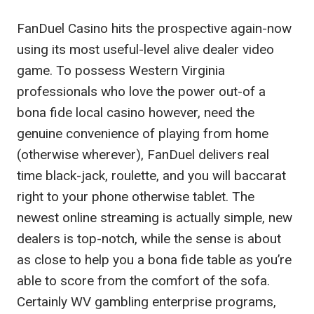
FanDuel Casino hits the prospective again-now
using its most useful-level alive dealer video
game. To possess Western Virginia
professionals who love the power out-of a
bona fide local casino however, need the
genuine convenience of playing from home
(otherwise wherever), FanDuel delivers real
time black-jack, roulette, and you will baccarat
right to your phone otherwise tablet. The
newest online streaming is actually simple, new
dealers is top-notch, while the sense is about
as close to help you a bona fide table as you’re
able to score from the comfort of the sofa.
Certainly WV gambling enterprise programs,