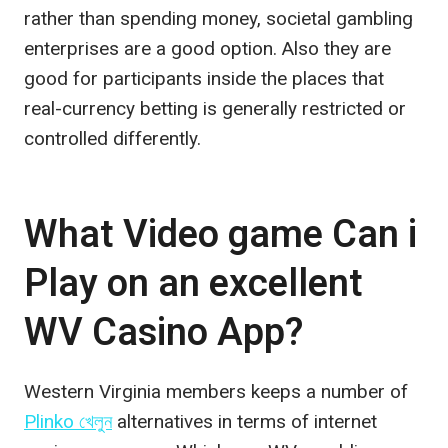
rather than spending money, societal gambling
enterprises are a good option. Also they are
good for participants inside the places that
real-currency betting is generally restricted or
controlled differently.
What Video game Can i
Play on an excellent
WV Casino App?
Western Virginia members keeps a number of
Plinko খেলুন
alternatives in terms of internet