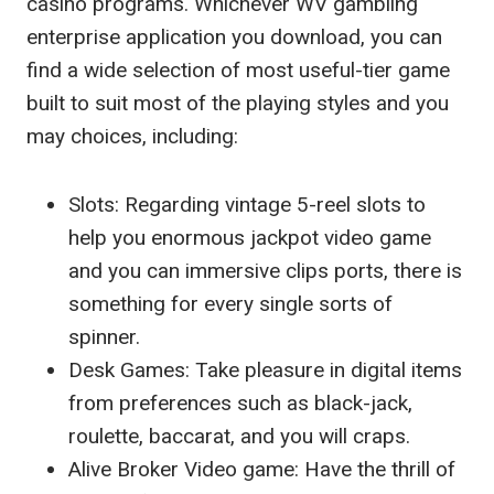
casino programs. Whichever WV gambling
enterprise application you download, you can
find a wide selection of most useful-tier game
built to suit most of the playing styles and you
may choices, including:
Slots: Regarding vintage 5-reel slots to
help you enormous jackpot video game
and you can immersive clips ports, there is
something for every single sorts of
spinner.
Desk Games: Take pleasure in digital items
from preferences such as black-jack,
roulette, baccarat, and you will craps.
Alive Broker Video game: Have the thrill of