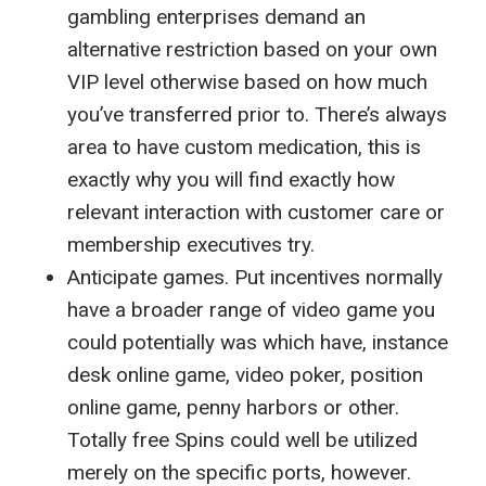
gambling enterprises demand an
alternative restriction based on your own
VIP level otherwise based on how much
you’ve transferred prior to. There’s always
area to have custom medication, this is
exactly why you will find exactly how
relevant interaction with customer care or
membership executives try.
Anticipate games. Put incentives normally
have a broader range of video game you
could potentially was which have, instance
desk online game, video poker, position
online game, penny harbors or other.
Totally free Spins could well be utilized
merely on the specific ports, however.