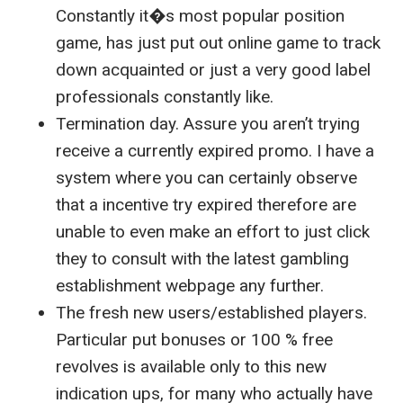
Constantly it�s most popular position
game, has just put out online game to track
down acquainted or just a very good label
professionals constantly like.
Termination day. Assure you aren’t trying
receive a currently expired promo. I have a
system where you can certainly observe
that a incentive try expired therefore are
unable to even make an effort to just click
they to consult with the latest gambling
establishment webpage any further.
The fresh new users/established players.
Particular put bonuses or 100 % free
revolves is available only to this new
indication ups, for many who actually have