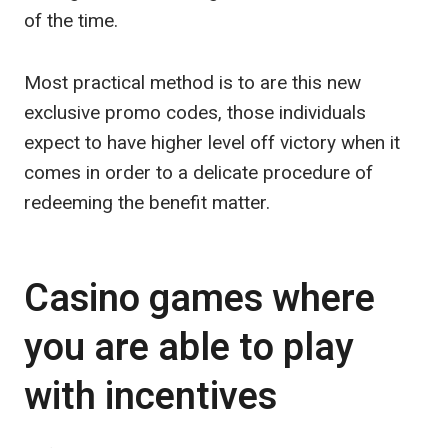
of the time.
Most practical method is to are this new
exclusive promo codes, those individuals
expect to have higher level off victory when it
comes in order to a delicate procedure of
redeeming the benefit matter.
Casino games where
you are able to play
with incentives