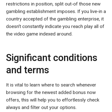
restrictions in position, split out-of those new
gambling establishment imposes. If you live-in a
country accepted of the gambling enterprise, it
doesn’t constantly indicate you reach play all of
the video game indexed around.
Significant conditions
and terms
It is vital to learn where to search whenever
browsing for the newest added bonus now
offers, this will help you to effortlessly check
always and filter out your options.