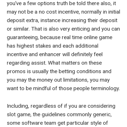
you’ve a few options truth be told there also, it
may not be a no cost incentive, normally in initial
deposit extra, instance increasing their deposit
or similar. That is also very enticing and you can
guaranteeing, because real time online game
has highest stakes and each additional
incentive and enhancer will definitely feel
regarding assist. What matters on these
promos is usually the betting conditions and
you may the money out limitations, you may
want to be mindful of those people terminology.
Including, regardless of if you are considering
slot game, the guidelines commonly generic,
some software team get particular style of