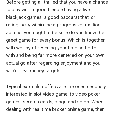
Before getting all thrilled that you have a chance
to play with a good freebie having a live
blackjack games, a good baccarat that, or
rating lucky within the a progressive position
actions, you ought to be sure do you know the
greet game for every bonus. Which is together
with worthy of rescuing your time and effort
with and being far more centered on your own
actual go after regarding enjoyment and you
will/or real money targets.
Typical extra also offers are the ones seriously
interested in slot video game, to video poker
games, scratch cards, bingo and so on. When
dealing with real time broker online game, then