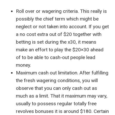
Roll over or wagering criteria. This really is
possibly the chief term which might be
neglect or not taken into account. If you get
a no cost extra out of $20 together with
betting is set during the x30, it means
make an effort to play the $20×30 ahead
of to be able to cash-out people lead
money.
Maximum cash out limitation. After fulfilling
the fresh wagering conditions, you will
observe that you can only cash out as
much as a limit. That it maximum may vary,
usually to possess regular totally free
revolves bonuses it is around $180. Certain