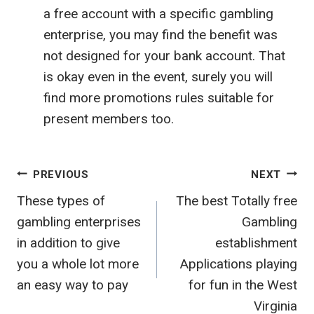
a free account with a specific gambling
enterprise, you may find the benefit was
not designed for your bank account. That
is okay even in the event, surely you will
find more promotions rules suitable for
present members too.
Post
PREVIOUS
NEXT
These types of
The best Totally free
navigation
gambling enterprises
Gambling
in addition to give
establishment
you a whole lot more
Applications playing
an easy way to pay
for fun in the West
Virginia