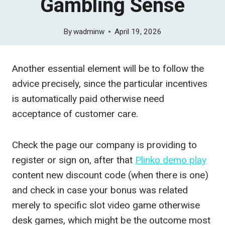
Gambling Sense
By
wadminw
April 19, 2026
Another essential element will be to follow the
advice precisely, since the particular incentives
is automatically paid otherwise need
acceptance of customer care.
Check the page our company is providing to
register or sign on, after that
Plinko demo play
content new discount code (when there is one)
and check in case your bonus was related
merely to specific slot video game otherwise
desk games, which might be the outcome most