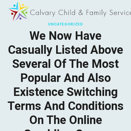
Skip
to
content
UNCATEGORIZED
We Now Have
Casually Listed Above
Several Of The Most
Popular And Also
Existence Switching
Terms And Conditions
On The Online