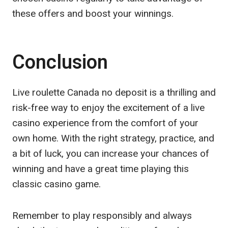
these offers and boost your winnings.
Conclusion
Live roulette Canada no deposit is a thrilling and
risk-free way to enjoy the excitement of a live
casino experience from the comfort of your
own home. With the right strategy, practice, and
a bit of luck, you can increase your chances of
winning and have a great time playing this
classic casino game.
Remember to play responsibly and always