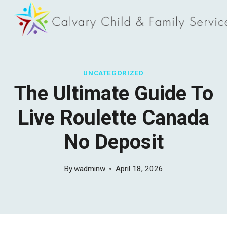
Skip
to
content
UNCATEGORIZED
The Ultimate Guide To
Live Roulette Canada
No Deposit
By
wadminw
April 18, 2026