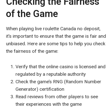
Checking the Fairness
of the Game
When playing live roulette Canada no deposit,
it’s important to ensure that the game is fair and
unbiased. Here are some tips to help you check
the fairness of the game:
Verify that the online casino is licensed and
regulated by a reputable authority
Check the game’s RNG (Random Number
Generator) certification
Read reviews from other players to see
their experiences with the game