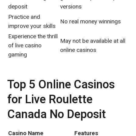
deposit
versions
Practice and
No real money winnings
improve your skills
Experience the thrill
May not be available at all
of live casino
online casinos
gaming
Top 5 Online Casinos
for Live Roulette
Canada No Deposit
Casino Name
Features