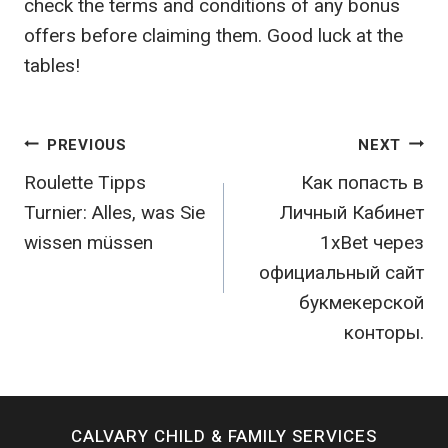
check the terms and conditions of any bonus
offers before claiming them. Good luck at the
tables!
Post
PREVIOUS
NEXT
Roulette Tipps
Как попасть в
navigation
Turnier: Alles, was Sie
Личный Кабинет
wissen müssen
1xBet через
официальный сайт
букмекерской
конторы.
CALVARY CHILD & FAMILY SERVICES