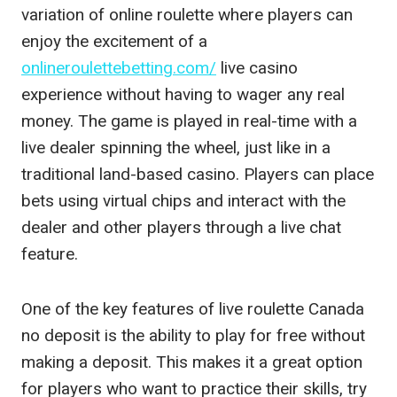
variation of online roulette where players can
enjoy the excitement of a
onlineroulettebetting.com/
live casino
experience without having to wager any real
money. The game is played in real-time with a
live dealer spinning the wheel, just like in a
traditional land-based casino. Players can place
bets using virtual chips and interact with the
dealer and other players through a live chat
feature.
One of the key features of live roulette Canada
no deposit is the ability to play for free without
making a deposit. This makes it a great option
for players who want to practice their skills, try