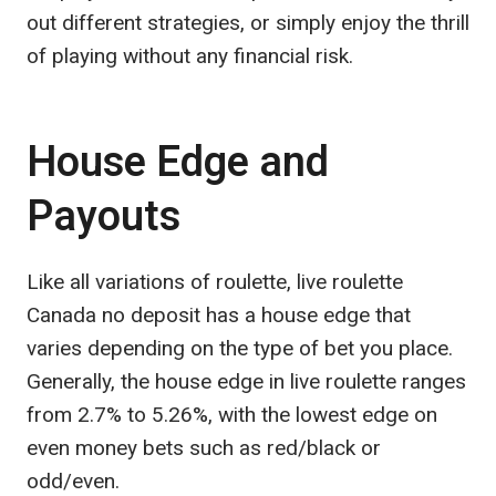
out different strategies, or simply enjoy the thrill
of playing without any financial risk.
House Edge and
Payouts
Like all variations of roulette, live roulette
Canada no deposit has a house edge that
varies depending on the type of bet you place.
Generally, the house edge in live roulette ranges
from 2.7% to 5.26%, with the lowest edge on
even money bets such as red/black or
odd/even.