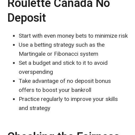
Roulette Canada No
Deposit
Start with even money bets to minimize risk
Use a betting strategy such as the
Martingale or Fibonacci system
Set a budget and stick to it to avoid
overspending
Take advantage of no deposit bonus
offers to boost your bankroll
Practice regularly to improve your skills
and strategy