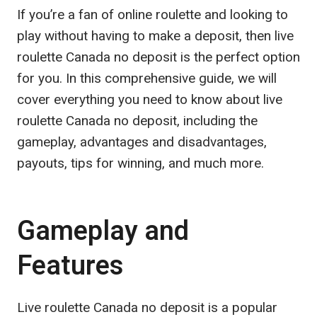
If you’re a fan of online roulette and looking to
play without having to make a deposit, then live
roulette Canada no deposit is the perfect option
for you. In this comprehensive guide, we will
cover everything you need to know about live
roulette Canada no deposit, including the
gameplay, advantages and disadvantages,
payouts, tips for winning,
and much more.
Gameplay and
Features
Live roulette Canada no deposit is a popular