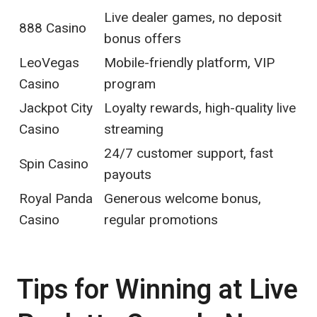
Live dealer games, no deposit
888 Casino
bonus offers
LeoVegas
Mobile-friendly platform, VIP
Casino
program
Jackpot City
Loyalty rewards, high-quality live
Casino
streaming
24/7 customer support, fast
Spin Casino
payouts
Royal Panda
Generous welcome bonus,
Casino
regular promotions
Tips for Winning at Live