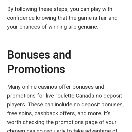
By following these steps, you can play with
confidence knowing that the game is fair and
your chances of winning are genuine.
Bonuses and
Promotions
Many online casinos offer bonuses and
promotions for live roulette Canada no deposit
players. These can include no deposit bonuses,
free spins, cashback offers, and more. It’s
worth checking the promotions page of your
chosen casino regularly to take advantage of