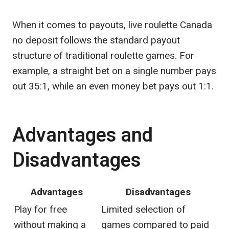
When it comes to payouts, live roulette Canada
no deposit follows the standard payout
structure of traditional roulette games. For
example, a straight bet on a single number pays
out 35:1, while an even money bet pays out 1:1.
Advantages and
Disadvantages
Advantages
Disadvantages
Play for free
Limited selection of
without making a
games compared to paid