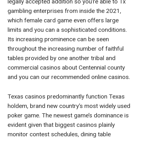
legally accepted addition so you’re able to Tx
gambling enterprises from inside the 2021,
which female card game even offers large
limits and you can a sophisticated conditions.
Its increasing prominence can be seen
throughout the increasing number of faithful
tables provided by one another tribal and
commercial casinos about Centennial county
and you can our recommended online casinos.
Texas casinos predominantly function Texas
holdem, brand new country’s most widely used
poker game. The newest game’s dominance is
evident given that biggest casinos plainly
monitor contest schedules, dining table