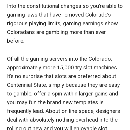
Into the constitutional changes so you’re able to
gaming laws that have removed Colorado’s
rigorous playing limits, gaming earnings show
Coloradans are gambling more than ever
before.
Of all the gaming servers into the Colorado,
approximately more 15,000 try slot machines.
It’s no surprise that slots are preferred about
Centennial State, simply because they are easy
to gamble, offer a spin within larger gains and
you may fun the brand new templates is
frequently lead. About on line space, designers
deal with absolutely nothing overhead into the
rolling out new and you will enjoyable slot