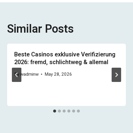
Similar Posts
Beste Casinos exklusive Verifizierung
2026: fremd, schlichtweg & allemal
By
wadminw
May 28, 2026