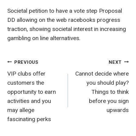
Societal petition to have a vote step Proposal
DD allowing on the web racebooks progress
traction, showing societal interest in increasing
gambling on line alternatives.
Post
PREVIOUS
NEXT
VIP clubs offer
Cannot decide where
navigation
customers the
you should play?
opportunity to earn
Things to think
activities and you
before you sign
may allege
upwards
fascinating perks