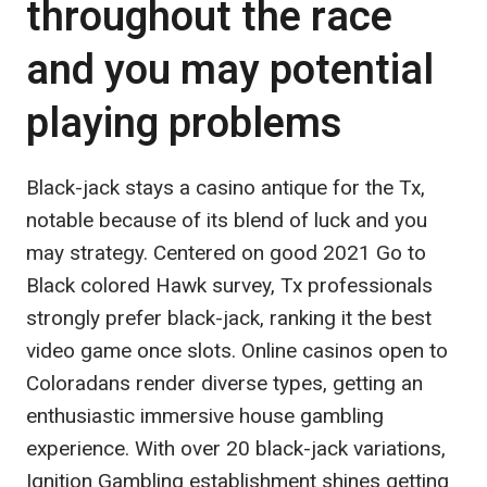
throughout the race
and you may potential
playing problems
Black-jack stays a casino antique for the Tx,
notable because of its blend of luck and you
may strategy. Centered on good 2021 Go to
Black colored Hawk survey, Tx professionals
strongly prefer black-jack, ranking it the best
video game once slots. Online casinos open to
Coloradans render diverse types, getting an
enthusiastic immersive house gambling
experience. With over 20 black-jack variations,
Ignition Gambling establishment shines getting