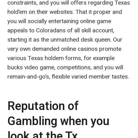
constraints, and you will offers regarding Texas
hold’em on their websites. That it proper and
you will socially entertaining online game
appeals to Coloradans of all skill account,
starting it as the unmatched desk queen. Our
very own demanded online casinos promote
various Texas holdem forms, for example
bucks video game, competitions, and you will
remain-and-go’s, flexible varied member tastes.
Reputation of
Gambling when you
look at the Tx