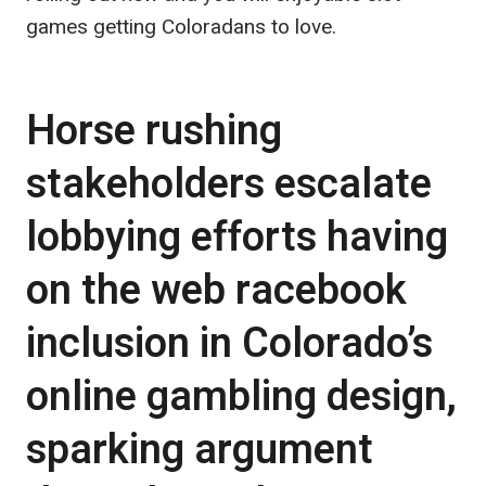
games getting Coloradans to love.
Horse rushing
stakeholders escalate
lobbying efforts having
on the web racebook
inclusion in Colorado’s
online gambling design,
sparking argument