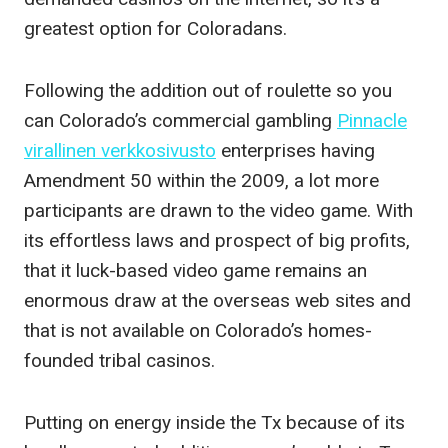
greatest option for Coloradans.
Following the addition out of roulette so you
can Colorado’s commercial gambling
Pinnacle
virallinen verkkosivusto
enterprises having
Amendment 50 within the 2009, a lot more
participants are drawn to the video game. With
its effortless laws and prospect of big profits,
that it luck-based video game remains an
enormous draw at the overseas web sites and
that is not available on Colorado’s homes-
founded tribal casinos.
Putting on energy inside the Tx because of its