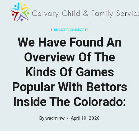
Skip
to
content
UNCATEGORIZED
We Have Found An
Overview Of The
Kinds Of Games
Popular With Bettors
Inside The Colorado:
By
wadminw
April 19, 2026