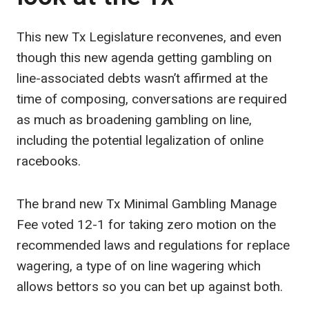
This new Tx Legislature reconvenes, and even
though this new agenda getting gambling on
line-associated debts wasn’t affirmed at the
time of composing, conversations are required
as much as broadening gambling on line,
including the potential legalization of online
racebooks.
The brand new Tx Minimal Gambling Manage
Fee voted 12-1 for taking zero motion on the
recommended laws and regulations for replace
wagering, a type of on line wagering which
allows bettors so you can bet up against both.