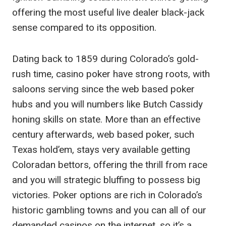
offering the most useful live dealer black-jack
sense compared to its opposition.
Dating back to 1859 during Colorado’s gold-
rush time, casino poker have strong roots, with
saloons serving since the web based poker
hubs and you will numbers like Butch Cassidy
honing skills on state. More than an effective
century afterwards, web based poker, such
Texas hold’em, stays very available getting
Coloradan bettors, offering the thrill from race
and you will strategic bluffing to possess big
victories. Poker options are rich in Colorado’s
historic gambling towns and you can all of our
demanded casinos on the internet, so it’s a