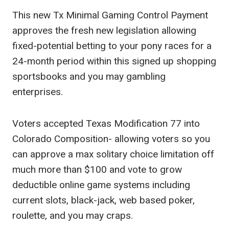
This new Tx Minimal Gaming Control Payment
approves the fresh new legislation allowing
fixed-potential betting to your pony races for a
24-month period within this signed up shopping
sportsbooks and you may gambling
enterprises.
Voters accepted Texas Modification 77 into
Colorado Composition- allowing voters so you
can approve a max solitary choice limitation off
much more than $100 and vote to grow
deductible online game systems including
current slots, black-jack, web based poker,
roulette, and you may craps.