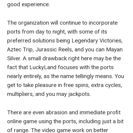
good experience.
The organization will continue to incorporate
ports from day to night, with some of its
preferred solutions being Legendary Victories,
Aztec Trip, Jurassic Reels, and you can Mayan
Silver. A small drawback right here may be the
fact that LuckyLand focuses with the ports
nearly entirely, as the name tellingly means. You
get to take pleasure in free spins, extra cycles,
multipliers, and you may jackpots.
There are even abrasion and immediate profit
online game using the ports, including just a bit
of range. The video game work on better