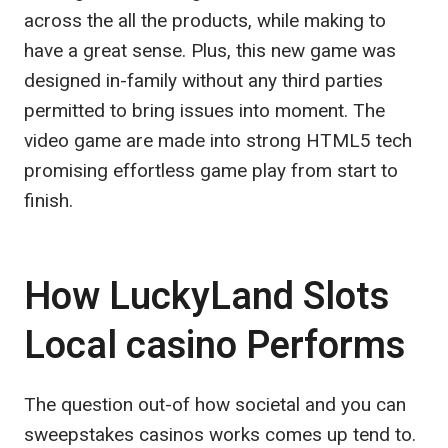
across the all the products, while making to
have a great sense. Plus, this new game was
designed in-family without any third parties
permitted to bring issues into moment. The
video game are made into strong HTML5 tech
promising effortless game play from start to
finish.
How LuckyLand Slots
Local casino Performs
The question out-of how societal and you can
sweepstakes casinos works comes up tend to.