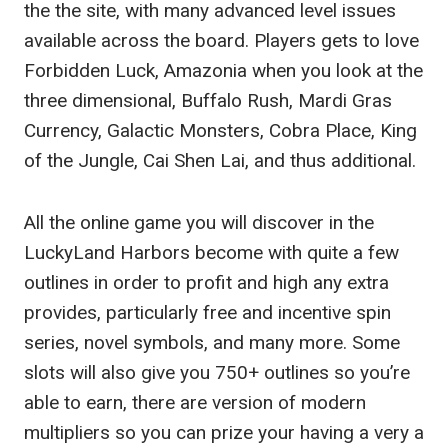
the the site, with many advanced level issues
available across the board. Players gets to love
Forbidden Luck, Amazonia when you look at the
three dimensional, Buffalo Rush, Mardi Gras
Currency, Galactic Monsters, Cobra Place, King
of the Jungle, Cai Shen Lai, and thus additional.
All the online game you will discover in the
LuckyLand Harbors become with quite a few
outlines in order to profit and high any extra
provides, particularly free and incentive spin
series, novel symbols, and many more. Some
slots will also give you 750+ outlines so you’re
able to earn, there are version of modern
multipliers so you can prize your having a very a