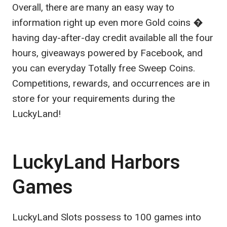
Overall, there are many an easy way to
information right up even more Gold coins �
having day-after-day credit available all the four
hours, giveaways powered by Facebook, and
you can everyday Totally free Sweep Coins.
Competitions, rewards, and occurrences are in
store for your requirements during the
LuckyLand!
LuckyLand Harbors
Games
LuckyLand Slots possess to 100 games into