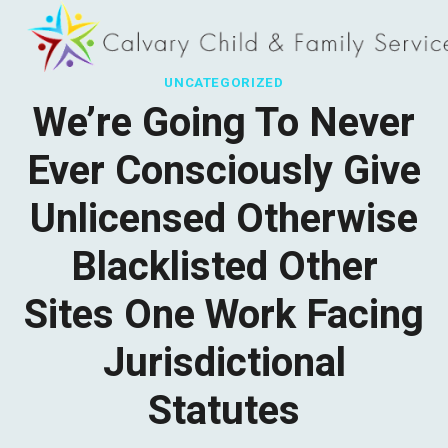
Skip
to
content
UNCATEGORIZED
We’re Going To Never
Ever Consciously Give
Unlicensed Otherwise
Blacklisted Other
Sites One Work Facing
Jurisdictional
Statutes