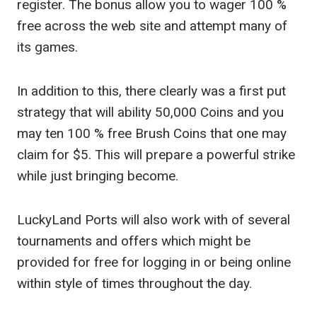
register. The bonus allow you to wager 100 %
free across the web site and attempt many of
its games.
In addition to this, there clearly was a first put
strategy that will ability 50,000 Coins and you
may ten 100 % free Brush Coins that one may
claim for $5. This will prepare a powerful strike
while just bringing become.
LuckyLand Ports will also work with of several
tournaments and offers which might be
provided for free for logging in or being online
within style of times throughout the day.