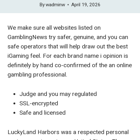
By
wadminw
April 19, 2026
We make sure all websites listed on
GamblingNews try safer, genuine, and you can
safe operators that will help draw out the best
iGaming feel. For each brand name i opinion is
definitely by hand co-confirmed of the an online
gambling professional.
Judge and you may regulated
SSL-encrypted
Safe and licensed
LuckyLand Harbors was a respected personal