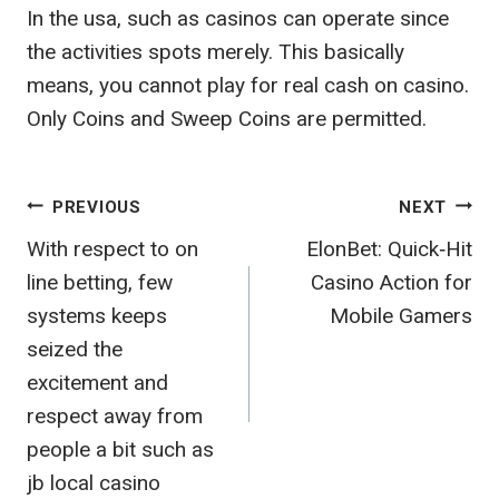
In the usa, such as casinos can operate since
the activities spots merely. This basically
means, you cannot play for real cash on casino.
Only Coins and Sweep Coins are permitted.
Post
PREVIOUS
NEXT
With respect to on
ElonBet: Quick‑Hit
navigation
line betting, few
Casino Action for
systems keeps
Mobile Gamers
seized the
excitement and
respect away from
people a bit such as
jb local casino