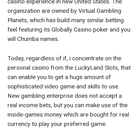
casino experience in new United States. The
organization are owned by Virtual Gambling
Planets, which has build many similar betting
feel featuring its Globally Casino poker and you
will Chumba names.
Today, regardless of if, i concentrate on the
personal casino from the LuckyLand Slots, that
can enable you to get a huge amount of
sophisticated video game and skills to use.
New gambling enterprise does not accept a
real income bets, but you can make use of the
inside-games money which are bought for real
currency to play your preferred game.