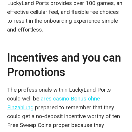
LuckyLand Ports provides over 100 games, an
effective cellular feel, and flexible fee choices
to result in the onboarding experience simple
and effortless.
Incentives and you can
Promotions
The professionals within LuckyLand Ports
could well be
ares casino Bonus ohne
Einzahlung
prepared to remember that they
could get a no-deposit incentive worthy of ten
Free Sweep Coins proper because they