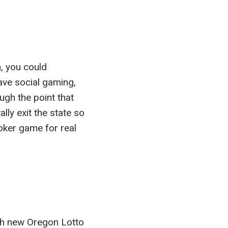
g
, you could
ave social gaming,
gh the point that
ly exit the state so
oker game for real
esh new Oregon Lotto