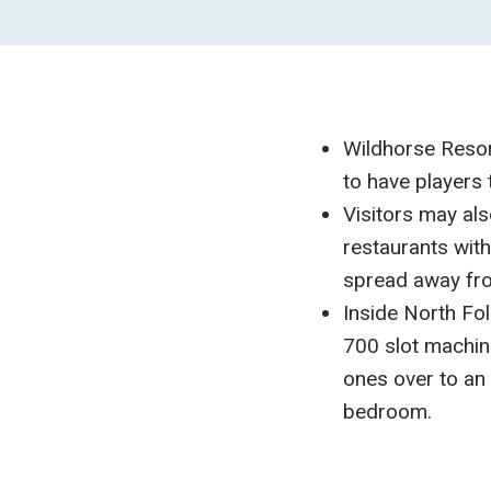
Wildhorse Resor
to have players 
Visitors may als
restaurants with
spread away fro
Inside North Fol
700 slot machine
ones over to an 
bedroom.