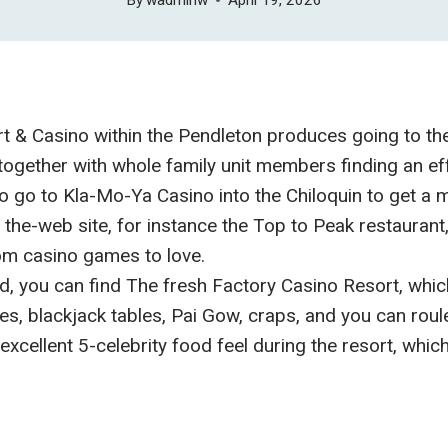
t & Casino within the Pendleton produces going to th
together with whole family unit members finding an eff
o go to Kla-Mo-Ya Casino into the Chiloquin to get a m
 the-web site, for instance the Top to Peak restaurant
m casino games to love.
d, you can find The fresh Factory Casino Resort, whic
s, blackjack tables, Pai Gow, craps, and you can roule
excellent 5-celebrity food feel during the resort, which