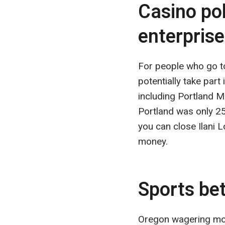
Casino po
enterpris
For people who go t
potentially take par
including Portland 
Portland was only 25
you can close Ilani 
money.
Sports be
Oregon wagering move