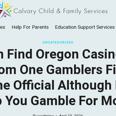
ces
Help For Parents
Education Support Services
UNCATEGORIZED
n Find Oregon Casin
om One Gamblers Fi
e Official Although
p You Gamble For M
By
wadminw
April 19, 2026