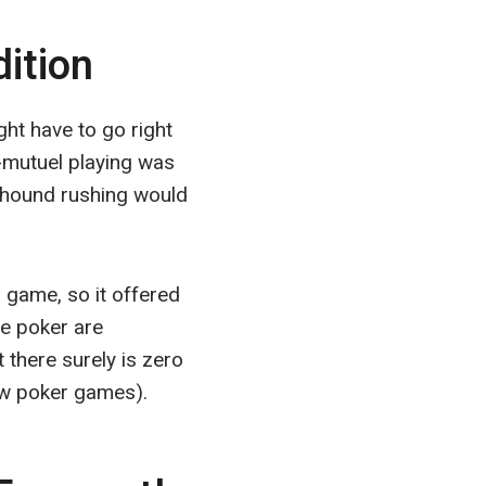
dition
ght have to go right
i-mutuel playing was
eyhound rushing would
o game, so it offered
ce poker are
 there surely is zero
new poker games).