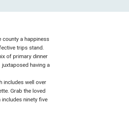
e county a happiness
ective trips stand.
ix of primary dinner
, juxtaposed having a
h includes well over
tte. Grab the loved
 includes ninety five