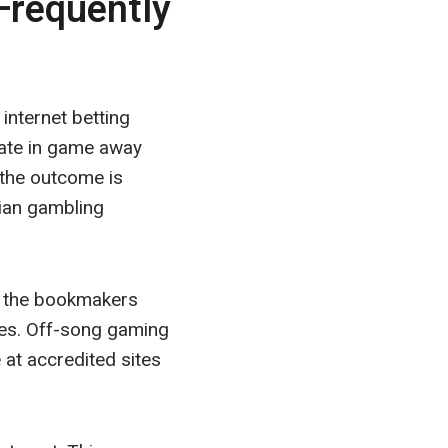
Frequently
internet betting
pate in game away
 the outcome is
dian gambling
f the bookmakers
ves. Off-song gaming
 at accredited sites