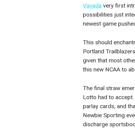
Vavada
very first in
possibilities just in
newest game pushed 
This should enchantm
Portland Trailblazer
given that most othe
this new NCAA to ab
The final straw emer
Lotto had to accept.
parlay cards, and th
Newbie Sporting even
discharge sportsboo