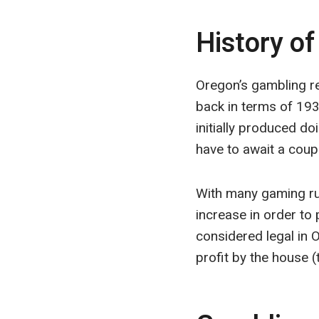
History of
Oregon’s gambling rec
back in terms of 1931
initially produced d
have to await a coup
With many gaming rul
increase in order to
considered legal in O
profit by the house (