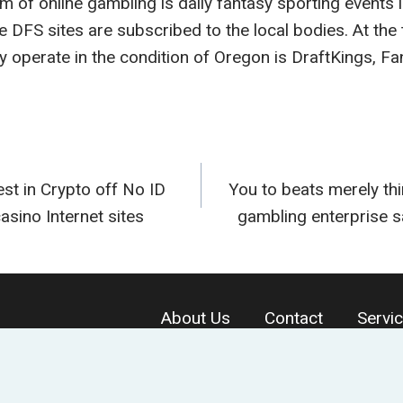
m of online gambling is daily fantasy sporting events 
e DFS sites are subscribed to the local bodies. At the t
ly operate in the condition of Oregon is DraftKings, Fa
est in Crypto off No ID
You to beats merely th
n
asino Internet sites
gambling enterprise sa
About Us
Contact
Servi