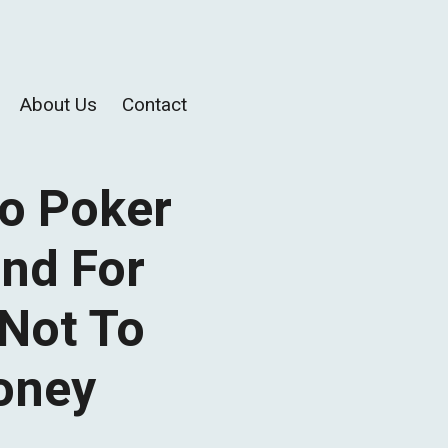
About Us
Contact
o Poker
nd For
 Not To
oney