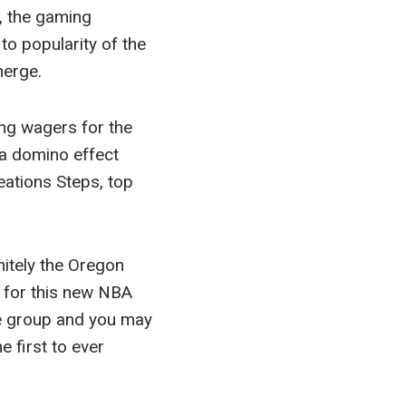
y, the gaming
to popularity of the
merge.
ing wagers for the
 a domino effect
eations Steps, top
nitely the Oregon
e for this new NBA
ite group and you may
 first to ever