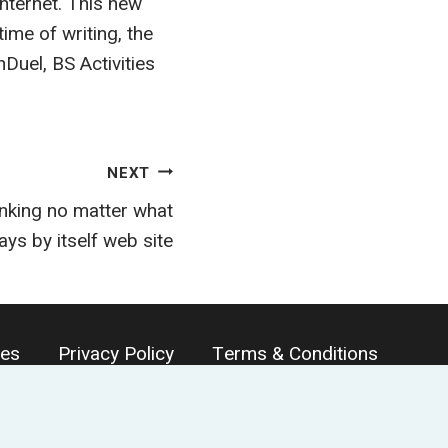
internet. This new
ime of writing, the
nDuel, BS Activities
NEXT
inking no matter what
ys by itself web site
ces
Privacy Policy
Terms & Conditions