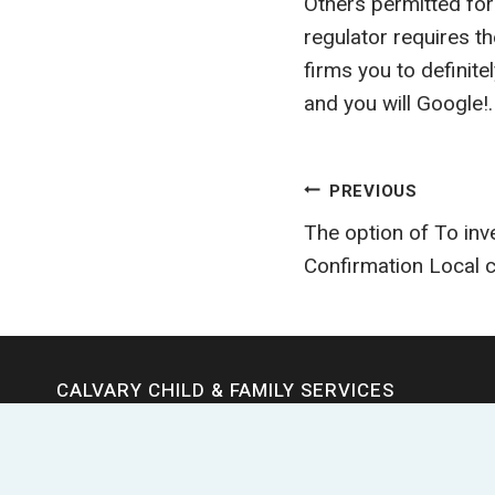
Others permitted for
regulator requires th
firms you to definite
and you will Google!.
Post
PREVIOUS
The option of To inv
navigatio
Confirmation Local c
CALVARY CHILD & FAMILY SERVICES