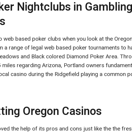
ker Nightclubs in Gamblin
es
o web based poker clubs when you look at the Oregon
t in a range of legal web based poker tournaments to h
Meadows and Black colored Diamond Poker Area. Throu
 miles regarding Arizona, Portland owners fundamental
Local casino during the Ridgefield playing a common p
tting Oregon Casinos
d the help of its pros and cons just like the the fr