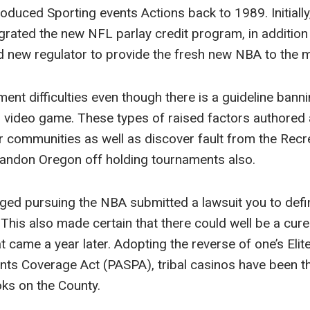
troduced Sporting events Actions back to 1989. Initiall
tegrated the new NFL parlay credit program, in addition 
new regulator to provide the fresh new NBA to the 
ent difficulties even though there is a guideline bann
s video game. These types of raised factors authored
r communities as well as discover fault from the Recr
andon Oregon off holding tournaments also.
ged pursuing the NBA submitted a lawsuit you to defi
 This also made certain that there could well be a cur
at came a year later. Adopting the reverse of one’s El
ts Coverage Act (PASPA), tribal casinos have been the
ks on the County.