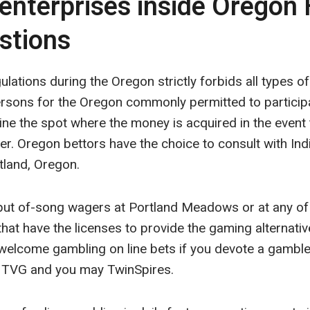
enterprises inside Oregon 
stions
ations during the Oregon strictly forbids all types of 
ersons for the Oregon commonly permitted to partici
ine the spot where the money is acquired in the event
yer. Oregon bettors have the choice to consult with In
tland, Oregon.
 put of-song wagers at Portland Meadows or at any o
hat have the licenses to provide the gaming alternati
l welcome gambling on line bets if you devote a gamble
e TVG and you may TwinSpires.