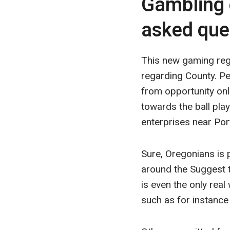
Gambling 
asked que
This new gaming regul
regarding County. P
from opportunity onl
towards the ball pla
enterprises near Por
Sure, Oregonians is
around the Suggest t
is even the only rea
such as for instanc