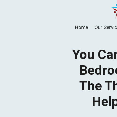
Skip
to
content
Home
Our Servi
You Ca
Bedro
The Th
Hel