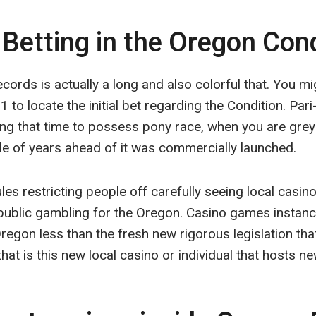
 Betting in the Oregon Con
ords is actually a long and also colorful that. You mi
 to locate the initial bet regarding the Condition. Par
oing that time to possess pony race, when you are gr
le of years ahead of it was commercially launched.
es restricting people off carefully seeing local casin
 public gambling for the Oregon. Casino games instan
regon less than the fresh new rigorous legislation that
that is this new local casino or individual that hosts 