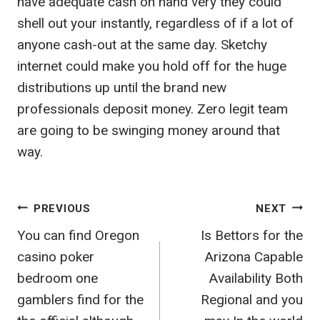
have adequate cash on hand very they could
shell out your instantly, regardless of if a lot of
anyone cash-out at the same day. Sketchy
internet could make you hold off for the huge
distributions up until the brand new
professionals deposit money. Zero legit team
are going to be swinging money around that
way.
Post
PREVIOUS
NEXT
You can find Oregon
Is Bettors for the
navigation
casino poker
Arizona Capable
bedroom one
Availability Both
gamblers find for the
Regional and you