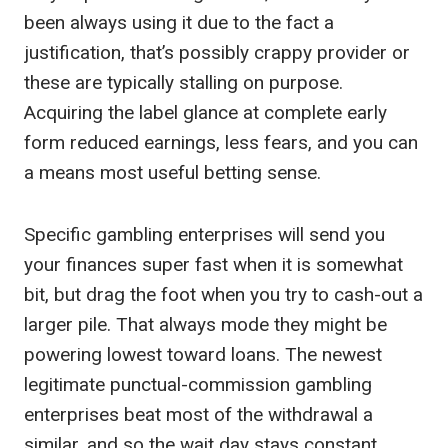
been always using it due to the fact a
justification, that’s possibly crappy provider or
these are typically stalling on purpose.
Acquiring the label glance at complete early
form reduced earnings, less fears, and you can
a means most useful betting sense.
Specific gambling enterprises will send you
your finances super fast when it is somewhat
bit, but drag the foot when you try to cash-out a
larger pile. That always mode they might be
powering lowest toward loans. The newest
legitimate punctual-commission gambling
enterprises beat most of the withdrawal a
similar, and so the wait day stays constant