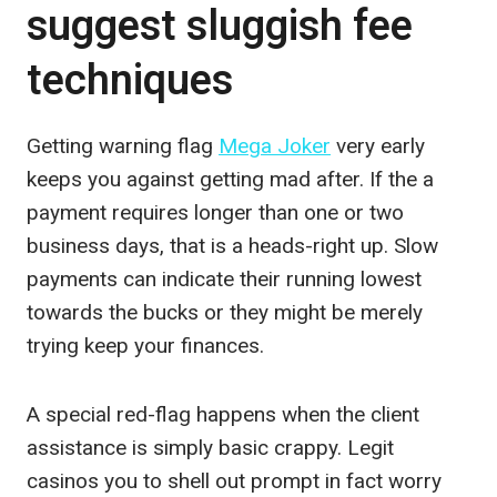
suggest sluggish fee
techniques
Getting warning flag
Mega Joker
very early
keeps you against getting mad after. If the a
payment requires longer than one or two
business days, that is a heads-right up. Slow
payments can indicate their running lowest
towards the bucks or they might be merely
trying keep your finances.
A special red-flag happens when the client
assistance is simply basic crappy. Legit
casinos you to shell out prompt in fact worry