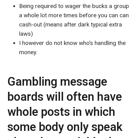
Being required to wager the bucks a group
a whole lot more times before you can can
cash-out (means after dark typical extra
laws)
I however do not know who’s handling the
money.
Gambling message
boards will often have
whole posts in which
some body only speak