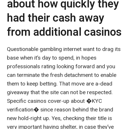
about how quickly they
had their cash away
from additional casinos
Questionable gambling internet want to drag its
base when it’s day to spend, in hopes
professionals rating looking forward and you
can terminate the fresh detachment to enable
them to keep betting. That move are a-dead
giveaway that the site can not be respected.
Specific casinos cover-up about �KYC
verification� since reason behind the brand
new hold-right up. Yes, checking their title is
very important having shelter, in case they’ve