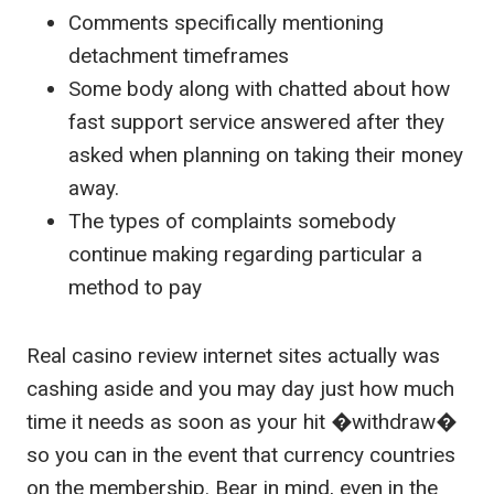
Comments specifically mentioning
detachment timeframes
Some body along with chatted about how
fast support service answered after they
asked when planning on taking their money
away.
The types of complaints somebody
continue making regarding particular a
method to pay
Real casino review internet sites actually was
cashing aside and you may day just how much
time it needs as soon as your hit �withdraw�
so you can in the event that currency countries
on the membership. Bear in mind, even in the