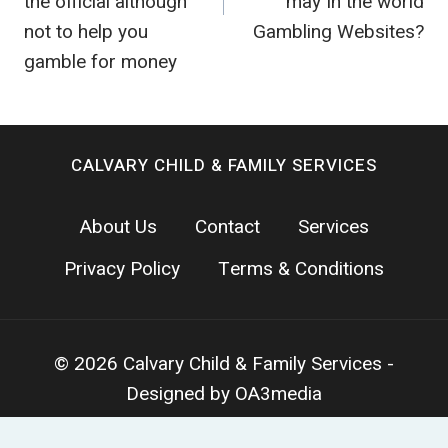
the official although
may In the world
not to help you
Gambling Websites?
gamble for money
CALVARY CHILD & FAMILY SERVICES
About Us
Contact
Services
Privacy Policy
Terms & Conditions
© 2026 Calvary Child & Family Services -
Designed by OA3media