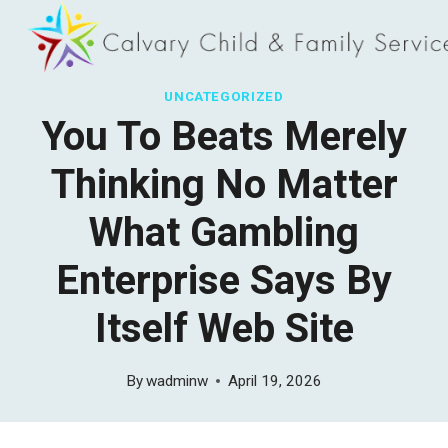
Skip
to
content
UNCATEGORIZED
You To Beats Merely
Thinking No Matter
What Gambling
Enterprise Says By
Itself Web Site
By
wadminw
April 19, 2026