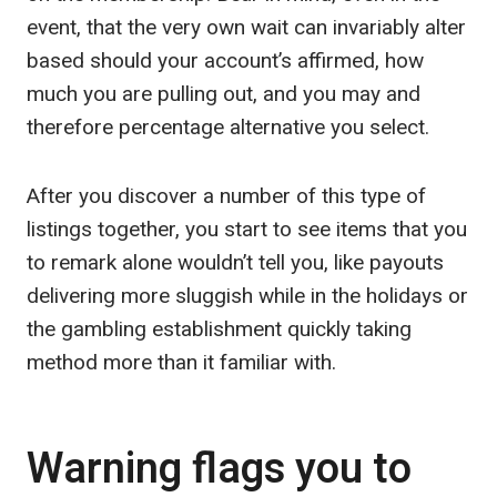
event, that the very own wait can invariably alter
based should your account’s affirmed, how
much you are pulling out, and you may and
therefore percentage alternative you select.
After you discover a number of this type of
listings together, you start to see items that you
to remark alone wouldn’t tell you, like payouts
delivering more sluggish while in the holidays or
the gambling establishment quickly taking
method more than it familiar with.
Warning flags you to