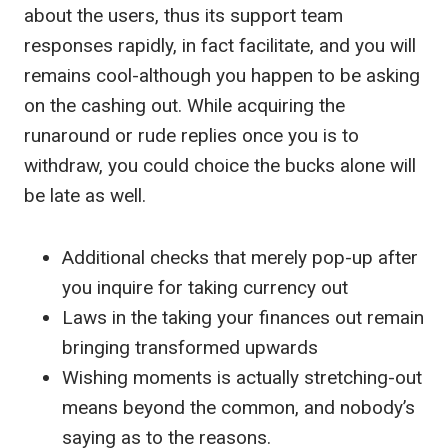
about the users, thus its support team
responses rapidly, in fact facilitate, and you will
remains cool-although you happen to be asking
on the cashing out. While acquiring the
runaround or rude replies once you is to
withdraw, you could choice the bucks alone will
be late as well.
Additional checks that merely pop-up after
you inquire for taking currency out
Laws in the taking your finances out remain
bringing transformed upwards
Wishing moments is actually stretching-out
means beyond the common, and nobody’s
saying as to the reasons.