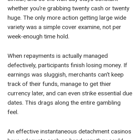
whether you’re grabbing twenty cash or twenty
huge. The only more action getting large wide
variety was a simple cover examine, not per
week-enough time hold.
When repayments is actually managed
defectively, participants finish losing money. If
earnings was sluggish, merchants can’t keep
track of their funds, manage to get thier
currency later, and can even strike essential due
dates. This drags along the entire gambling
feel.
An effective instantaneous detachment casinos